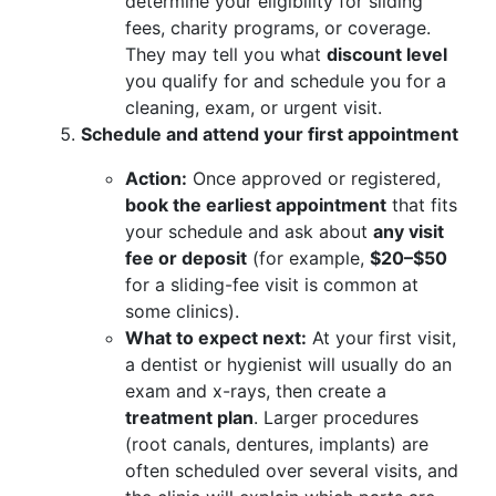
determine your eligibility for sliding
fees, charity programs, or coverage.
They may tell you what
discount level
you qualify for and schedule you for a
cleaning, exam, or urgent visit.
Schedule and attend your first appointment
Action:
Once approved or registered,
book the earliest appointment
that fits
your schedule and ask about
any visit
fee or deposit
(for example,
$20–$50
for a sliding-fee visit is common at
some clinics).
What to expect next:
At your first visit,
a dentist or hygienist will usually do an
exam and x-rays, then create a
treatment plan
. Larger procedures
(root canals, dentures, implants) are
often scheduled over several visits, and