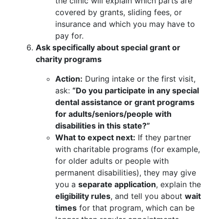
the clinic will explain which parts are
covered by grants, sliding fees, or
insurance and which you may have to
pay for.
Ask specifically about special grant or
charity programs
Action:
During intake or the first visit,
ask:
“Do you participate in any special
dental assistance or grant programs
for adults/seniors/people with
disabilities in this state?”
What to expect next:
If they partner
with charitable programs (for example,
for older adults or people with
permanent disabilities), they may give
you a
separate application
, explain the
eligibility rules
, and tell you about
wait
times
for that program, which can be