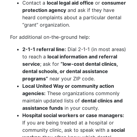
Contact a
local legal aid office
or
consumer
protection agency
and ask if they have
heard complaints about a particular dental
“grant” organization.
For additional on-the-ground help:
2-1-1 referral line:
Dial 2-1-1 (in most areas)
to reach a
local information and referral
service
; ask for
“low-cost dental clinics,
dental schools, or dental assistance
programs”
near your ZIP code.
Local United Way or community action
agencies:
These organizations commonly
maintain updated lists of
dental clinics and
assistance funds
in your county.
Hospital social workers or case managers:
If you are being treated at a hospital or
community clinic, ask to speak with a
social