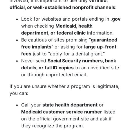
involved, it is important to use only
verified,
official, or well-established nonprofit channels
:
Look for websites and portals ending in
.gov
when checking
Medicaid, health
department, or federal clinic
information.
Be cautious of sites promising “
guaranteed
free implants
” or asking for
large up-front
fees
just to “apply for a dental grant.”
Never send
Social Security numbers, bank
details, or full ID copies
to an unverified site
or through unprotected email.
If you are unsure whether a program is legitimate,
you can:
Call your
state health department
or
Medicaid customer service number
listed
on the official government site and ask if
they recognize the program.