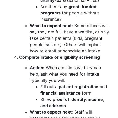
charity-care
dental services?
Are there any
grant-funded
programs
for people without
insurance?
What to expect next:
Some offices will
say they are full, have a waitlist, or only
take certain patients (kids, pregnant
people, seniors). Others will explain
how to enroll or schedule an intake.
Complete intake or eligibility screening
Action:
When a clinic says they can
help, ask what you need for
intake
.
Typically you will:
Fill out a
patient registration
and
financial assistance
form.
Show
proof of identity, income,
and address
.
What to expect next:
Staff will