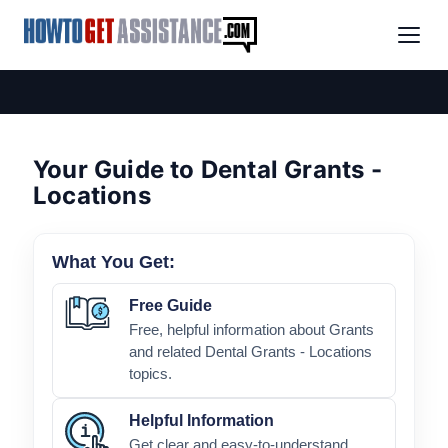
Your Guide to Dental Grants -
Locations
What You Get:
Free Guide
Free, helpful information about Grants
and related Dental Grants - Locations
topics.
Helpful Information
Get clear and easy-to-understand