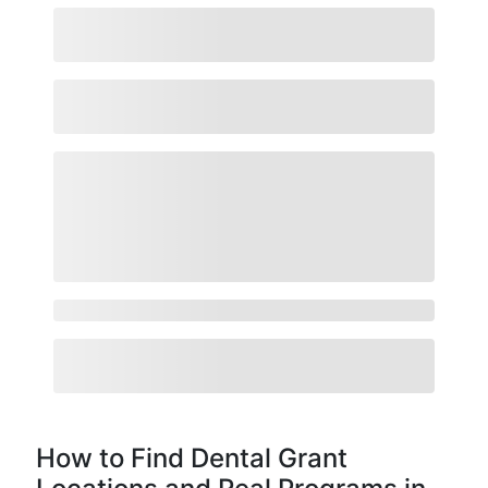
How to Find Dental Grant