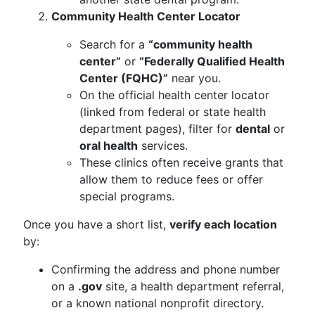
Community Health Center Locator
Search for a
“community health
center”
or
“Federally Qualified Health
Center (FQHC)”
near you.
On the official health center locator
(linked from federal or state health
department pages), filter for
dental
or
oral health
services.
These clinics often receive grants that
allow them to reduce fees or offer
special programs.
Once you have a short list,
verify each location
by:
Confirming the address and phone number
on a
.gov
site, a health department referral,
or a known national nonprofit directory.