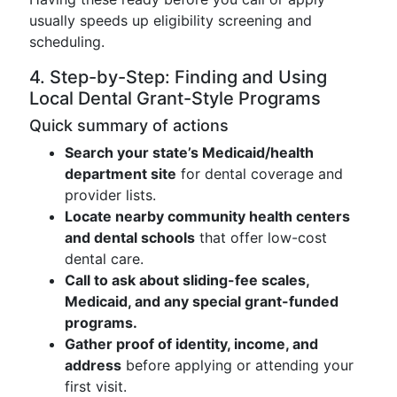
usually speeds up eligibility screening and
scheduling.
4. Step-by-Step: Finding and Using
Local Dental Grant-Style Programs
Quick summary of actions
Search your state’s Medicaid/health
department site
for dental coverage and
provider lists.
Locate nearby community health centers
and dental schools
that offer low-cost
dental care.
Call to ask about sliding-fee scales,
Medicaid, and any special grant-funded
programs.
Gather proof of identity, income, and
address
before applying or attending your
first visit.