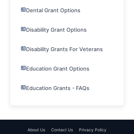
Dental Grant Options
Disability Grant Options
Disability Grants For Veterans
Education Grant Options
Education Grants - FAQs
About Us
Contact Us
Privacy Policy