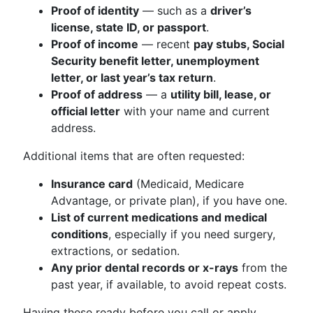
Proof of identity
— such as a
driver’s
license, state ID, or passport
.
Proof of income
— recent
pay stubs, Social
Security benefit letter, unemployment
letter, or last year’s tax return
.
Proof of address
— a
utility bill, lease, or
official letter
with your name and current
address.
Additional items that are often requested:
Insurance card
(Medicaid, Medicare
Advantage, or private plan), if you have one.
List of current medications and medical
conditions
, especially if you need surgery,
extractions, or sedation.
Any prior dental records or x-rays
from the
past year, if available, to avoid repeat costs.
Having these ready before you call or apply