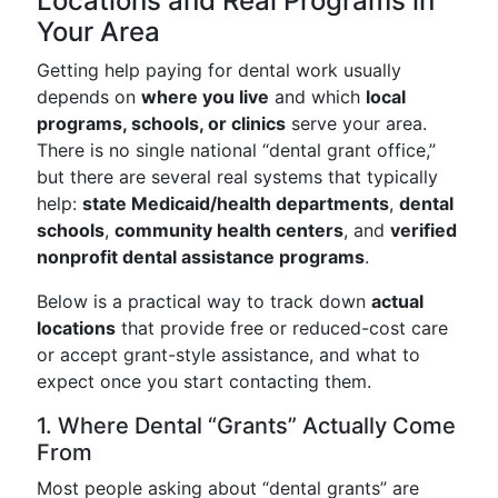
Locations and Real Programs in
Your Area
Getting help paying for dental work usually
depends on
where you live
and which
local
programs, schools, or clinics
serve your area.
There is no single national “dental grant office,”
but there are several real systems that typically
help:
state Medicaid/health departments
,
dental
schools
,
community health centers
, and
verified
nonprofit dental assistance programs
.
Below is a practical way to track down
actual
locations
that provide free or reduced-cost care
or accept grant-style assistance, and what to
expect once you start contacting them.
1. Where Dental “Grants” Actually Come
From
Most people asking about “dental grants” are