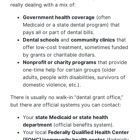
really dealing with a mix of:
Government health coverage
(often
Medicaid or a state dental program) that
pays all or part of dental bills.
Dental schools
and
community clinics
that
offer low-cost treatment, sometimes funded
by grants or charitable dollars.
Nonprofit or charity programs
that provide
one-time help for certain groups (older
adults, people with disabilities, survivors of
domestic violence, etc.).
There is usually no walk-in “dental grant office,”
but there
are
official systems you can contact:
Your
state Medicaid or state health
department
(official benefits system).
Your local
Federally Qualified Health Center
(FQHC)/community health center
(federally