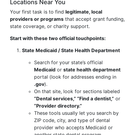
Locations Near You
Your first task is to find
legitimate, local
providers or programs
that accept grant funding,
state coverage, or charity support.
Start with these two official touchpoints:
State Medicaid / State Health Department
Search for your state’s official
Medicaid
or
state health department
portal (look for addresses ending in
.gov
).
On that site, look for sections labeled
“Dental services,” “Find a dentist,”
or
“Provider directory.”
These tools usually let you search by
ZIP code, city, and type of dental
provider who accepts Medicaid or
another state dental program.