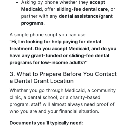
Asking by phone whether they
accept
Medicaid
, offer
sliding-fee dental care
, or
partner with any
dental assistance/grant
programs
.
A simple phone script you can use:
“
Hi, I’m looking for help paying for dental
treatment. Do you accept Medicaid, and do you
have any grant-funded or sliding-fee dental
programs for low-income adults?
”
3. What to Prepare Before You Contact
a Dental Grant Location
Whether you go through Medicaid, a community
clinic, a dental school, or a charity-based
program, staff will almost always need proof of
who you are and your financial situation.
Documents you’ll typically need: