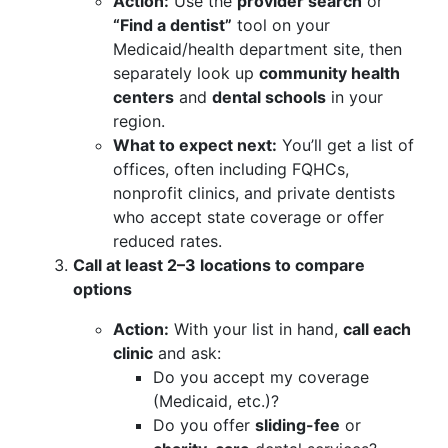
Action:
Use the
provider search
or
“Find a dentist”
tool on your
Medicaid/health department site, then
separately look up
community health
centers
and
dental schools
in your
region.
What to expect next:
You’ll get a list of
offices, often including FQHCs,
nonprofit clinics, and private dentists
who accept state coverage or offer
reduced rates.
Call at least 2–3 locations to compare
options
Action:
With your list in hand,
call each
clinic
and ask:
Do you accept my coverage
(Medicaid, etc.)?
Do you offer
sliding-fee
or