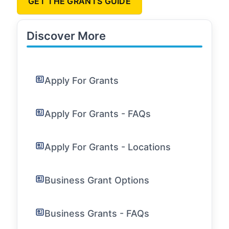
GET THE GRANTS GUIDE
Discover More
Apply For Grants
Apply For Grants - FAQs
Apply For Grants - Locations
Business Grant Options
Business Grants - FAQs