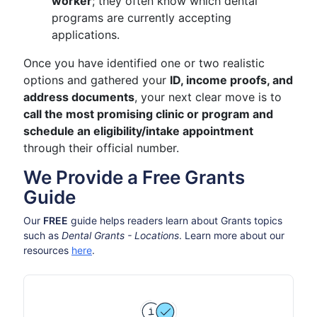
worker
; they often know which dental
programs are currently accepting
applications.
Once you have identified one or two realistic
options and gathered your
ID, income proofs, and
address documents
, your next clear move is to
call the most promising clinic or program and
schedule an eligibility/intake appointment
through their official number.
We Provide a Free Grants
Guide
Our
FREE
guide helps readers learn about Grants topics
such as
Dental Grants - Locations
. Learn more about our
resources
here
.