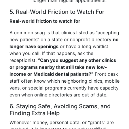
longer than regular appointments.
5. Real-World Friction to Watch For
Real-world friction to watch for
A common snag is that clinics listed as “accepting
new patients” on a state or nonprofit directory
no
longer have openings
or have a long waitlist
when you call. If that happens, ask the
receptionist,
“Can you suggest any other clinics
or programs nearby that still take new low-
income or Medicaid dental patients?”
Front desk
staff often know which neighboring clinics, mobile
vans, or special programs currently have capacity,
even when online directories are out of date.
6. Staying Safe, Avoiding Scams, and
Finding Extra Help
Whenever money, personal data, or “grants” are