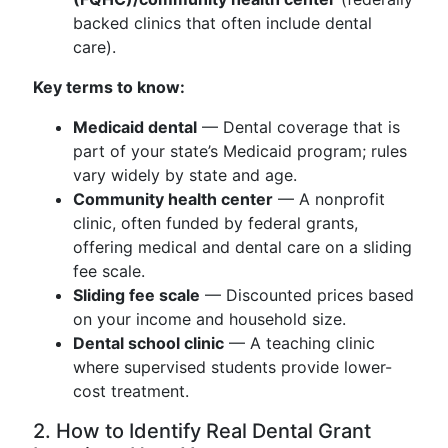
backed clinics that often include dental
care).
Key terms to know:
Medicaid dental
— Dental coverage that is
part of your state’s Medicaid program; rules
vary widely by state and age.
Community health center
— A nonprofit
clinic, often funded by federal grants,
offering medical and dental care on a sliding
fee scale.
Sliding fee scale
— Discounted prices based
on your income and household size.
Dental school clinic
— A teaching clinic
where supervised students provide lower-
cost treatment.
2. How to Identify Real Dental Grant