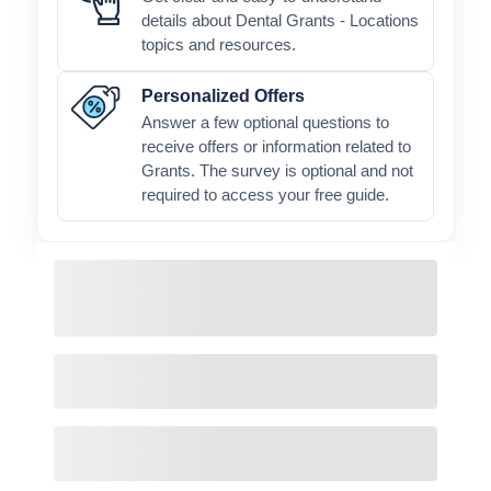
details about Dental Grants - Locations
topics and resources.
Personalized Offers
Answer a few optional questions to
receive offers or information related to
Grants. The survey is optional and not
required to access your free guide.