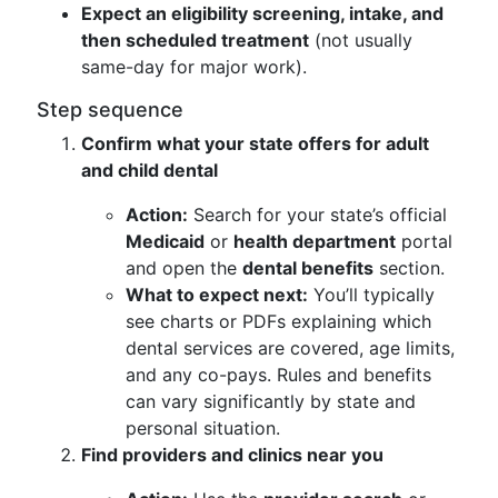
Expect an eligibility screening, intake, and
then scheduled treatment
(not usually
same-day for major work).
Step sequence
Confirm what your state offers for adult
and child dental
Action:
Search for your state’s official
Medicaid
or
health department
portal
and open the
dental benefits
section.
What to expect next:
You’ll typically
see charts or PDFs explaining which
dental services are covered, age limits,
and any co-pays. Rules and benefits
can vary significantly by state and
personal situation.
Find providers and clinics near you