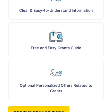
Clear & Easy-to-Understand Information
Free and Easy Grants Guide
Optional Personalized Offers Related to
Grants