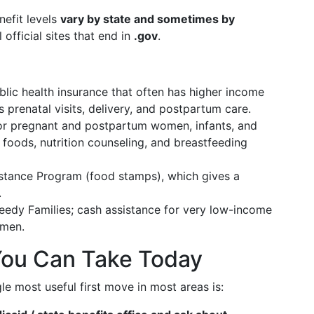
nefit levels
vary by state and sometimes by
 official sites that end in
.gov
.
lic health insurance that often has higher income
prenatal visits, delivery, and postpartum care.
or pregnant and postpartum women, infants, and
 foods, nutrition counseling, and breastfeeding
stance Program (food stamps), which gives a
.
edy Families; cash assistance for very low-income
omen.
You Can Take Today
le most useful first move in most areas is: