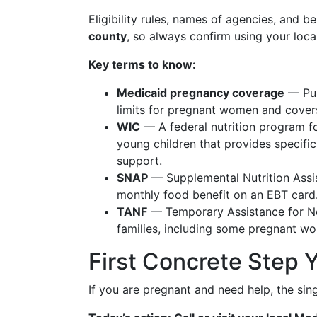
Eligibility rules, names of agencies, and be
county
, so always confirm using your local
Key terms to know:
Medicaid pregnancy coverage
— Pub
limits for pregnant women and covers 
WIC
— A federal nutrition program f
young children that provides specific
support.
SNAP
— Supplemental Nutrition Assi
monthly food benefit on an EBT card
TANF
— Temporary Assistance for Ne
families, including some pregnant w
First Concrete Step 
If you are pregnant and need help, the sing