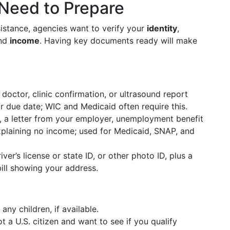
 Need to Prepare
istance, agencies want to verify your
identity
,
and
income
. Having key documents ready will make
octor, clinic confirmation, or ultrasound report
 due date; WIC and Medicaid often require this.
 a letter from your employer, unemployment benefit
xplaining no income; used for Medicaid, SNAP, and
ver’s license or state ID, or other photo ID, plus a
 bill showing your address.
any children, if available.
t a U.S. citizen and want to see if you qualify