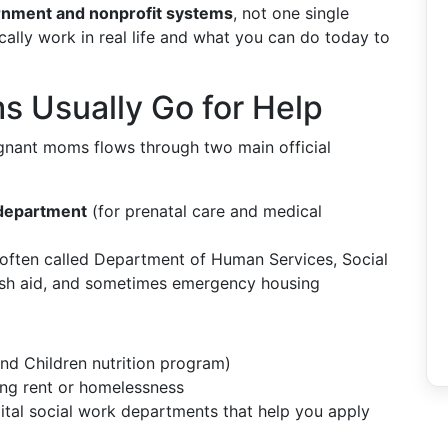
rnment and nonprofit systems
, not one single
ally work in real life and what you can do today to
 Usually Go for Help
regnant moms flows through two main official
 department
(for prenatal care and medical
often called Department of Human Services, Social
 cash aid, and sometimes emergency housing
nd Children nutrition program)
ing rent or homelessness
tal social work departments that help you apply