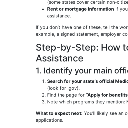
(some states cover certain non-citize
Rent or mortgage information
if you
assistance.
If you don’t have one of these, tell the wo
example, a signed statement, employer cont
Step-by-Step: How t
Assistance
1. Identify your main off
Search for your state’s official Me
(look for .gov).
Find the page for
“Apply for benefits
Note which programs they mention: M
What to expect next:
You’ll likely see an 
applications.