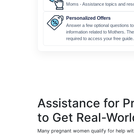
Moms - Assistance topics and res
Personalized Offers
Answer a few optional questions to 
information related to Mothers. The
required to access your free guide.
Assistance for 
to Get Real-Worl
Many pregnant women qualify for help wit