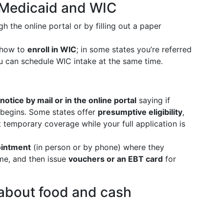
y Medicaid and WIC
h the online portal or by filling out a paper
 how to
enroll in WIC
; in some states you’re referred
ou can schedule WIC intake at the same time.
notice by mail or in the online portal
saying if
begins. Some states offer
presumptive eligibility
,
t temporary coverage while your full application is
intment
(in person or by phone) where they
me, and then issue
vouchers or an EBT card
for
 about food and cash