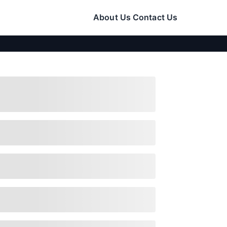
About Us
Contact Us