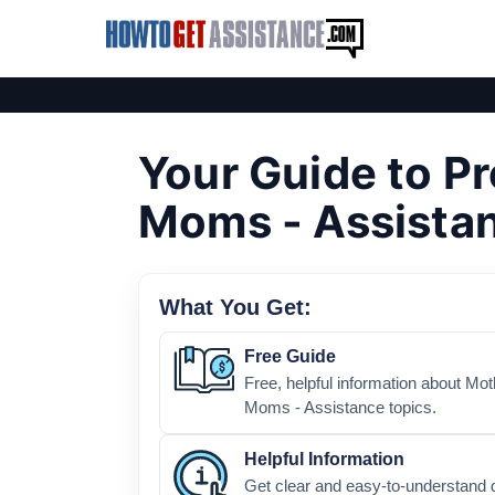
Your Guide to P
Moms - Assista
What You Get:
Free Guide
Free, helpful information about Mo
Moms - Assistance topics.
Helpful Information
Get clear and easy-to-understand 