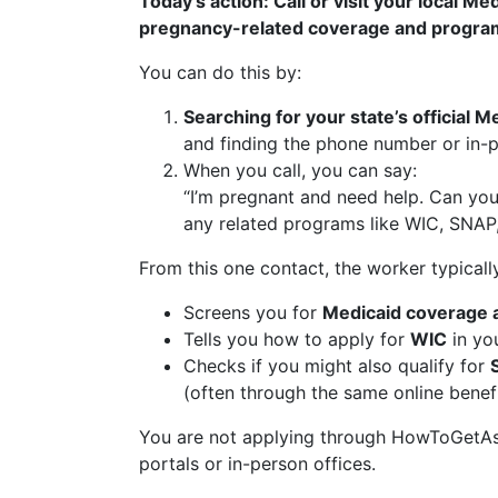
Today’s action: Call or visit your local Me
pregnancy-related coverage and progra
You can do this by:
Searching for your state’s official
and finding the phone number or in-p
When you call, you can say:
“I’m pregnant and need help. Can yo
any related programs like WIC, SNAP,
From this one contact, the worker typicall
Screens you for
Medicaid coverage 
Tells you how to apply for
WIC
in you
Checks if you might also qualify for
(often through the same online benefi
You are not applying through HowToGetAssi
portals or in-person offices.