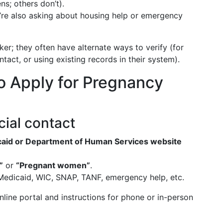
ns; others don’t).
’re also asking about housing help or emergency
rker; they often have alternate ways to verify (for
act, or using existing records in their system).
o Apply for Pregnancy
icial contact
dicaid or Department of Human Services website
”
or
“Pregnant women”
.
edicaid, WIC, SNAP, TANF, emergency help, etc.
online portal and instructions for phone or in-person