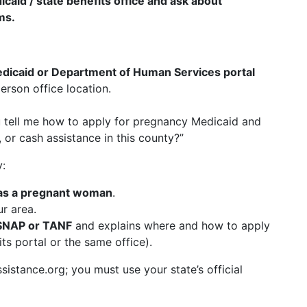
dicaid / state benefits office and ask about
ms.
 Medicaid or Department of Human Services portal
erson office location.
u tell me how to apply for pregnancy Medicaid and
 or cash assistance in this county?”
y:
as a pregnant woman
.
r area.
SNAP or TANF
and explains where and how to apply
ts portal or the same office).
stance.org; you must use your state’s official