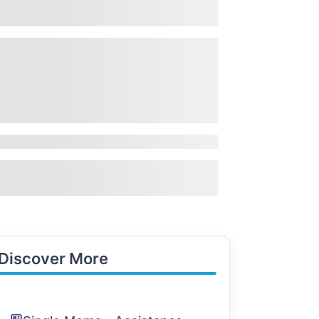
Discover More