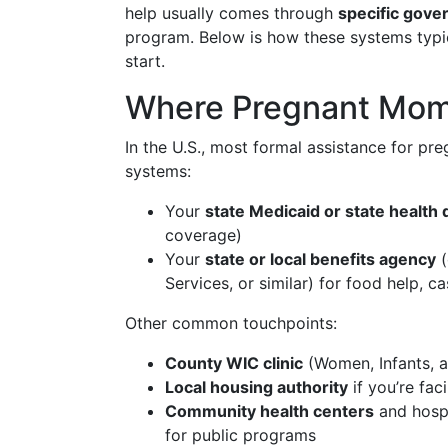
help usually comes through
specific gove
program. Below is how these systems typic
start.
Where Pregnant Moms
In the U.S., most formal assistance for p
systems:
Your
state Medicaid or state health
coverage)
Your
state or local benefits agency
(
Services, or similar) for food help,
Other common touchpoints:
County WIC clinic
(Women, Infants, a
Local housing authority
if you’re fac
Community health centers
and hospi
for public programs