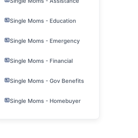
Single Moms - Assistance
Single Moms - Education
Single Moms - Emergency
Single Moms - Financial
Single Moms - Gov Benefits
Single Moms - Homebuyer