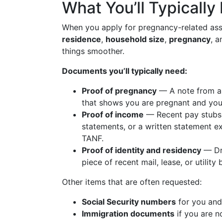
What You’ll Typically
When you apply for pregnancy-related ass
residence
,
household size
,
pregnancy
, 
things smoother.
Documents you’ll typically need:
Proof of pregnancy
— A note from a d
that shows you are pregnant and your
Proof of income
— Recent pay stubs,
statements, or a written statement e
TANF.
Proof of identity and residency
— Dri
piece of recent mail, lease, or utility
Other items that are often requested:
Social Security numbers
for you and 
Immigration documents
if you are no