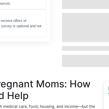
ources.
receive offers or
 survey is optional and not
Pregnant Moms: How
d Help
h medical care, food, housing, and income—but the