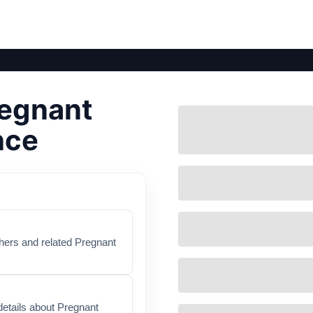
regnant
nce
thers and related Pregnant
details about Pregnant