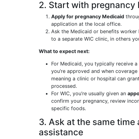
2. Start with pregnanc
Apply for pregnancy Medicaid
throug
application at the local office.
Ask the Medicaid or benefits worker
to a separate WIC clinic, in others y
What to expect next:
For Medicaid, you typically receive a
you’re approved and when coverage 
meaning a clinic or hospital can gran
processed.
For WIC, you’re usually given an
appo
confirm your pregnancy, review inco
specific foods.
3. Ask at the same time
assistance