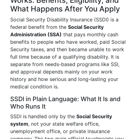
Works: Benefits, Eligibility, and
What Happens After You Apply
Social Security Disability Insurance (SSDI) is a
federal benefit from the
Social Security
Administration (SSA)
that pays monthly cash
benefits to people who have worked, paid Social
Security taxes, and then became unable to work
full time because of a qualifying disability. It is
separate from needs-based programs like SSI,
and approval depends mainly on your work
history and how serious and long-lasting your
medical condition is.
SSDI in Plain Language: What It Is and
Who Runs It
SSDI is handled only by the
Social Security
system
, not your state welfare office,
unemployment office, or private insurance
company. The two main official touchpoints you