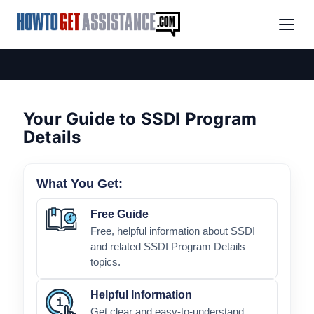
Your Guide to SSDI Program
Details
What You Get:
Free Guide
Free, helpful information about SSDI
and related SSDI Program Details
topics.
Helpful Information
Get clear and easy-to-understand