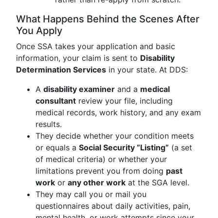
What Happens Behind the Scenes After
You Apply
Once SSA takes your application and basic
information, your claim is sent to
Disability
Determination Services
in your state. At DDS:
A
disability examiner
and a
medical
consultant
review your file, including
medical records, work history, and any exam
results.
They decide whether your condition meets
or equals a
Social Security “Listing”
(a set
of medical criteria) or whether your
limitations prevent you from doing
past
work
or
any other work
at the SGA level.
They may call you or mail you
questionnaires about daily activities, pain,
mental health, or work attempts since your