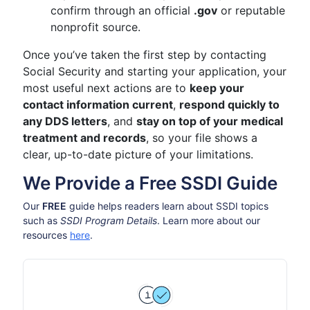
confirm through an official
.gov
or reputable
nonprofit source.
Once you’ve taken the first step by contacting
Social Security and starting your application, your
most useful next actions are to
keep your
contact information current
,
respond quickly to
any DDS letters
, and
stay on top of your medical
treatment and records
, so your file shows a
clear, up-to-date picture of your limitations.
We Provide a Free SSDI Guide
Our
FREE
guide helps readers learn about SSDI topics
such as
SSDI Program Details
. Learn more about our
resources
here
.