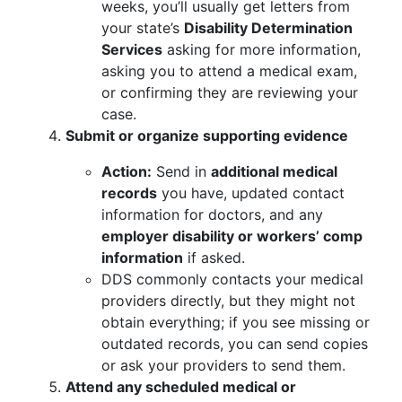
weeks, you’ll usually get letters from
your state’s
Disability Determination
Services
asking for more information,
asking you to attend a medical exam,
or confirming they are reviewing your
case.
Submit or organize supporting evidence
Action:
Send in
additional medical
records
you have, updated contact
information for doctors, and any
employer disability or workers’ comp
information
if asked.
DDS commonly contacts your medical
providers directly, but they might not
obtain everything; if you see missing or
outdated records, you can send copies
or ask your providers to send them.
Attend any scheduled medical or