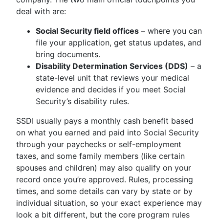
deal with are:
Social Security field offices
– where you can
file your application, get status updates, and
bring documents.
Disability Determination Services (DDS)
– a
state-level unit that reviews your medical
evidence and decides if you meet Social
Security’s disability rules.
SSDI usually pays a monthly cash benefit based
on what you earned and paid into Social Security
through your paychecks or self-employment
taxes, and some family members (like certain
spouses and children) may also qualify on your
record once you’re approved. Rules, processing
times, and some details can vary by state or by
individual situation, so your exact experience may
look a bit different, but the core program rules