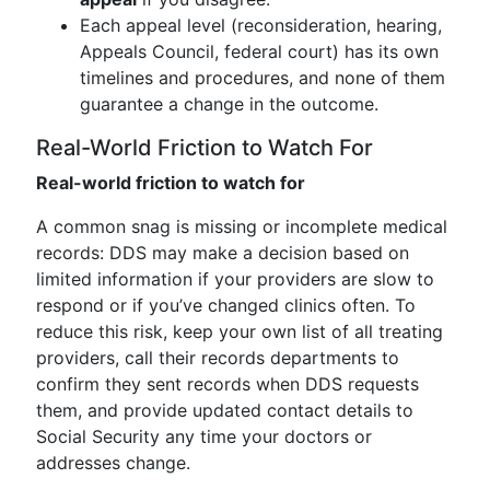
Each appeal level (reconsideration, hearing,
Appeals Council, federal court) has its own
timelines and procedures, and none of them
guarantee a change in the outcome.
Real-World Friction to Watch For
Real-world friction to watch for
A common snag is missing or incomplete medical
records: DDS may make a decision based on
limited information if your providers are slow to
respond or if you’ve changed clinics often. To
reduce this risk, keep your own list of all treating
providers, call their records departments to
confirm they sent records when DDS requests
them, and provide updated contact details to
Social Security any time your doctors or
addresses change.