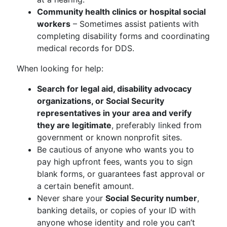
Community health clinics or hospital social
workers
– Sometimes assist patients with
completing disability forms and coordinating
medical records for DDS.
When looking for help:
Search for legal aid, disability advocacy
organizations, or Social Security
representatives in your area and verify
they are legitimate
, preferably linked from
government or known nonprofit sites.
Be cautious of anyone who wants you to
pay high upfront fees, wants you to sign
blank forms, or guarantees fast approval or
a certain benefit amount.
Never share your
Social Security number
,
banking details, or copies of your ID with
anyone whose identity and role you can’t