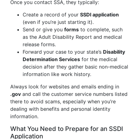
Once you contact SSA, they typically:
Create a record of your
SSDI application
(even if you’re just starting it).
Send or give you
forms
to complete, such
as the Adult Disability Report and medical
release forms.
Forward your case to your state’s
Disability
Determination Services
for the medical
decision after they gather basic non-medical
information like work history.
Always look for websites and emails ending in
.gov
and call the customer service numbers listed
there to avoid scams, especially when you’re
dealing with benefits and personal identity
information.
What You Need to Prepare for an SSDI
Application