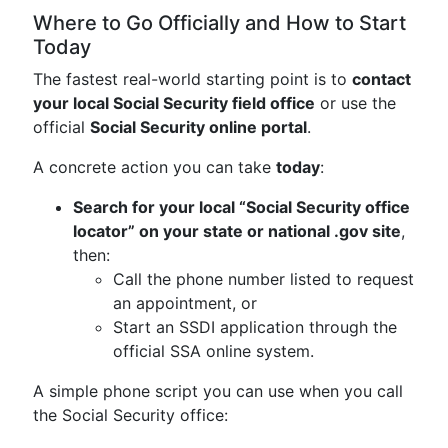
Where to Go Officially and How to Start
Today
The fastest real-world starting point is to
contact
your local Social Security field office
or use the
official
Social Security online portal
.
A concrete action you can take
today
:
Search for your local “Social Security office
locator” on your state or national .gov site
,
then:
Call the phone number listed to request
an appointment, or
Start an SSDI application through the
official SSA online system.
A simple phone script you can use when you call
the Social Security office: