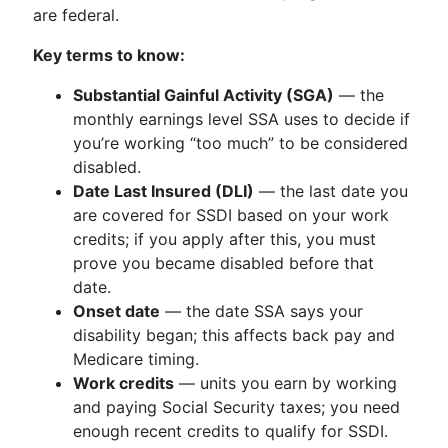
are federal.
Key terms to know:
Substantial Gainful Activity (SGA)
— the
monthly earnings level SSA uses to decide if
you’re working “too much” to be considered
disabled.
Date Last Insured (DLI)
— the last date you
are covered for SSDI based on your work
credits; if you apply after this, you must
prove you became disabled before that
date.
Onset date
— the date SSA says your
disability began; this affects back pay and
Medicare timing.
Work credits
— units you earn by working
and paying Social Security taxes; you need
enough recent credits to qualify for SSDI.