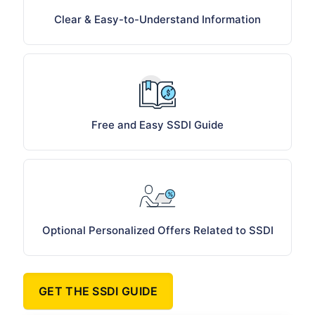
Clear & Easy-to-Understand Information
Free and Easy SSDI Guide
Optional Personalized Offers Related to SSDI
GET THE SSDI GUIDE