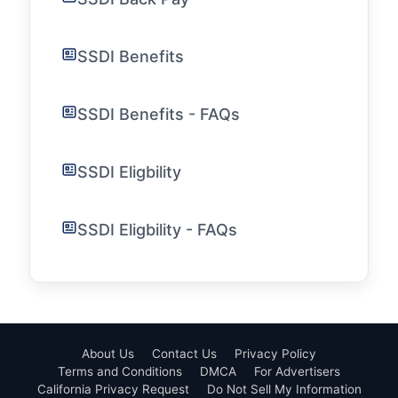
SSDI Benefits
SSDI Benefits - FAQs
SSDI Eligbility
SSDI Eligbility - FAQs
About Us
Contact Us
Privacy Policy
Terms and Conditions
DMCA
For Advertisers
California Privacy Request
Do Not Sell My Information