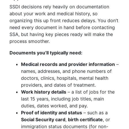
SSDI decisions rely heavily on documentation
about your work and medical history, so
organizing this up front reduces delays. You don’t
need every document in hand before contacting
SSA, but having key pieces ready will make the
process smoother.
Documents you’ll typically need:
Medical records and provider information
–
names, addresses, and phone numbers of
doctors, clinics, hospitals, mental health
providers, and dates of treatment.
Work history details
– a list of jobs for the
last 15 years, including job titles, main
duties, dates worked, and pay.
Proof of identity and status
– such as a
Social Security card
,
birth certificate
, or
immigration status documents (for non-