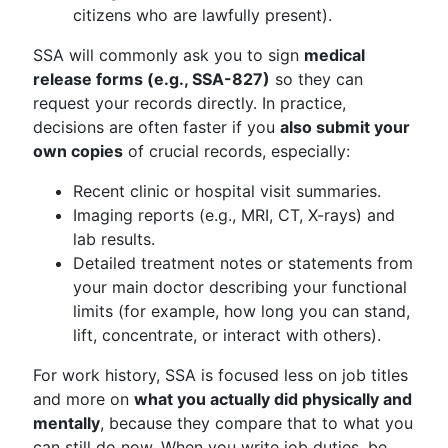
citizens who are lawfully present).
SSA will commonly ask you to sign
medical
release forms (e.g., SSA-827)
so they can
request your records directly. In practice,
decisions are often faster if you
also submit your
own copies
of crucial records, especially:
Recent clinic or hospital visit summaries.
Imaging reports (e.g., MRI, CT, X-rays) and
lab results.
Detailed treatment notes or statements from
your main doctor describing your functional
limits (for example, how long you can stand,
lift, concentrate, or interact with others).
For work history, SSA is focused less on job titles
and more on
what you actually did physically and
mentally
, because they compare that to what you
can still do now. When you write job duties, be