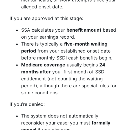
alleged onset date.
If you are approved at this stage:
SSA calculates your
benefit amount
based
on your earnings record.
There is typically a
five-month waiting
period
from your established onset date
before monthly SSDI cash benefits begin.
Medicare coverage
usually begins
24
months after
your first month of SSDI
entitlement (not counting the waiting
period), although there are special rules for
some conditions.
If you’re denied:
The system does not automatically
reconsider your case; you must
formally
appeal
if you disagree.