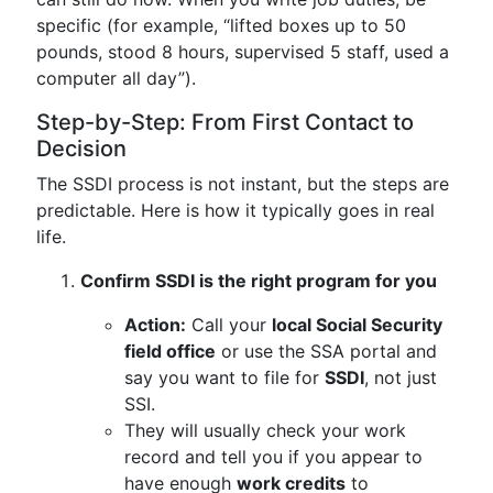
specific (for example, “lifted boxes up to 50
pounds, stood 8 hours, supervised 5 staff, used a
computer all day”).
Step-by-Step: From First Contact to
Decision
The SSDI process is not instant, but the steps are
predictable. Here is how it typically goes in real
life.
Confirm SSDI is the right program for you
Action:
Call your
local Social Security
field office
or use the SSA portal and
say you want to file for
SSDI
, not just
SSI.
They will usually check your work
record and tell you if you appear to
have enough
work credits
to