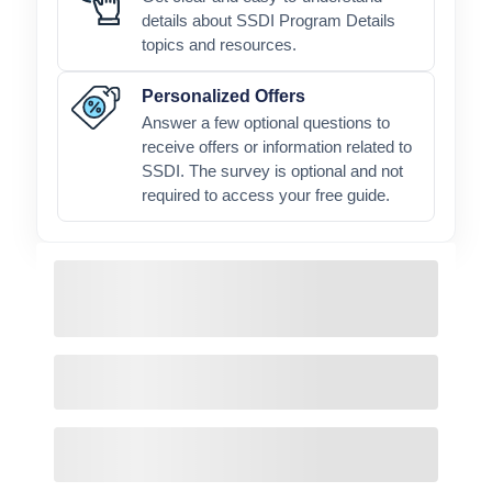
details about SSDI Program Details
topics and resources.
Personalized Offers
Answer a few optional questions to
receive offers or information related to
SSDI. The survey is optional and not
required to access your free guide.