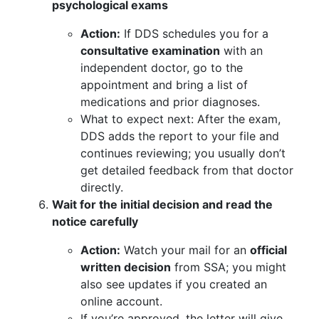
psychological exams
Action:
If DDS schedules you for a
consultative examination
with an
independent doctor, go to the
appointment and bring a list of
medications and prior diagnoses.
What to expect next: After the exam,
DDS adds the report to your file and
continues reviewing; you usually don’t
get detailed feedback from that doctor
directly.
Wait for the initial decision and read the
notice carefully
Action:
Watch your mail for an
official
written decision
from SSA; you might
also see updates if you created an
online account.
If you’re approved, the letter will give