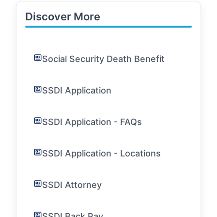
Discover More
Social Security Death Benefit
SSDI Application
SSDI Application - FAQs
SSDI Application - Locations
SSDI Attorney
SSDI Back Pay