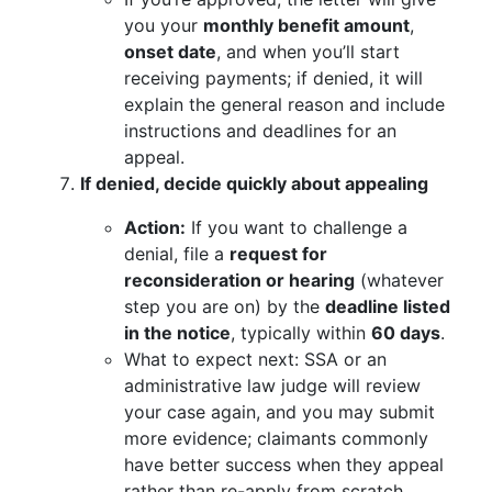
you your
monthly benefit amount
,
onset date
, and when you’ll start
receiving payments; if denied, it will
explain the general reason and include
instructions and deadlines for an
appeal.
If denied, decide quickly about appealing
Action:
If you want to challenge a
denial, file a
request for
reconsideration or hearing
(whatever
step you are on) by the
deadline listed
in the notice
, typically within
60 days
.
What to expect next: SSA or an
administrative law judge will review
your case again, and you may submit
more evidence; claimants commonly
have better success when they appeal
rather than re-apply from scratch.