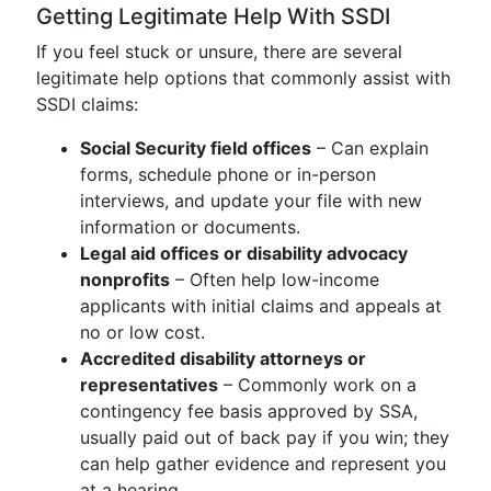
Getting Legitimate Help With SSDI
If you feel stuck or unsure, there are several
legitimate help options that commonly assist with
SSDI claims:
Social Security field offices
– Can explain
forms, schedule phone or in-person
interviews, and update your file with new
information or documents.
Legal aid offices or disability advocacy
nonprofits
– Often help low-income
applicants with initial claims and appeals at
no or low cost.
Accredited disability attorneys or
representatives
– Commonly work on a
contingency fee basis approved by SSA,
usually paid out of back pay if you win; they
can help gather evidence and represent you
at a hearing.