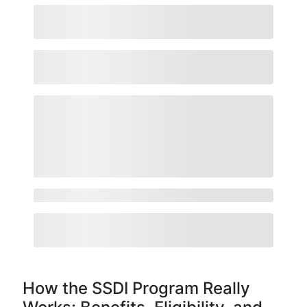
How the SSDI Program Really