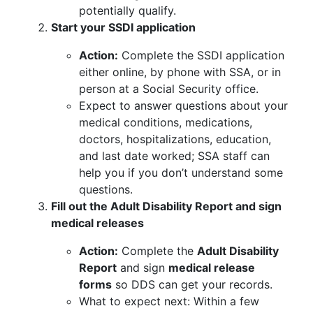
potentially qualify.
Start your SSDI application
Action:
Complete the SSDI application
either online, by phone with SSA, or in
person at a Social Security office.
Expect to answer questions about your
medical conditions, medications,
doctors, hospitalizations, education,
and last date worked; SSA staff can
help you if you don’t understand some
questions.
Fill out the Adult Disability Report and sign
medical releases
Action:
Complete the
Adult Disability
Report
and sign
medical release
forms
so DDS can get your records.
What to expect next: Within a few