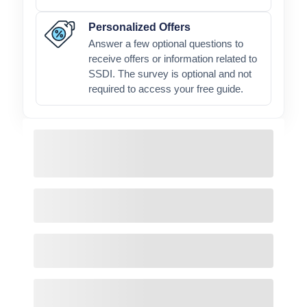
Personalized Offers
Answer a few optional questions to
receive offers or information related to
SSDI. The survey is optional and not
required to access your free guide.