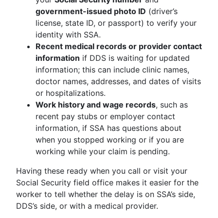
government-issued photo ID
(driver’s
license, state ID, or passport) to verify your
identity with SSA.
Recent medical records or provider contact
information
if DDS is waiting for updated
information; this can include clinic names,
doctor names, addresses, and dates of visits
or hospitalizations.
Work history and wage records
, such as
recent pay stubs or employer contact
information, if SSA has questions about
when you stopped working or if you are
working while your claim is pending.
Having these ready when you call or visit your
Social Security field office makes it easier for the
worker to tell whether the delay is on SSA’s side,
DDS’s side, or with a medical provider.