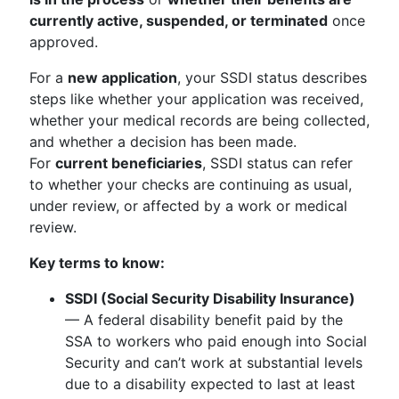
currently active, suspended, or terminated
once
approved.
For a
new application
, your SSDI status describes
steps like whether your application was received,
whether your medical records are being collected,
and whether a decision has been made.
For
current beneficiaries
, SSDI status can refer
to whether your checks are continuing as usual,
under review, or affected by a work or medical
review.
Key terms to know:
SSDI (Social Security Disability Insurance)
— A federal disability benefit paid by the
SSA to workers who paid enough into Social
Security and can’t work at substantial levels
due to a disability expected to last at least