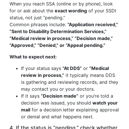
When you reach SSA (online or by phone), look
for or ask about the
exact wording
of your SSDI
status, not just “pending.”
Common phrases include:
“Application received,”
“Sent to Disability Determination Services,”
“Medical review in process,” “Decision made,”
“Approved,” “Denied,” or “Appeal pending.”
What to expect next:
If your status says
“At DDS”
or
“Medical
review in process,”
it typically means DDS
is gathering and reviewing records, and they
may contact you or your doctors.
If it says
“Decision made”
or you’re told a
decision was issued, you should
watch your
mail
for a decision letter explaining approval
or denial and what happens next.
4. If the status is “pending,” check whether