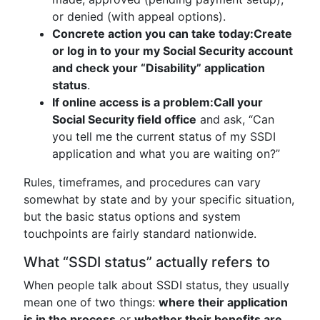
or denied (with appeal options).
Concrete action you can take today:
Create
or log in to your my Social Security account
and check your “Disability” application
status
.
If online access is a problem:
Call your
Social Security field office
and ask, “Can
you tell me the current status of my SSDI
application and what you are waiting on?”
Rules, timeframes, and procedures can vary
somewhat by state and by your specific situation,
but the basic status options and system
touchpoints are fairly standard nationwide.
What “SSDI status” actually refers to
When people talk about SSDI status, they usually
mean one of two things:
where their application
is in the process
or
whether their benefits are