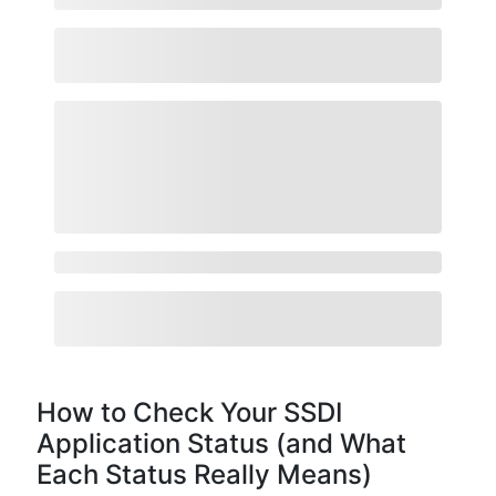
How to Check Your SSDI
Application Status (and What
Each Status Really Means)