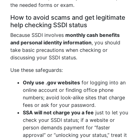
the needed forms or exam.
How to avoid scams and get legitimate
help checking SSDI status
Because SSDI involves
monthly cash benefits
and personal identity information
, you should
take basic precautions when checking or
discussing your SSDI status.
Use these safeguards:
Only use .gov websites
for logging into an
online account or finding office phone
numbers; avoid look-alike sites that charge
fees or ask for your password.
SSA will not charge you a fee
just to let you
check your SSDI status; if a website or
person demands payment for “faster
approval” or “unlocking your status,” treat it