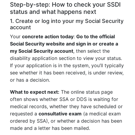
Step-by-step: How to check your SSDI
status and what happens next
1. Create or log into your my Social Security
account
Your
concrete action today
:
Go to the official
Social Security website and sign in or create a
my Social Security account
, then select the
disability application section to view your status.
If your application is in the system, you’ll typically
see whether it has been received, is under review,
or has a decision.
What to expect next:
The online status page
often shows whether SSA or DDS is waiting for
medical records, whether they have scheduled or
requested a
consultative exam
(a medical exam
ordered by SSA), or whether a decision has been
made and a letter has been mailed.