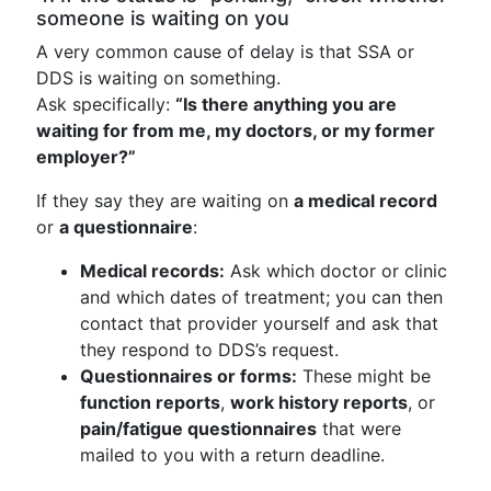
someone is waiting on you
A very common cause of delay is that SSA or
DDS is waiting on something.
Ask specifically:
“Is there anything you are
waiting for from me, my doctors, or my former
employer?”
If they say they are waiting on
a medical record
or
a questionnaire
:
Medical records:
Ask which doctor or clinic
and which dates of treatment; you can then
contact that provider yourself and ask that
they respond to DDS’s request.
Questionnaires or forms:
These might be
function reports
,
work history reports
, or
pain/fatigue questionnaires
that were
mailed to you with a return deadline.