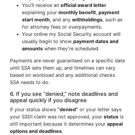
You’ll receive an
official award letter
explaining your
monthly benefit
,
payment
start month
, and any
withholdings
, such as
for attorney fees or overpayments.
Your online my Social Security account will
usually begin to show
payment dates and
amounts
when they’re scheduled.
Payments are never guaranteed on a specific date
until SSA sets them up, and timelines can vary
based on workload and any additional checks
SSA needs to do.
6. If you see “denied,” note deadlines and
appeal quickly if you disagree
If your status shows
“denied”
or your letter says
your SSDI claim was not approved, your
status
is
still important because it determines your
appeal
options and deadlines
.