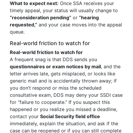
What to expect next:
Once SSA receives your
timely appeal, your status will usually change to
“reconsideration pending”
or
“hearing
requested,”
and your case moves into the appeal
queue.
Real-world friction to watch for
Real-world friction to watch for
A frequent snag is that DDS sends you
questionnaires or exam notices by mail
, and the
letter arrives late, gets misplaced, or looks like
generic mail and is accidentally thrown away; if
you don’t respond or miss the scheduled
consultative exam, DDS may deny your SSDI case
for “failure to cooperate.” If you suspect this
happened or you realize you missed a deadline,
contact your
Social Security field office
immediately, explain the situation, and ask if the
case can be reopened or if you can still complete