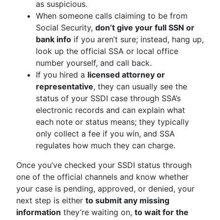
as suspicious.
When someone calls claiming to be from
Social Security,
don’t give your full SSN or
bank info
if you aren’t sure; instead, hang up,
look up the official SSA or local office
number yourself, and call back.
If you hired a
licensed attorney or
representative
, they can usually see the
status of your SSDI case through SSA’s
electronic records and can explain what
each note or status means; they typically
only collect a fee if you win, and SSA
regulates how much they can charge.
Once you’ve checked your SSDI status through
one of the official channels and know whether
your case is pending, approved, or denied, your
next step is either
to submit any missing
information
they’re waiting on,
to wait for the