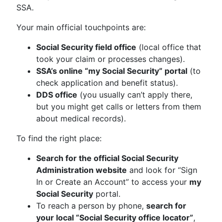
SSA.
Your main official touchpoints are:
Social Security field office
(local office that
took your claim or processes changes).
SSA’s online “my Social Security” portal
(to
check application and benefit status).
DDS office
(you usually can’t apply there,
but you might get calls or letters from them
about medical records).
To find the right place:
Search for the official Social Security
Administration website
and look for “Sign
In or Create an Account” to access your
my
Social Security
portal.
To reach a person by phone,
search for
your local “Social Security office locator”
,