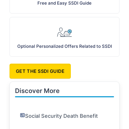
Free and Easy SSDI Guide
Optional Personalized Offers Related to SSDI
GET THE SSDI GUIDE
Discover More
Social Security Death Benefit