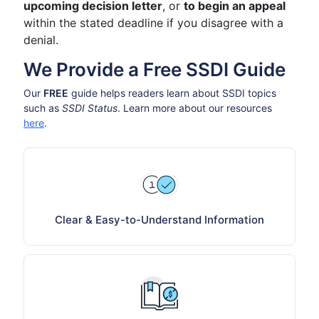
upcoming decision letter
, or
to begin an appeal
within the stated deadline if you disagree with a
denial.
We Provide a Free SSDI Guide
Our
FREE
guide helps readers learn about SSDI topics
such as
SSDI Status
. Learn more about our resources
here
.
Clear & Easy-to-Understand Information