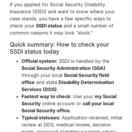
If you applied for Social Security Disability
Insurance (SSDI) and want to know where your
case stands, you have a few specific ways to
check your
SSDI status
and a small number of
common reasons it may look “stuck.”
Quick summary: How to check your
SSDI status today
Official system:
SSDI is handled by the
Social Security Administration (SSA)
through your local
Social Security field
office
and state
Disability Determination
Services (DDS)
.
Fastest way to check:
Use your
my Social
Security
online account or
call your local
Social Security office
.
Typical statuses:
Application received, initial
review at DDS, medical review, decision
made, approved (pending payment setup),