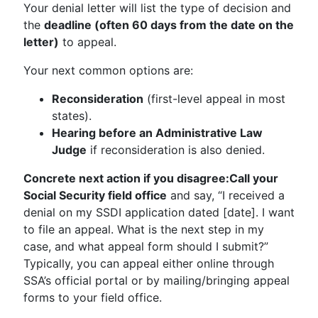
Your denial letter will list the type of decision and
the
deadline (often 60 days from the date on the
letter)
to appeal.
Your next common options are:
Reconsideration
(first-level appeal in most
states).
Hearing before an Administrative Law
Judge
if reconsideration is also denied.
Concrete next action if you disagree:
Call your
Social Security field office
and say, “I received a
denial on my SSDI application dated [date]. I want
to file an appeal. What is the next step in my
case, and what appeal form should I submit?”
Typically, you can appeal either online through
SSA’s official portal or by mailing/bringing appeal
forms to your field office.