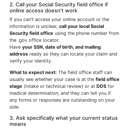
2. Call your Social Security field office if
online access doesn’t work
If you can’t access your online account or the
information is unclear,
call your local Social
Security field office
using the phone number from
the .gov office locator.
Have
your SSN, date of birth, and mailing
address
ready so they can locate your claim and
verify your identity.
What to expect next:
The field office staff can
usually see whether your case is at the
field office
stage
(intake or technical review) or at
DDS
for
medical determination, and they can tell you if
any forms or responses are outstanding on your
side.
3. Ask specifically what your current status
means