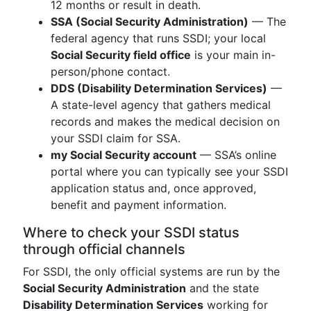
12 months or result in death.
SSA (Social Security Administration)
— The
federal agency that runs SSDI; your local
Social Security field office
is your main in-
person/phone contact.
DDS (Disability Determination Services)
—
A state-level agency that gathers medical
records and makes the medical decision on
your SSDI claim for SSA.
my Social Security account
— SSA’s online
portal where you can typically see your SSDI
application status and, once approved,
benefit and payment information.
Where to check your SSDI status
through official channels
For SSDI, the only official systems are run by the
Social Security Administration
and the state
Disability Determination Services
working for