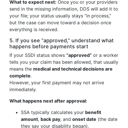
What to expect next:
Once you or your providers
send in the missing information, DDS will add it to
your file; your status usually stays “in process,”
but the case can move toward a decision once
everything is received.
5. If you see “approved,” understand what
happens before payments start
If your SSDI status shows
“approved”
or a worker
tells you your claim has been allowed, that usually
means the
medical and technical decisions are
complete
.
However, your first payment may not arrive
immediately.
What happens next after approval:
SSA typically calculates your
benefit
amount
,
back pay
, and
onset date
(the date
they say your disability began).