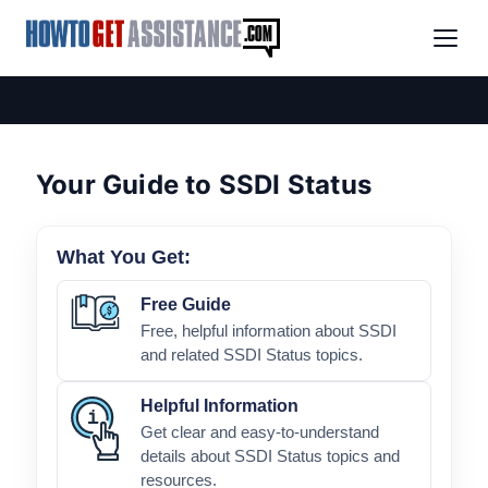
Your Guide to SSDI Status
What You Get:
Free Guide
Free, helpful information about SSDI
and related SSDI Status topics.
Helpful Information
Get clear and easy-to-understand
details about SSDI Status topics and
resources.