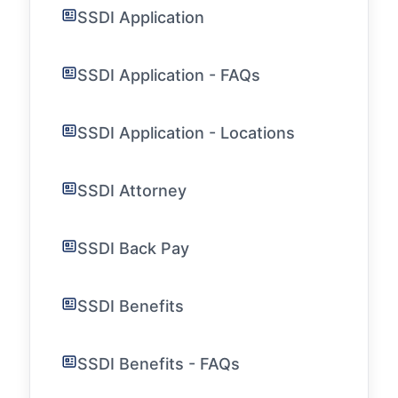
SSDI Application
SSDI Application - FAQs
SSDI Application - Locations
SSDI Attorney
SSDI Back Pay
SSDI Benefits
SSDI Benefits - FAQs