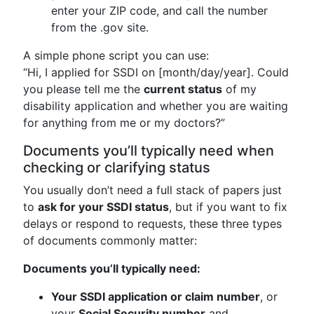
enter your ZIP code, and call the number
from the .gov site.
A simple phone script you can use:
“Hi, I applied for SSDI on [month/day/year]. Could
you please tell me the
current status
of my
disability application and whether you are waiting
for anything from me or my doctors?”
Documents you’ll typically need when
checking or clarifying status
You usually don’t need a full stack of papers just
to
ask for your SSDI status
, but if you want to fix
delays or respond to requests, these three types
of documents commonly matter:
Documents you’ll typically need:
Your SSDI application or claim number
, or
your
Social Security number
and