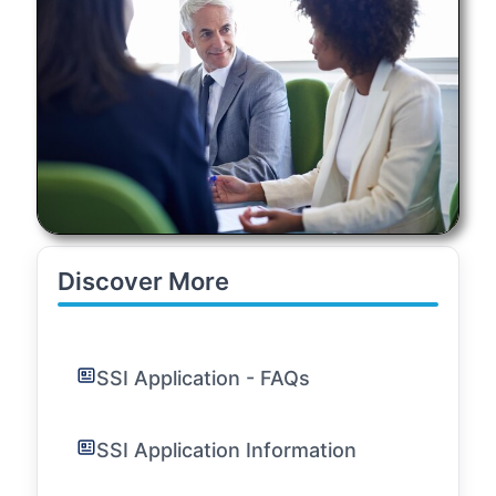
Discover More
SSI Application - FAQs
SSI Application Information