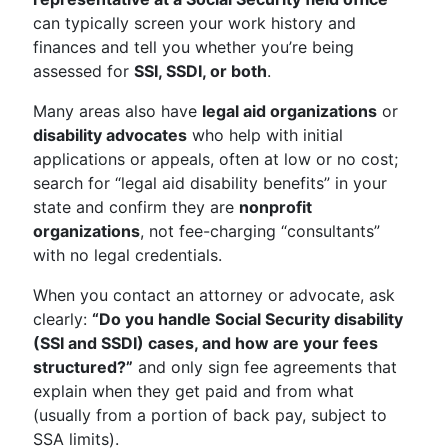
can typically screen your work history and
finances and tell you whether you’re being
assessed for
SSI, SSDI, or both
.
Many areas also have
legal aid organizations
or
disability advocates
who help with initial
applications or appeals, often at low or no cost;
search for “legal aid disability benefits” in your
state and confirm they are
nonprofit
organizations
, not fee-charging “consultants”
with no legal credentials.
When you contact an attorney or advocate, ask
clearly:
“Do you handle Social Security disability
(SSI and SSDI) cases, and how are your fees
structured?”
and only sign fee agreements that
explain when they get paid and from what
(usually from a portion of back pay, subject to
SSA limits).