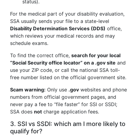
status).
For the medical part of your disability evaluation,
SSA usually sends your file to a state-level
Disability Determination Services (DDS)
office,
which reviews your medical records and may
schedule exams.
To find the correct office,
search for your local
“Social Security office locator” on a .gov site
and
use your ZIP code, or call the national SSA toll-
free number listed on the official government site.
Scam warning:
Only use
.gov
websites and phone
numbers from official government pages, and
never pay a fee to “file faster” for SSI or SSDI;
SSA does
not
charge application fees.
3. SSI vs SSDI: which am I more likely to
qualify for?