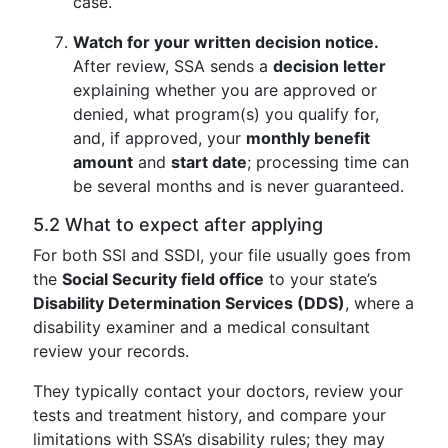
case.
Watch for your written decision notice.
After review, SSA sends a
decision letter
explaining whether you are approved or
denied, what program(s) you qualify for,
and, if approved, your
monthly benefit
amount
and
start date
; processing time can
be several months and is never guaranteed.
5.2 What to expect after applying
For both SSI and SSDI, your file usually goes from
the
Social Security field office
to your state’s
Disability Determination Services (DDS)
, where a
disability examiner and a medical consultant
review your records.
They typically contact your doctors, review your
tests and treatment history, and compare your
limitations with SSA’s disability rules; they may