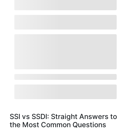
SSI vs SSDI: Straight Answers to
the Most Common Questions