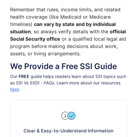
Remember that rules, income limits, and related
health coverage (like Medicaid or Medicare
timelines)
can vary by state and by individual
situation
, so always verify details with the
official
Social Security office
or a qualified local legal aid
program before making decisions about work,
assets, or living arrangements.
We Provide a Free SSI Guide
Our
FREE
guide helps readers learn about SSI topics such
as
SSI Vs SSDI - FAQs
. Learn more about our resources
here
.
Clear & Easy-to-Understand Information