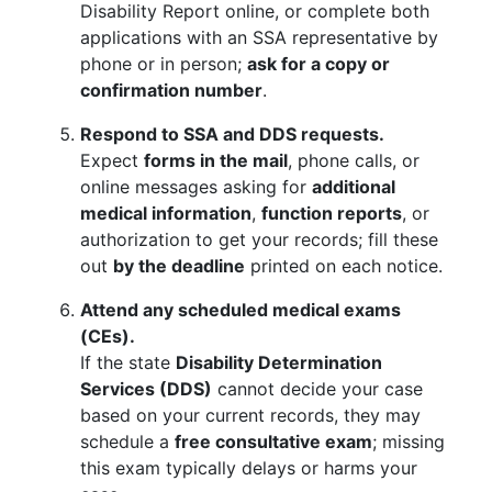
Disability Report online, or complete both
applications with an SSA representative by
phone or in person;
ask for a copy or
confirmation number
.
Respond to SSA and DDS requests.
Expect
forms in the mail
, phone calls, or
online messages asking for
additional
medical information
,
function reports
, or
authorization to get your records; fill these
out
by the deadline
printed on each notice.
Attend any scheduled medical exams
(CEs).
If the state
Disability Determination
Services (DDS)
cannot decide your case
based on your current records, they may
schedule a
free consultative exam
; missing
this exam typically delays or harms your