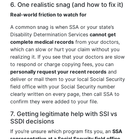
6. One realistic snag (and how to fix it)
Real-world friction to watch for
A common snag is when SSA or your state’s
Disability Determination Services
cannot get
complete medical records
from your doctors,
which can slow or hurt your claim without you
realizing it. If you see that your doctors are slow
to respond or charge copying fees, you can
personally request your recent records
and
deliver or mail them to your local Social Security
field office with your Social Security number
clearly written on every page, then call SSA to
confirm they were added to your file.
7. Getting legitimate help with SSI vs
SSDI decisions
If you’re unsure which program fits you, an
SSA
representative at a Social Security field office