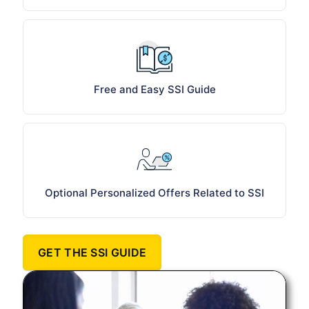
Free and Easy SSI Guide
Optional Personalized Offers Related to SSI
GET THE SSI GUIDE