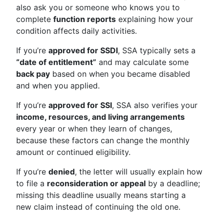
also ask you or someone who knows you to
complete
function reports
explaining how your
condition affects daily activities.
If you’re
approved for SSDI
, SSA typically sets a
“date of entitlement”
and may calculate some
back pay
based on when you became disabled
and when you applied.
If you’re
approved for SSI
, SSA also verifies your
income, resources, and living arrangements
every year or when they learn of changes,
because these factors can change the monthly
amount or continued eligibility.
If you’re
denied
, the letter will usually explain how
to file a
reconsideration or appeal
by a deadline;
missing this deadline usually means starting a
new claim instead of continuing the old one.