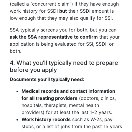
(called a “concurrent claim”) if they have enough
work history for SSDI
but
their SSDI amount is
low enough that they may also qualify for SSI.
SSA typically screens you for both, but you can
ask the SSA representative to confirm
that your
application is being evaluated for SSI, SSDI, or
both.
4. What you’ll typically need to prepare
before you apply
Documents you’ll typically need:
Medical records and contact information
for all treating providers
(doctors, clinics,
hospitals, therapists, mental health
providers) for at least the last 1–2 years.
Work history records
such as W-2s, pay
stubs, or a list of jobs from the past 15 years