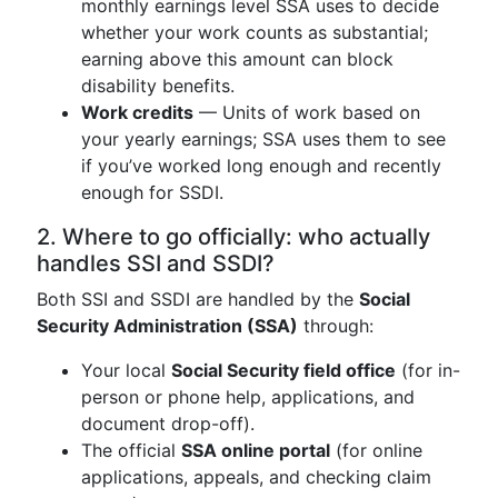
monthly earnings level SSA uses to decide
whether your work counts as substantial;
earning above this amount can block
disability benefits.
Work credits
— Units of work based on
your yearly earnings; SSA uses them to see
if you’ve worked long enough and recently
enough for SSDI.
2. Where to go officially: who actually
handles SSI and SSDI?
Both SSI and SSDI are handled by the
Social
Security Administration (SSA)
through:
Your local
Social Security field office
(for in-
person or phone help, applications, and
document drop-off).
The official
SSA online portal
(for online
applications, appeals, and checking claim