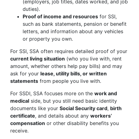
(employers, job titles, dates worked, and job
duties).
Proof of income and resources
for SSI,
such as bank statements, pension or benefit
letters, and information about any vehicles
or property you own.
For SSI, SSA often requires detailed proof of your
current living situation
(who you live with, rent
amount, whether others help pay bills) and may
ask for your
lease, utility bills, or written
statements
from people you live with.
For SSDI, SSA focuses more on the
work and
medical
side, but you still need basic identity
documents like your
Social Security card
,
birth
certificate
, and details about any
workers’
compensation
or other disability benefits you
receive.