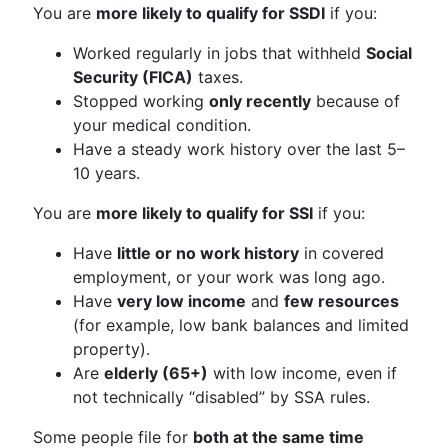
You are
more likely to qualify for SSDI
if you:
Worked regularly in jobs that withheld
Social
Security (FICA)
taxes.
Stopped working
only recently
because of
your medical condition.
Have a steady work history over the last 5–
10 years.
You are
more likely to qualify for SSI
if you:
Have
little or no work history
in covered
employment, or your work was long ago.
Have
very low income
and
few resources
(for example, low bank balances and limited
property).
Are
elderly (65+)
with low income, even if
not technically “disabled” by SSA rules.
Some people file for
both at the same time