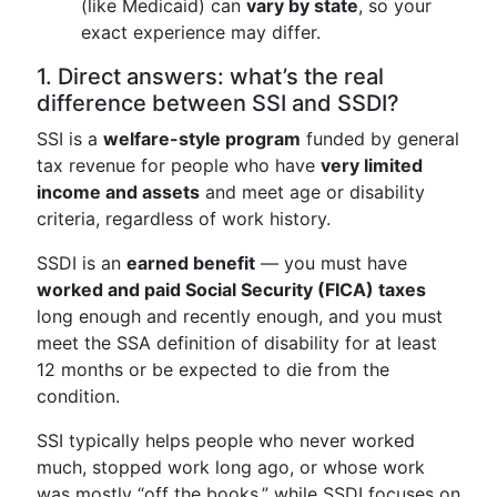
(like Medicaid) can
vary by state
, so your
exact experience may differ.
1. Direct answers: what’s the real
difference between SSI and SSDI?
SSI is a
welfare-style program
funded by general
tax revenue for people who have
very limited
income and assets
and meet age or disability
criteria, regardless of work history.
SSDI is an
earned benefit
— you must have
worked and paid Social Security (FICA) taxes
long enough and recently enough, and you must
meet the SSA definition of disability for at least
12 months or be expected to die from the
condition.
SSI typically helps people who never worked
much, stopped work long ago, or whose work
was mostly “off the books,” while SSDI focuses on