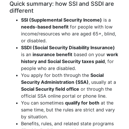
Quick summary: how SSI and SSDI are
different
SSI (Supplemental Security Income)
is a
needs-based benefit
for people with low
income/resources who are aged 65+, blind,
or disabled.
SSDI (Social Security Disability Insurance)
is an
insurance benefit
based on your
work
history and Social Security taxes paid
, for
people who are disabled.
You apply for both through the
Social
Security Administration (SSA)
, usually at a
Social Security field office
or through the
official SSA online portal or phone line.
You can sometimes
qualify for both
at the
same time, but the rules are strict and vary
by situation.
Benefits, rules, and related state programs