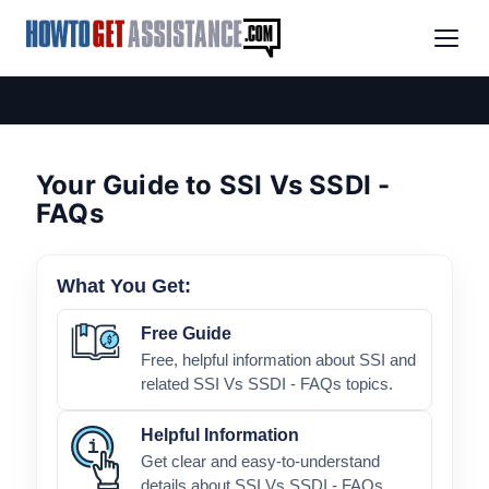
Your Guide to SSI Vs SSDI -
FAQs
What You Get:
Free Guide
Free, helpful information about SSI and
related SSI Vs SSDI - FAQs topics.
Helpful Information
Get clear and easy-to-understand
details about SSI Vs SSDI - FAQs