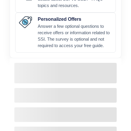
topics and resources.
Personalized Offers
Answer a few optional questions to
receive offers or information related to
SSI. The survey is optional and not
required to access your free guide.