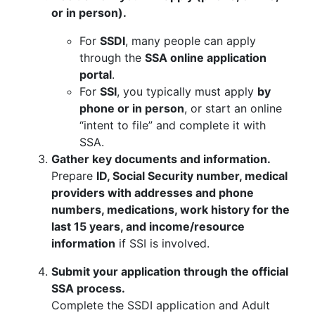
or in person).
For
SSDI
, many people can apply
through the
SSA online application
portal
.
For
SSI
, you typically must apply
by
phone or in person
, or start an online
“intent to file” and complete it with
SSA.
Gather key documents and information.
Prepare
ID, Social Security number, medical
providers with addresses and phone
numbers, medications, work history for the
last 15 years, and income/resource
information
if SSI is involved.
Submit your application through the official
SSA process.
Complete the SSDI application and Adult