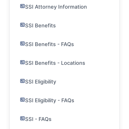
SSI Attorney Information
SSI Benefits
SSI Benefits - FAQs
SSI Benefits - Locations
SSI Eligibility
SSI Eligibility - FAQs
SSI - FAQs