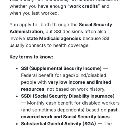
whether you have enough
“work credits”
and
when you last worked.
You apply for both through the
Social Security
Administration
, but SSI decisions often also
involve
state Medicaid agencies
because SSI
usually connects to health coverage.
Key terms to know:
SSI (Supplemental Security Income)
—
Federal benefit for aged/blind/disabled
people with
very low income and limited
resources
, not based on work history.
SSDI (Social Security Disability Insurance)
— Monthly cash benefit for disabled workers
(and sometimes dependents) based on
past
covered work and Social Security taxes
.
Substantial Gainful Activity (SGA)
— The