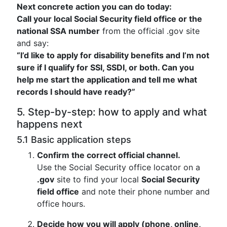
Next concrete action you can do today:
Call your local Social Security field office or the
national SSA number
from the official .gov site
and say:
“I’d like to apply for disability benefits and I’m not
sure if I qualify for SSI, SSDI, or both. Can you
help me start the application and tell me what
records I should have ready?”
5. Step-by-step: how to apply and what
happens next
5.1 Basic application steps
Confirm the correct official channel.
Use the Social Security office locator on a
.gov
site to find your local
Social Security
field office
and note their phone number and
office hours.
Decide how you will apply (phone, online,