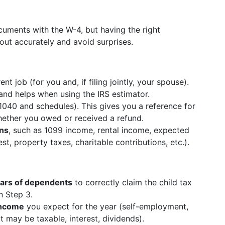
cuments with the W-4, but having the right
t out accurately and avoid surprises.
t job (for you and, if filing jointly, your spouse).
and helps when using the IRS estimator.
040 and schedules). This gives you a reference for
 whether you owed or received a refund.
ons
, such as 1099 income, rental income, expected
t, property taxes, charitable contributions, etc.).
ears of dependents
to correctly claim the child tax
n Step 3.
income
you expect for the year (self-employment,
 may be taxable, interest, dividends).