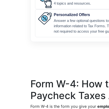
4 topics and resources.
Personalized Offers
Answer a few optional questions to 
information related to Tax Forms. T
not required to access your free gu
Form W-4: How to
Paycheck Taxes 
Form W-4 is the form you give your
emplo