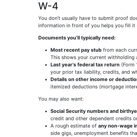
W-4
You don’t usually have to submit proof do
information in front of you helps you fill i
Documents you’ll typically need:
Most recent pay stub
from each curren
This shows your current withholding 
Last year’s federal tax return
(Form 1
your prior tax liability, credits, and
Details on other income or deducti
itemized deductions (mortgage interes
You may also want:
Social Security numbers and birthy
credit and other dependent credits o
A rough estimate of
any non-wage 
side gigs, unemployment benefits that