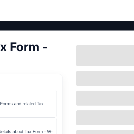
x Form -
x Forms and related Tax
details about Tax Form - W-