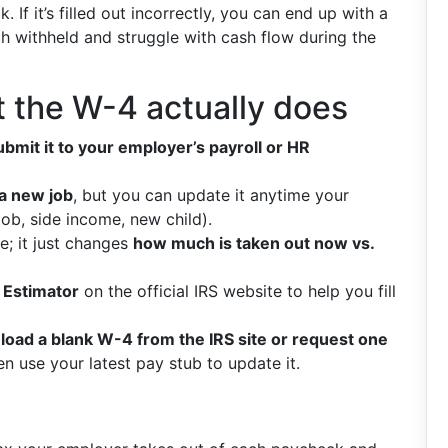
If it’s filled out incorrectly, you can end up with a
uch withheld and struggle with cash flow during the
 the W-4 actually does
ubmit it to your employer’s payroll or HR
a new job
, but you can update it anytime your
ob, side income, new child).
e; it just changes
how much is taken out now vs.
 Estimator
on the official IRS website to help you fill
oad a blank W-4 from the IRS site or request one
hen use your latest pay stub to update it.