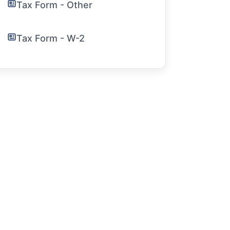
Tax Form - Other
Tax Form - W-2