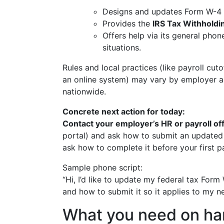
Designs and updates Form W-4 an
Provides the
IRS Tax Withholdi
Offers help via its general pho
situations.
Rules and local practices (like payroll cu
an online system) may vary by employer and
nationwide.
Concrete next action for today:
Contact your employer’s HR or payroll of
portal) and ask how to submit an updated 
ask how to complete it before your first 
Sample phone script:
“Hi, I’d like to update my federal tax For
and how to submit it so it applies to my 
What you need on han