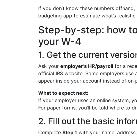
If you don’t know these numbers offhand, u
budgeting app to estimate what’s realistic f
Step-by-step: how t
your W-4
1. Get the current versi
Ask your
employer’s HR/payroll
for a rec
official IRS website. Some employers use 
appear inside your account instead of on 
What to expect next:
If your employer uses an online system, you’
For paper forms, you’ll be told where to d
2. Fill out the basic inf
Complete
Step 1
with your name, address, S