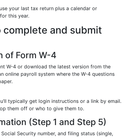
se your last tax return plus a calendar or
or this year.
o complete and submit
on of Form W-4
ent W-4 or download the latest version from the
an online payroll system where the W-4 questions
paper.
ll typically get login instructions or a link by email.
rop them off or who to give them to.
ormation (Step 1 and Step 5)
ocial Security number, and filing status (single,