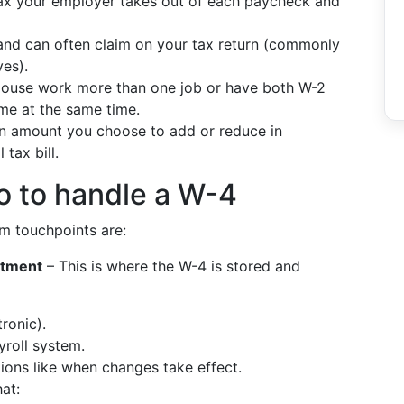
ax your employer takes out of each paycheck and
nd can often claim on your tax return (commonly
ves).
ouse work more than one job or have both W-2
me at the same time.
 amount you choose to add or reduce in
tax bill.
o to handle a W-4
em touchpoints are:
rtment
– This is where the W-4 is stored and
ronic).
yroll system.
ions like when changes take effect.
at: