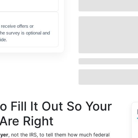
receive offers or
he survey is optional and
ide.
 Fill It Out So Your
Are Right
yer
, not the IRS, to tell them how much federal