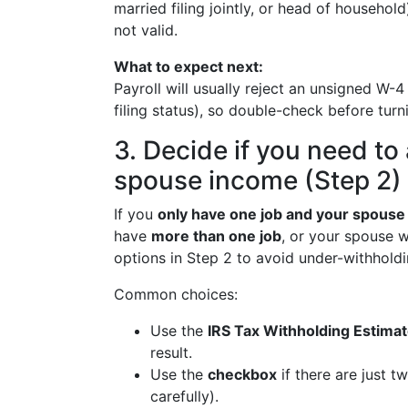
married filing jointly, or head of househol
not valid.
What to expect next:
Payroll will usually reject an unsigned W-
filing status), so double-check before turnin
3. Decide if you need to 
spouse income (Step 2)
If you
only have one job and your spouse
have
more than one job
, or your spouse w
options in Step 2 to avoid under-withholdi
Common choices:
Use the
IRS Tax Withholding Estimat
result.
Use the
checkbox
if there are just t
carefully).