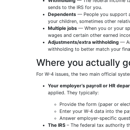
Withholding
— The federal income t
sends to the IRS for you.
Dependents
— People you support a
your children, sometimes other relati
Multiple jobs
— When you or your sp
wages and certain other earned inco
Adjustments/extra withholding
— An
withholding to better match your final 
Where you actually g
For W-4 issues, the two main official syst
Your employer’s payroll or HR depa
applied. They typically:
Provide the form (paper or elect
Enter your W-4 data into the pa
Answer employer-specific quest
The IRS
– The federal tax authority th