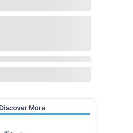
Discover More