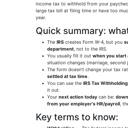
income tax to withhold from your paycheck. 
large tax bill at filing time or have too m
year.
Quick summary: what
The
IRS
creates Form W-4, but you
s
department
, not to the IRS.
You usually fill it out
when you start 
situation changes (marriage, second j
The form doesn’t change your tax rat
settled at tax time
.
You can use the
IRS Tax Withholding
it out.
Your
next action today
can be:
downl
from your employer’s HR/payroll
, t
Key terms to know: