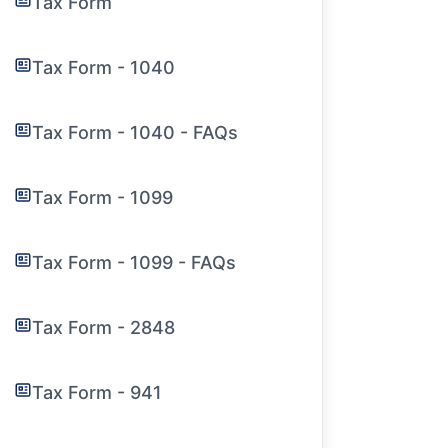
Tax Form
Tax Form - 1040
Tax Form - 1040 - FAQs
Tax Form - 1099
Tax Form - 1099 - FAQs
Tax Form - 2848
Tax Form - 941