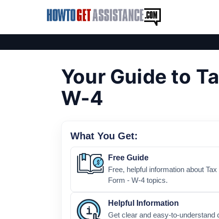
Your Guide to Ta
W-4
What You Get:
Free Guide
Free, helpful information about Ta
Form - W-4 topics.
Helpful Information
Get clear and easy-to-understand 