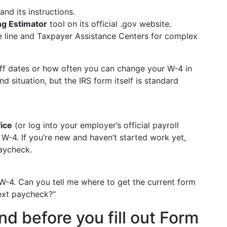
d its instructions.
ng Estimator
tool on its official .gov website.
ne line and Taxpayer Assistance Centers for complex
toff dates or how often you can change your W-4 in
 situation, but the IRS form itself is standard
fice
(or log into your employer’s official payroll
W-4. If you’re new and haven’t started work yet,
paycheck.
m W-4. Can you tell me where to get the current form
next paycheck?”
d before you fill out Form