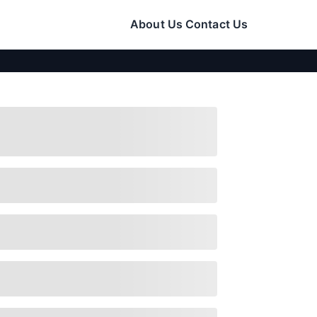
About Us
Contact Us