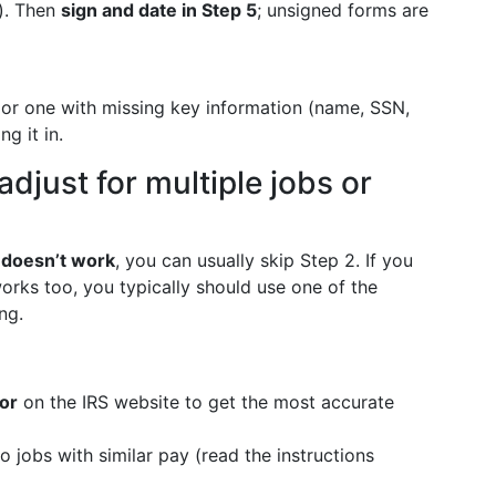
d). Then
sign and date in Step 5
; unsigned forms are
4 or one with missing key information (name, SSN,
g it in.
adjust for multiple jobs or
 doesn’t work
, you can usually skip Step 2. If you
orks too, you typically should use one of the
ng.
or
on the IRS website to get the most accurate
wo jobs with similar pay (read the instructions