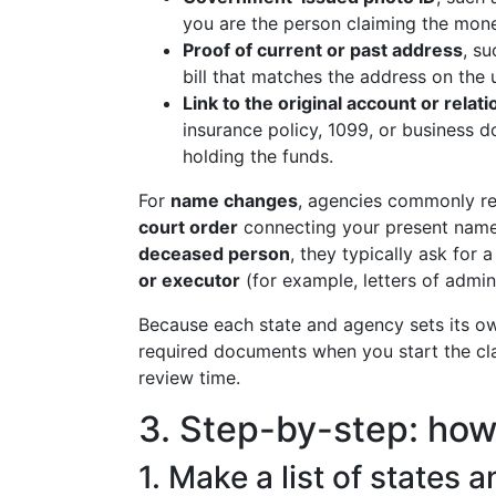
you are the person claiming the mon
Proof of current or past address
, su
bill that matches the address on the 
Link to the original account or relat
insurance policy, 1099, or business
holding the funds.
For
name changes
, agencies commonly r
court order
connecting your present name t
deceased person
, they typically ask for 
or executor
(for example, letters of admini
Because each state and agency sets its own
required documents when you start the cl
review time.
3. Step-by-step: how 
1. Make a list of states