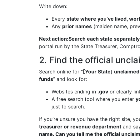
Write down:
Every
state where you’ve lived, wo
Any
prior names
(maiden name, prev
Next action:
Search each state separately
portal run by the State Treasurer, Comptr
2. Find the official uncl
Search online for “
[Your State] unclaimed
funds
” and look for:
Websites ending in
.gov
or clearly li
A free search tool where you enter
y
just to search.
If you’re unsure you have the right site, y
treasurer or revenue department
and sa
name. Can you tell me the official unclai