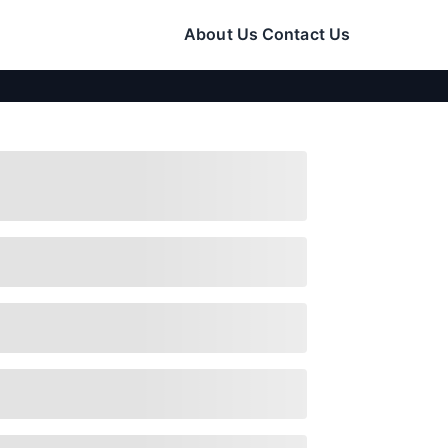
About Us
Contact Us