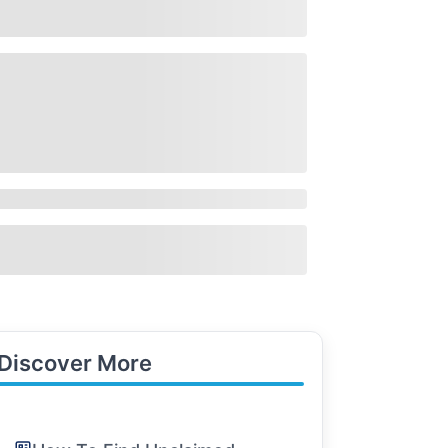
Discover More