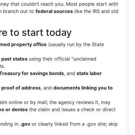
oney that couldn’t reach you. Most people start with
en branch out to
federal sources
like the IRS and old
 to start today
imed property office
(usually run by the State
 past states
using their official “unclaimed
ls.
 Treasury for savings bonds
, and
state labor
,
proof of address
, and
documents linking you to
im online or by mail; the agency reviews it, may
s or denies
the claim and issues a check or direct
ending in
.gov
or clearly linked from a .gov site; skip