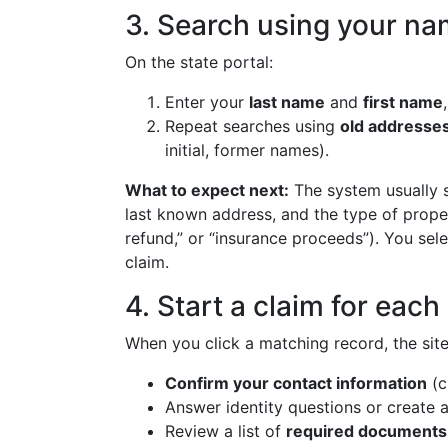
3. Search using your na
On the state portal:
Enter your
last name
and
first name
Repeat searches using
old addresse
initial, former names).
What to expect next:
The system usually s
last known address, and the type of propert
refund,” or “insurance proceeds”). You sele
claim.
4. Start a claim for eac
When you click a matching record, the site
Confirm your contact information
(c
Answer identity questions or create a
Review a list of
required documents