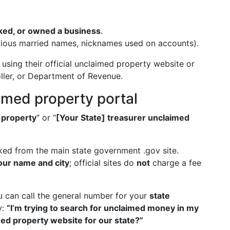
rked, or owned a business
.
ious married names, nicknames used on accounts).
using their official unclaimed property website or
oller, or Department of Revenue.
aimed property portal
 property
” or “
[Your State] treasurer unclaimed
nked from the main state government .gov site.
our name and city
; official sites do
not
charge a fee
ou can call the general number for your
state
y:
“I’m trying to search for unclaimed money in my
med property website for our state?”