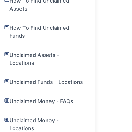
How To Find Unclaimed
Assets
How To Find Unclaimed
Funds
Unclaimed Assets -
Locations
Unclaimed Funds - Locations
Unclaimed Money - FAQs
Unclaimed Money -
Locations