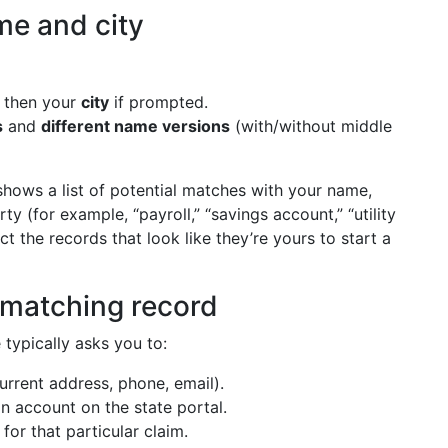
me and city
, then your
city
if prompted.
s
and
different name versions
(with/without middle
hows a list of potential matches with your name,
y (for example, “payroll,” “savings account,” “utility
ct the records that look like they’re yours to start a
h matching record
 typically asks you to:
urrent address, phone, email).
n account on the state portal.
for that particular claim.