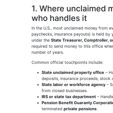
1. Where unclaimed m
who handles it
In the U.S., most unclaimed money from eve
paychecks, insurance payouts) is held by
under the
State Treasurer, Comptroller,
required to send money to this office when
number of years.
Common official touchpoints include:
State unclaimed property office
– Ha
deposits, insurance proceeds, stock d
State labor or workforce agency
– S
from closed businesses.
IRS or state tax department
– Handl
Pension Benefit Guaranty Corporat
terminated
private pensions
.