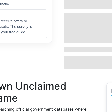
urces.
receive offers or
ssets. The survey is
 your free guide.
own Unclaimed
Name
arching official government databases where