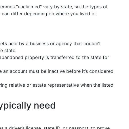
ecomes “unclaimed” vary by state, so the types of
r can differ depending on where you lived or
ts held by a business or agency that couldn’t
e state.
bandoned property is transferred to the state for
 an account must be inactive before it’s considered
ing relative or estate representative when the listed
ypically need
as a driver’s license, state ID, or passport, to prove