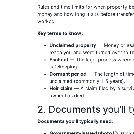
Rules and time limits for when property b
money and how long it sits before transfe
worked.
Key terms to know:
Unclaimed property
— Money or asse
reach you and were turned over to th
Escheat
— The legal process where a
safekeeping.
Dormant period
— The length of time
unclaimed (commonly 1–5 years).
Heir claim
— A claim filed by a surviv
owner has died.
2. Documents you’ll t
Documents you’ll typically need:
Government-issued photo ID
, such 