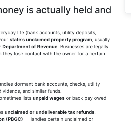
oney is actually held and
ryday life (bank accounts, utility deposits,
 your
state’s unclaimed property program
, usually
 or Department of Revenue
. Businesses are legally
 they lose contact with the owner for a certain
ndles dormant bank accounts, checks, utility
ividends, and similar funds.
ometimes lists
unpaid wages
or back pay owed
es
unclaimed or undeliverable tax refunds
.
ion (PBGC)
– Handles certain unclaimed or