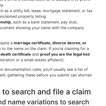
ey.
ch as a utility bill, lease, mortgage statement, or tax
unclaimed property listing.
ionship
, such as a bank statement, pay stub,
 document showing your name with the company
equire a
marriage certificate, divorce decree, or
o the name on the claim. If you’re claiming for a
a
death certificate
and
proof you are the legal heir
stration or a small-estate affidavit).
 documentation rules, you’ll usually see a list of
aim; gathering these before you submit can shorten
to search and file a claim
 and name variations to search