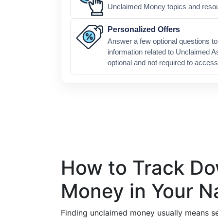
Unclaimed Money topics and reso
Personalized Offers
Answer a few optional questions to 
information related to Unclaimed A
optional and not required to access
How to Track D
Money in Your 
Finding unclaimed money usually means se