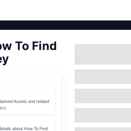
ow To Find
ey
claimed Assets and related
ics.
details about How To Find