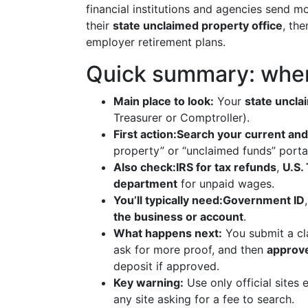
financial institutions and agencies send m
their
state unclaimed property office
, th
employer retirement plans.
Quick summary: where
Main place to look:
Your
state uncla
Treasurer or Comptroller).
First action:
Search your current and
property” or “unclaimed funds” porta
Also check:
IRS for tax refunds
,
U.S.
department
for unpaid wages.
You’ll typically need:
Government ID
the business or account
.
What happens next:
You submit a cla
ask for more proof, and then
approve
deposit if approved.
Key warning:
Use only official sites 
any site asking for a fee to search.