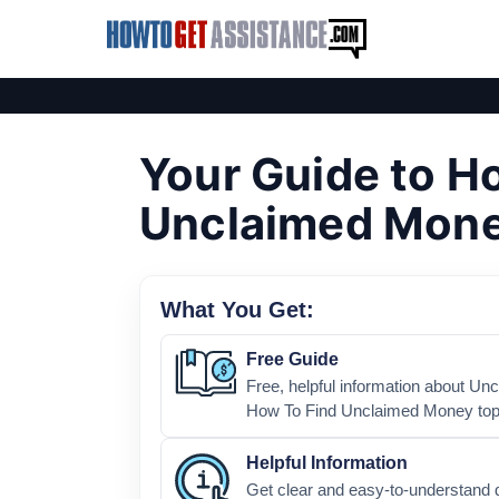
Your Guide to H
Unclaimed Mon
What You Get:
Free Guide
Free, helpful information about Un
How To Find Unclaimed Money top
Helpful Information
Get clear and easy-to-understand 