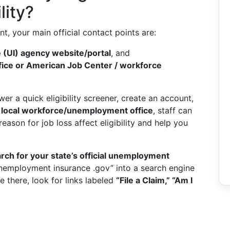
lity?
t, your main official contact points are:
(UI) agency website/portal
, and
ice or American Job Center / workforce
er a quick eligibility screener, create an account,
a
local workforce/unemployment office
, staff can
ason for job loss affect eligibility and help you
rch for your state’s official unemployment
unemployment insurance .gov” into a search engine
e there, look for links labeled
“File a Claim,” “Am I