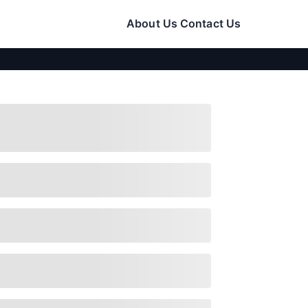
About Us
Contact Us