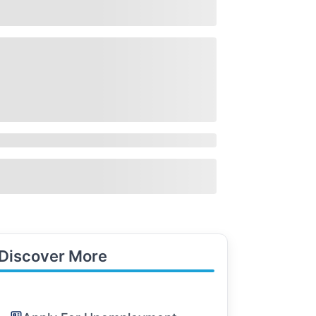
Discover More