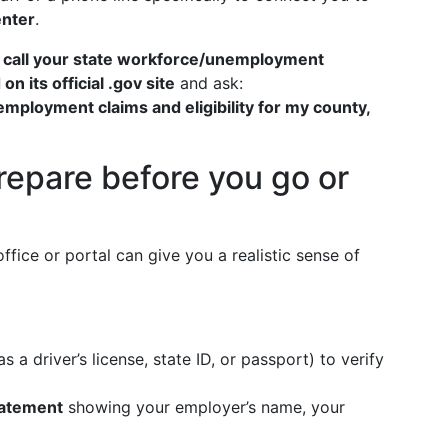
enter
.
,
call your state workforce/unemployment
 its official .gov site
and ask:
mployment claims and eligibility for my county,
repare before you go or
fice or portal can give you a realistic sense of
s a driver’s license, state ID, or passport) to verify
tatement
showing your employer’s name, your