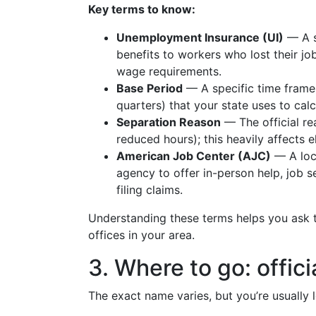
Key terms to know:
Unemployment Insurance (UI)
— A s
benefits to workers who lost their j
wage requirements.
Base Period
— A specific time frame 
quarters) that your state uses to ca
Separation Reason
— The official rea
reduced hours); this heavily affects eli
American Job Center (AJC)
— A lo
agency to offer in-person help, job 
filing claims.
Understanding these terms helps you ask t
offices in your area.
3. Where to go: offici
The exact name varies, but you’re usually l