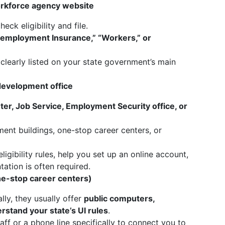
rkforce agency website
heck eligibility and file.
employment Insurance,” “Workers,” or
clearly listed on your state government’s main
evelopment office
er, Job Service, Employment Security office, or
ent buildings, one-stop career centers, or
igibility rules, help you set up an online account,
ation is often required.
ne-stop career centers)
lly, they usually offer
public computers,
stand your state’s UI rules
.
ff or a phone line specifically to connect you to