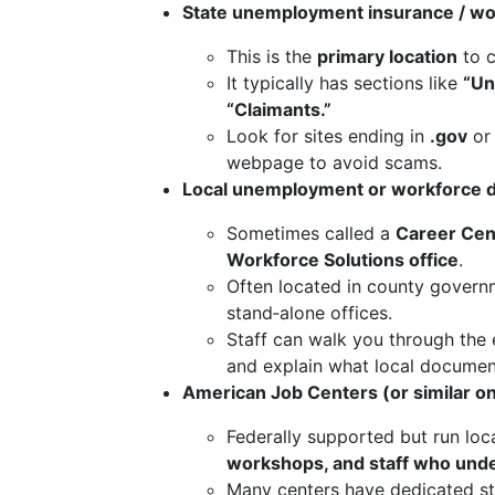
State unemployment insurance / wo
This is the
primary location
to c
It typically has sections like
“Un
“Claimants.”
Look for sites ending in
.gov
or 
webpage to avoid scams.
Local unemployment or workforce d
Sometimes called a
Career Cent
Workforce Solutions office
.
Often located in county governm
stand‑alone offices.
Staff can walk you through the el
and explain what local document
American Job Centers (or similar o
Federally supported but run loca
workshops, and staff who under
Many centers have dedicated sta