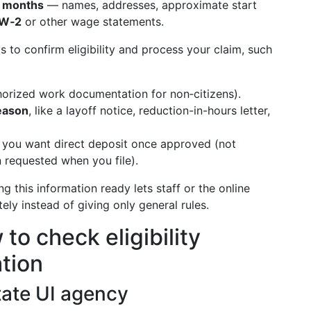
8 months
— names, addresses, approximate start
W‑2
or other wage statements.
s to confirm eligibility and process your claim, such
horized work documentation for non‑citizens).
eason
, like a layoff notice, reduction-in-hours letter,
 you want direct deposit once approved (not
en requested when you file).
ing this information ready lets staff or the online
ely instead of giving only general rules.
to check eligibility
ation
state UI agency