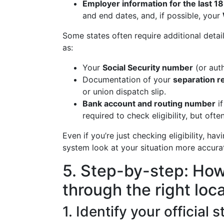
Employer information for the last 1
and end dates, and, if possible, your
Some states often require additional detail
as:
Your
Social Security number
(or aut
Documentation of your
separation r
or union dispatch slip.
Bank account and routing number
if
required to check eligibility, but oft
Even if you’re just checking eligibility, hav
system look at your situation more accurat
5. Step-by-step: How 
through the right loc
1. Identify your official 