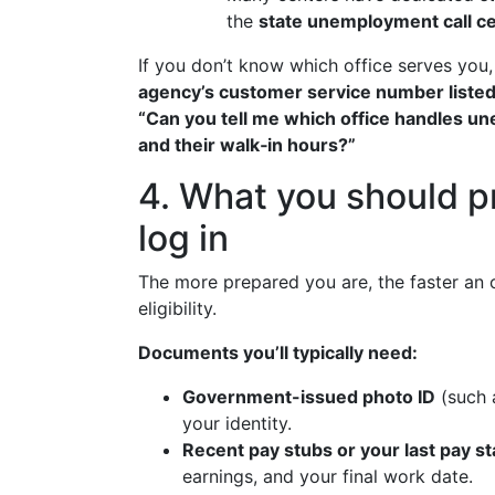
the
state unemployment call c
If you don’t know which office serves you
agency’s customer service number listed on
“Can you tell me which office handles une
and their walk‑in hours?”
4. What you should p
log in
The more prepared you are, the faster an of
eligibility.
Documents you’ll typically need:
Government-issued photo ID
(such a
your identity.
Recent pay stubs or your last pay s
earnings, and your final work date.