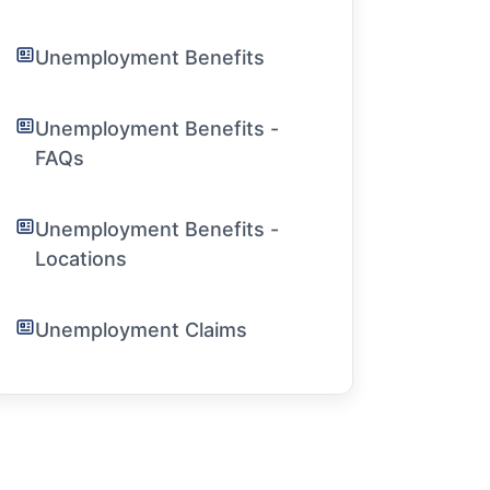
Unemployment Benefits
Unemployment Benefits -
FAQs
Unemployment Benefits -
Locations
Unemployment Claims