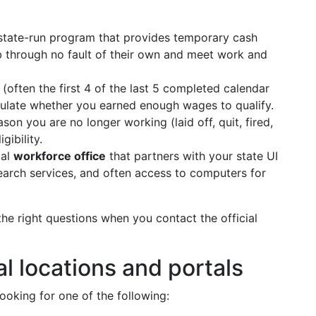
tate-run program that provides temporary cash
ob through no fault of their own and meet work and
(often the first 4 of the last 5 completed calendar
lculate whether you earned enough wages to qualify.
son you are no longer working (laid off, quit, fired,
gibility.
cal
workforce office
that partners with your state UI
search services, and often access to computers for
he right questions when you contact the official
al locations and portals
ooking for one of the following: