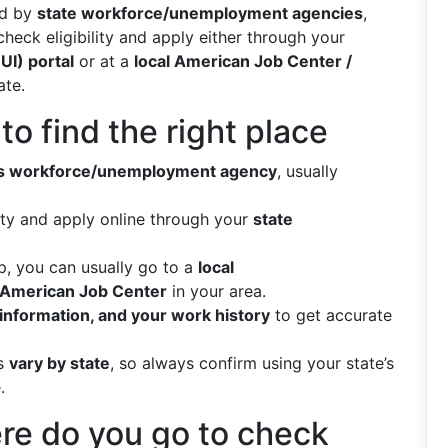
ed by
state workforce/unemployment agencies
,
check eligibility and apply either through your
UI) portal
or at a
local American Job Center /
ate.
o find the right place
e’s workforce/unemployment agency
, usually
lity and apply online through your
state
lp, you can usually go to a
local
American Job Center
in your area.
 information, and your work history
to get accurate
es
vary by state
, so always confirm using your state’s
.
ere do you go to check