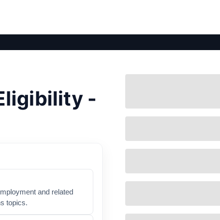
gibility -
nemployment and related
s topics.