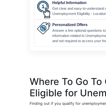
Helpful Information
Get clear and easy-to-understand d
Unemployment Eligibility - Locatio
Personalized Offers
Answer a few optional questions to 
information related to Unemploymen
and not required to access your fre
Where To Go To C
Eligible for Un
Finding out if you qualify for unemploymen