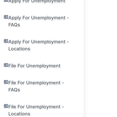
Apply For Unemployment
Apply For Unemployment -
FAQs
Apply For Unemployment -
Locations
File For Unemployment
File For Unemployment -
FAQs
File For Unemployment -
Locations