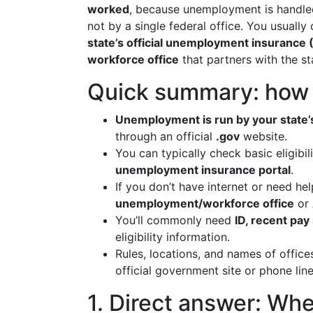
worked
, because unemployment is handl
not by a single federal office. You usually 
state’s official unemployment insurance (
workforce office
that partners with the st
Quick summary: how t
Unemployment is run by your stat
through an official
.gov
website.
You can typically check basic eligibi
unemployment insurance portal
.
If you don’t have internet or need he
unemployment/workforce office
or
You’ll commonly need
ID, recent pay
eligibility information.
Rules, locations, and names of offic
official government site or phone line
1. Direct answer: Wh