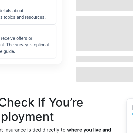
etails about
ns topics and resources.
receive offers or
t. The survey is optional
e guide.
heck If You’re
employment
t insurance is tied directly to
where you live and