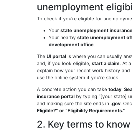
unemployment eligibi
To check if you’re eligible for unemploymen
Your
state unemployment insurance 
Your nearby
state unemployment off
development office
.
The
UI portal
is where you can usually answ
and, if you look eligible,
start a claim
. At 
explain how your recent work history and re
use the online system if you’re stuck.
A concrete action you can take
today
:
Sea
insurance portal
by typing “[your state] 
and making sure the site ends in
.gov
. Onc
Eligible?” or “Eligibility Requirements.”
2. Key terms to know