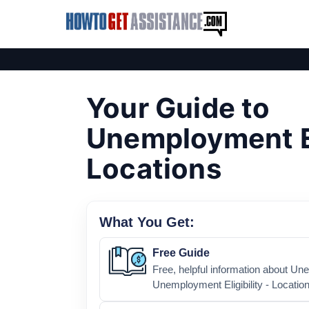
Your Guide to
Unemployment Eli
Locations
What You Get:
Free Guide
Free, helpful information about U
Unemployment Eligibility - Location