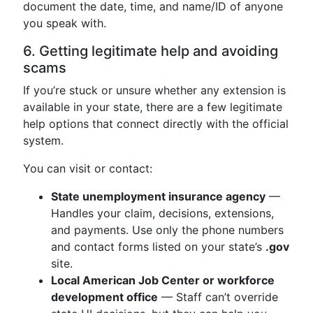
document the date, time, and name/ID of anyone
you speak with.
6. Getting legitimate help and avoiding
scams
If you’re stuck or unsure whether any extension is
available in your state, there are a few legitimate
help options that connect directly with the official
system.
You can visit or contact:
State unemployment insurance agency
—
Handles your claim, decisions, extensions,
and payments. Use only the phone numbers
and contact forms listed on your state’s
.gov
site.
Local American Job Center or workforce
development office
— Staff can’t override