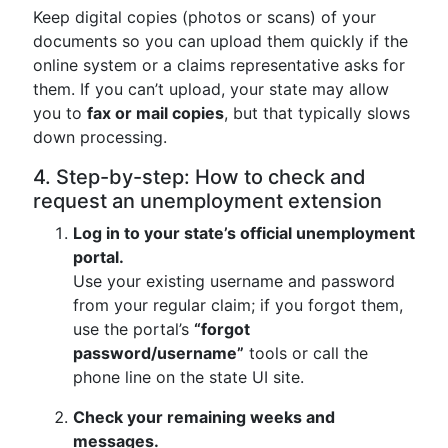
Keep digital copies (photos or scans) of your
documents so you can upload them quickly if the
online system or a claims representative asks for
them. If you can’t upload, your state may allow
you to
fax or mail copies
, but that typically slows
down processing.
4. Step-by-step: How to check and
request an unemployment extension
Log in to your state’s official unemployment
portal.
Use your existing username and password
from your regular claim; if you forgot them,
use the portal’s
“forgot
password/username”
tools or call the
phone line on the state UI site.
Check your remaining weeks and
messages.