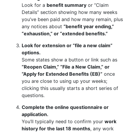
Look for a
benefit summary
or “Claim
Details” section showing how many weeks
you’ve been paid and how many remain, plus
any notices about
“benefit year ending,”
“exhaustion,” or “extended benefits.”
Look for extension or “file a new claim”
options.
Some states show a button or link such as
“Reopen Claim,” “File a New Claim,” or
“Apply for Extended Benefits (EB)”
once
you are close to using up your weeks;
clicking this usually starts a short series of
questions.
Complete the online questionnaire or
application.
You’ll typically need to confirm your
work
history for the last 18 months
, any work