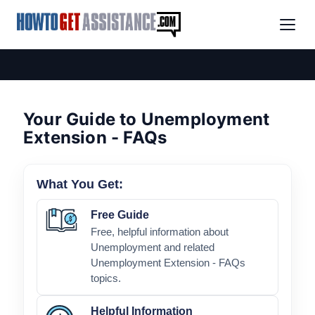
Your Guide to Unemployment
Extension - FAQs
What You Get:
Free Guide
Free, helpful information about
Unemployment and related
Unemployment Extension - FAQs
topics.
Helpful Information