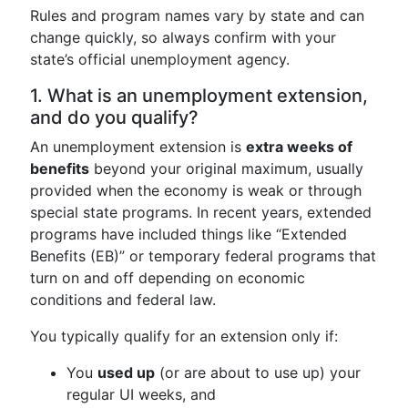
Rules and program names vary by state and can
change quickly, so always confirm with your
state’s official unemployment agency.
1. What is an unemployment extension,
and do you qualify?
An unemployment extension is
extra weeks of
benefits
beyond your original maximum, usually
provided when the economy is weak or through
special state programs. In recent years, extended
programs have included things like “Extended
Benefits (EB)” or temporary federal programs that
turn on and off depending on economic
conditions and federal law.
You typically qualify for an extension only if:
You
used up
(or are about to use up) your
regular UI weeks, and