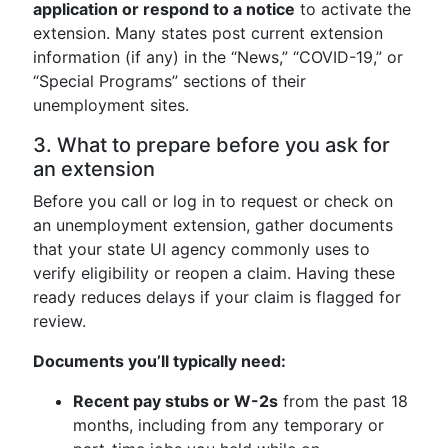
application or respond to a notice
to activate the
extension. Many states post current extension
information (if any) in the “News,” “COVID-19,” or
“Special Programs” sections of their
unemployment sites.
3. What to prepare before you ask for
an extension
Before you call or log in to request or check on
an unemployment extension, gather documents
that your state UI agency commonly uses to
verify eligibility or reopen a claim. Having these
ready reduces delays if your claim is flagged for
review.
Documents you’ll typically need:
Recent pay stubs or W-2s
from the past 18
months, including from any temporary or