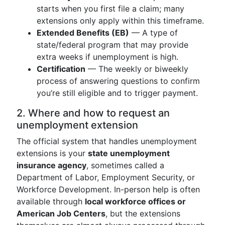
starts when you first file a claim; many
extensions only apply within this timeframe.
Extended Benefits (EB)
— A type of
state/federal program that may provide
extra weeks if unemployment is high.
Certification
— The weekly or biweekly
process of answering questions to confirm
you’re still eligible and to trigger payment.
2. Where and how to request an
unemployment extension
The official system that handles unemployment
extensions is your
state unemployment
insurance agency
, sometimes called a
Department of Labor, Employment Security, or
Workforce Development. In-person help is often
available through
local workforce offices or
American Job Centers
, but the extensions