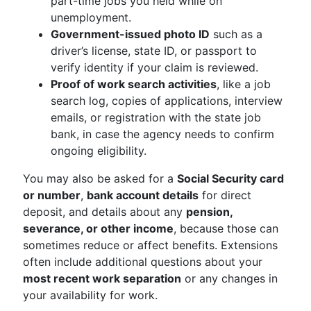
part-time jobs you held while on
unemployment.
Government-issued photo ID
such as a
driver’s license, state ID, or passport to
verify identity if your claim is reviewed.
Proof of work search activities
, like a job
search log, copies of applications, interview
emails, or registration with the state job
bank, in case the agency needs to confirm
ongoing eligibility.
You may also be asked for a
Social Security card
or number
,
bank account details
for direct
deposit, and details about any
pension,
severance, or other income
, because those can
sometimes reduce or affect benefits. Extensions
often include additional questions about your
most recent work separation
or any changes in
your availability for work.