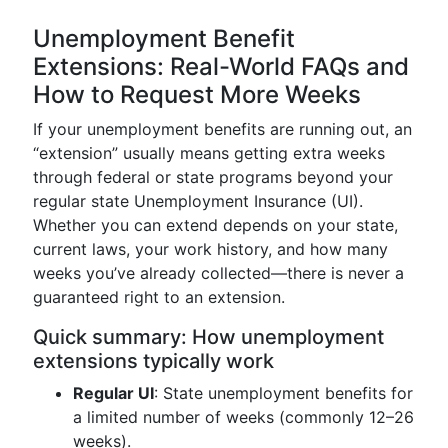
Unemployment Benefit
Extensions: Real-World FAQs and
How to Request More Weeks
If your unemployment benefits are running out, an
“extension” usually means getting extra weeks
through federal or state programs beyond your
regular state Unemployment Insurance (UI).
Whether you can extend depends on your state,
current laws, your work history, and how many
weeks you’ve already collected—there is never a
guaranteed right to an extension.
Quick summary: How unemployment
extensions typically work
Regular UI
: State unemployment benefits for
a limited number of weeks (commonly 12–26
weeks).