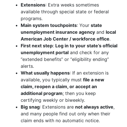
Extensions
: Extra weeks sometimes
available through special state or federal
programs.
Main system touchpoints
: Your
state
unemployment insurance agency
and
local
American Job Center / workforce office
.
First next step
:
Log in to your state’s official
unemployment portal
and check for any
“extended benefits” or “eligibility ending”
alerts.
What usually happens
: If an extension is
available, you typically must
file a new
claim, reopen a claim, or accept an
additional program
; then you keep
certifying weekly or biweekly.
Big snag
: Extensions are
not always active
,
and many people find out only when their
claim ends with no automatic notice.