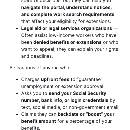
state UI decisions, but they can help you
navigate the portal, understand notices,
and complete work search requirements
that affect your eligibility for extensions.
Legal aid or legal services organizations
—
Often assist low-income workers who have
been
denied benefits or extensions
or who
want to appeal; they can explain your rights
and deadlines.
Be cautious of anyone who:
Charges
upfront fees
to “guarantee”
unemployment or extension approval.
Asks you to
send your Social Security
number, bank info, or login credentials
by
text, social media, or non-government email.
Claims they can
backdate or “boost” your
benefit amount
for a percentage of your
benefits.