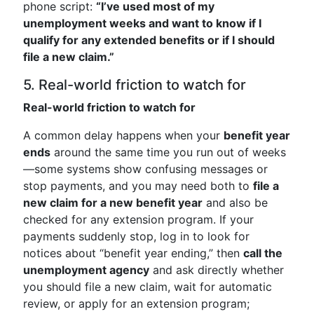
phone script:
“I’ve used most of my
unemployment weeks and want to know if I
qualify for any extended benefits or if I should
file a new claim.”
5. Real-world friction to watch for
Real-world friction to watch for
A common delay happens when your
benefit year
ends
around the same time you run out of weeks
—some systems show confusing messages or
stop payments, and you may need both to
file a
new claim for a new benefit year
and also be
checked for any extension program. If your
payments suddenly stop, log in to look for
notices about “benefit year ending,” then
call the
unemployment agency
and ask directly whether
you should file a new claim, wait for automatic
review, or apply for an extension program;