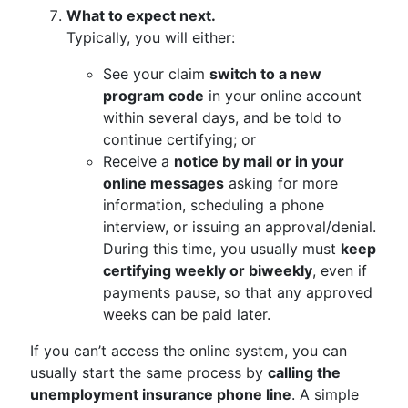
What to expect next.
Typically, you will either:
See your claim
switch to a new
program code
in your online account
within several days, and be told to
continue certifying; or
Receive a
notice by mail or in your
online messages
asking for more
information, scheduling a phone
interview, or issuing an approval/denial.
During this time, you usually must
keep
certifying weekly or biweekly
, even if
payments pause, so that any approved
weeks can be paid later.
If you can’t access the online system, you can
usually start the same process by
calling the
unemployment insurance phone line
. A simple