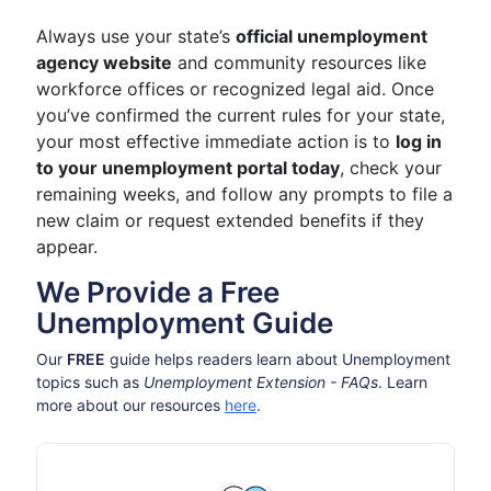
Always use your state’s
official unemployment
agency website
and community resources like
workforce offices or recognized legal aid. Once
you’ve confirmed the current rules for your state,
your most effective immediate action is to
log in
to your unemployment portal today
, check your
remaining weeks, and follow any prompts to file a
new claim or request extended benefits if they
appear.
We Provide a Free
Unemployment Guide
Our
FREE
guide helps readers learn about Unemployment
topics such as
Unemployment Extension - FAQs
. Learn
more about our resources
here
.