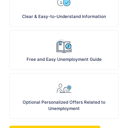
Clear & Easy-to-Understand Information
Free and Easy Unemployment Guide
Optional Personalized Offers Related to
Unemployment