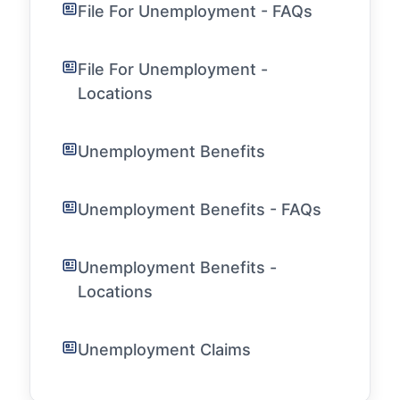
File For Unemployment - FAQs
File For Unemployment -
Locations
Unemployment Benefits
Unemployment Benefits - FAQs
Unemployment Benefits -
Locations
Unemployment Claims