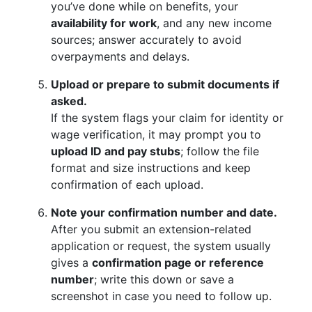
you’ve done while on benefits, your
availability for work
, and any new income
sources; answer accurately to avoid
overpayments and delays.
Upload or prepare to submit documents if
asked.
If the system flags your claim for identity or
wage verification, it may prompt you to
upload ID and pay stubs
; follow the file
format and size instructions and keep
confirmation of each upload.
Note your confirmation number and date.
After you submit an extension-related
application or request, the system usually
gives a
confirmation page or reference
number
; write this down or save a
screenshot in case you need to follow up.