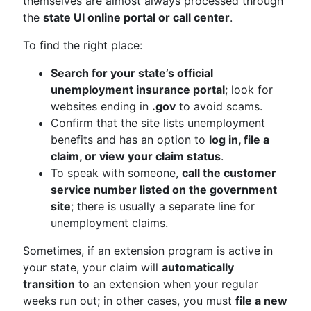
themselves are almost always processed through
the
state UI online portal or call center
.
To find the right place:
Search for your state’s official
unemployment insurance portal
; look for
websites ending in
.gov
to avoid scams.
Confirm that the site lists unemployment
benefits and has an option to
log in, file a
claim, or view your claim status
.
To speak with someone,
call the customer
service number listed on the government
site
; there is usually a separate line for
unemployment claims.
Sometimes, if an extension program is active in
your state, your claim will
automatically
transition
to an extension when your regular
weeks run out; in other cases, you must
file a new