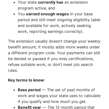
Your state
currently has
an extension
program active, and
You
earned enough wages
in your base
period and still meet ongoing eligibility (able
and available for work, actively seeking
work, reporting earnings correctly).
The extension usually doesn’t change your weekly
benefit amount; it mostly adds more weeks under
a different program code. Your payments can still
be denied or paused if you miss certifications,
refuse suitable work, or don’t meet job search
rules.
Key terms to know:
Base period
— The set of past months of
work and wages your state uses to calculate
if you qualify and how much you get.
Benefit year
— The 12-month period that