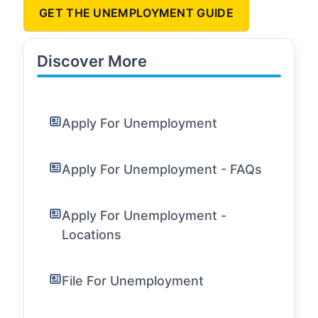
GET THE UNEMPLOYMENT GUIDE
Discover More
Apply For Unemployment
Apply For Unemployment - FAQs
Apply For Unemployment -
Locations
File For Unemployment