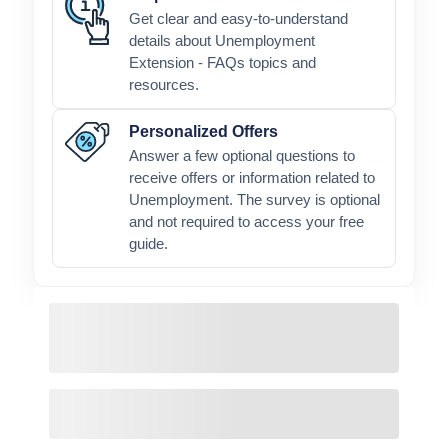
Get clear and easy-to-understand
details about Unemployment
Extension - FAQs topics and
resources.
Personalized Offers
Answer a few optional questions to
receive offers or information related to
Unemployment. The survey is optional
and not required to access your free
guide.