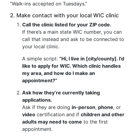
“Walk-ins accepted on Tuesdays.”
2. Make contact with your local WIC clinic
Call the clinic listed for your ZIP code.
If there’s a main state WIC number, you can
call that instead and ask to be connected to
your local clinic.
A simple script:
“Hi, I live in [city/county]. I’d
like to apply for WIC. Which clinic handles
my area, and how do I make an
appointment?”
Ask how they’re currently taking
applications.
Ask if they are doing
in-person
,
phone
, or
video
certification and if
children and other
adults may need to come
to the first
appointment.