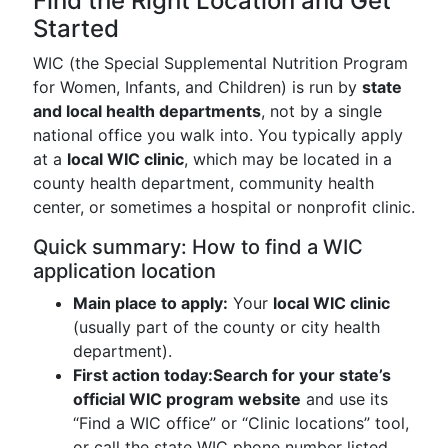
Find the Right Location and Get
Started
WIC (the Special Supplemental Nutrition Program
for Women, Infants, and Children) is run by
state
and local health departments
, not by a single
national office you walk into. You typically apply
at a
local WIC clinic
, which may be located in a
county health department, community health
center, or sometimes a hospital or nonprofit clinic.
Quick summary: How to find a WIC
application location
Main place to apply:
Your
local WIC clinic
(usually part of the county or city health
department).
First action today:
Search for your state’s
official WIC program website
and use its
“Find a WIC office” or “Clinic locations” tool,
or call the state WIC phone number listed