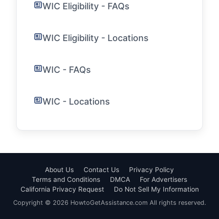
WIC Eligibility - FAQs
WIC Eligibility - Locations
WIC - FAQs
WIC - Locations
About Us
Contact Us
Privacy Policy
Terms and Conditions
DMCA
For Advertisers
California Privacy Request
Do Not Sell My Information
Copyright © 2026 HowtoGetAssistance.com All rights reserved.