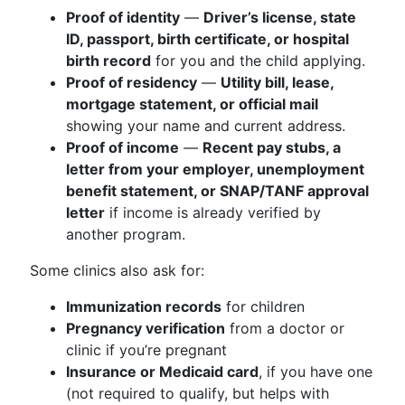
Proof of identity
—
Driver’s license, state
ID, passport, birth certificate, or hospital
birth record
for you and the child applying.
Proof of residency
—
Utility bill, lease,
mortgage statement, or official mail
showing your name and current address.
Proof of income
—
Recent pay stubs, a
letter from your employer, unemployment
benefit statement, or SNAP/TANF approval
letter
if income is already verified by
another program.
Some clinics also ask for:
Immunization records
for children
Pregnancy verification
from a doctor or
clinic if you’re pregnant
Insurance or Medicaid card
, if you have one
(not required to qualify, but helps with