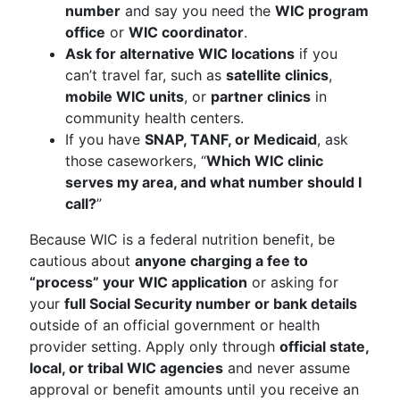
number
and say you need the
WIC program
office
or
WIC coordinator
.
Ask for alternative WIC locations
if you
can’t travel far, such as
satellite clinics
,
mobile WIC units
, or
partner clinics
in
community health centers.
If you have
SNAP, TANF, or Medicaid
, ask
those caseworkers, “
Which WIC clinic
serves my area, and what number should I
call?
”
Because WIC is a federal nutrition benefit, be
cautious about
anyone charging a fee to
“process” your WIC application
or asking for
your
full Social Security number or bank details
outside of an official government or health
provider setting. Apply only through
official state,
local, or tribal WIC agencies
and never assume
approval or benefit amounts until you receive an