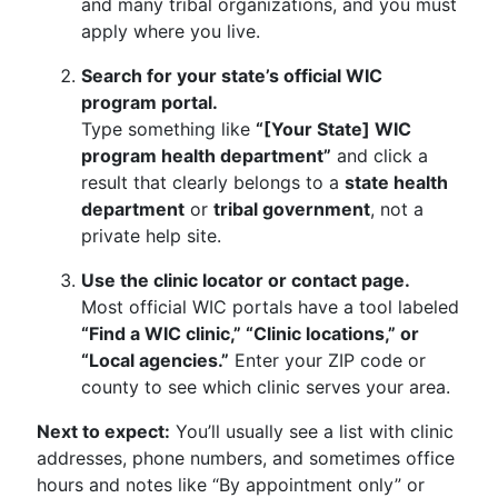
and many tribal organizations, and you must
apply where you live.
Search for your state’s official WIC
program portal.
Type something like
“[Your State] WIC
program health department”
and click a
result that clearly belongs to a
state health
department
or
tribal government
, not a
private help site.
Use the clinic locator or contact page.
Most official WIC portals have a tool labeled
“Find a WIC clinic,” “Clinic locations,” or
“Local agencies.”
Enter your ZIP code or
county to see which clinic serves your area.
Next to expect:
You’ll usually see a list with clinic
addresses, phone numbers, and sometimes office
hours and notes like “By appointment only” or