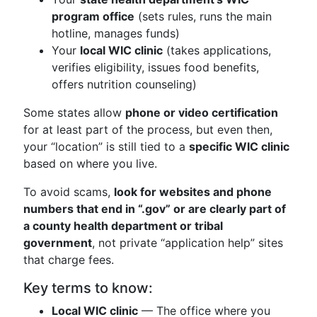
program office
(sets rules, runs the main
hotline, manages funds)
Your
local WIC clinic
(takes applications,
verifies eligibility, issues food benefits,
offers nutrition counseling)
Some states allow
phone or video certification
for at least part of the process, but even then,
your “location” is still tied to a
specific WIC clinic
based on where you live.
To avoid scams,
look for websites and phone
numbers that end in “.gov” or are clearly part of
a county health department or tribal
government
, not private “application help” sites
that charge fees.
Key terms to know:
Local WIC clinic
— The office where you