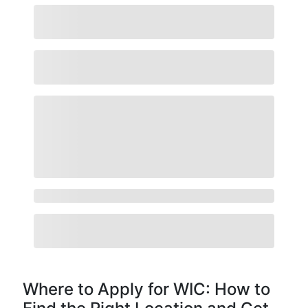
Where to Apply for WIC: How to