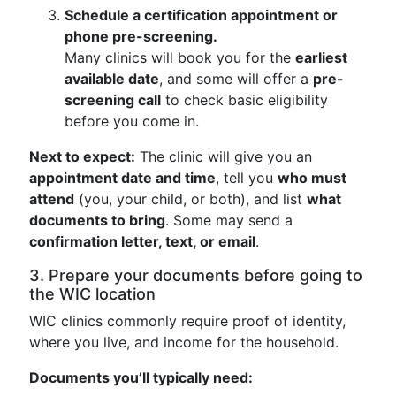
Schedule a certification appointment or
phone pre-screening.
Many clinics will book you for the
earliest
available date
, and some will offer a
pre-
screening call
to check basic eligibility
before you come in.
Next to expect:
The clinic will give you an
appointment date and time
, tell you
who must
attend
(you, your child, or both), and list
what
documents to bring
. Some may send a
confirmation letter, text, or email
.
3. Prepare your documents before going to
the WIC location
WIC clinics commonly require proof of identity,
where you live, and income for the household.
Documents you’ll typically need: