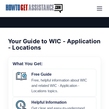
Your Guide to WIC - Application
- Locations
What You Get:
Free Guide
Free, helpful information about WIC
and related WIC - Application -
Locations topics.
Helpful Information
Get clear and easy-to-understand