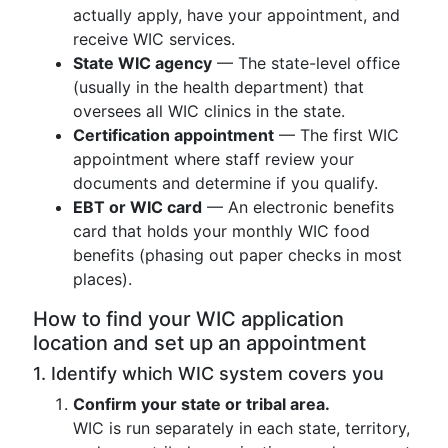
actually apply, have your appointment, and
receive WIC services.
State WIC agency
— The state-level office
(usually in the health department) that
oversees all WIC clinics in the state.
Certification appointment
— The first WIC
appointment where staff review your
documents and determine if you qualify.
EBT or WIC card
— An electronic benefits
card that holds your monthly WIC food
benefits (phasing out paper checks in most
places).
How to find your WIC application
location and set up an appointment
1. Identify which WIC system covers you
Confirm your state or tribal area.
WIC is run separately in each state, territory,