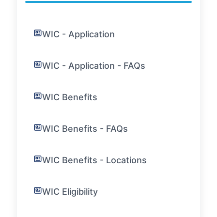
WIC - Application
WIC - Application - FAQs
WIC Benefits
WIC Benefits - FAQs
WIC Benefits - Locations
WIC Eligibility