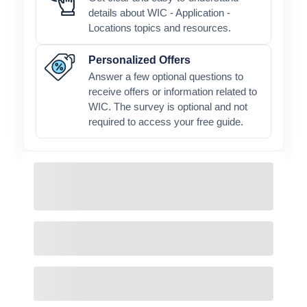
details about WIC - Application -
Locations topics and resources.
Personalized Offers
Answer a few optional questions to
receive offers or information related to
WIC. The survey is optional and not
required to access your free guide.