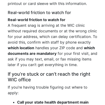
printout or card sleeve with this information.
Real-world friction to watch for
Real-world friction to watch for
A frequent snag is arriving at the WIC clinic
without required documents or at the wrong clinic
for your address, which can delay certification. To
avoid this, confirm with staff by phone exactly
which location
handles your ZIP code and
which
documents are mandatory
for your first visit, and
ask if you may text, email, or fax missing items
later if you can’t get everything in time.
If you’re stuck or can’t reach the right
WIC office
If you’re having trouble figuring out where to
apply:
Call your state health department main