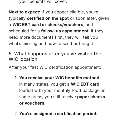
your benefits will cover.
Next to expect:
If you appear eligible, you’re
typically
certified on the spot
or soon after, given
a
WIC EBT card or checks/vouchers
, and
scheduled for a
follow-up appointment
. If they
need more documents first, they will tell you
what’s missing and how to send or bring it.
5. What happens after you’ve visited the
WIC location
After your first WIC certification appointment:
You receive your WIC benefits method.
In many states, you get a
WIC EBT card
loaded with your monthly food package; in
some areas, you still receive
paper checks
or vouchers
.
You’re assigned a certification period.