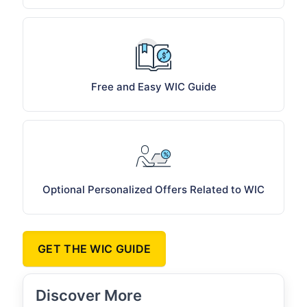
Free and Easy WIC Guide
Optional Personalized Offers Related to WIC
GET THE WIC GUIDE
Discover More