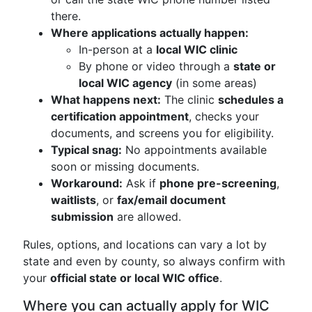
there.
Where applications actually happen:
In-person at a
local WIC clinic
By phone or video through a
state or
local WIC agency
(in some areas)
What happens next:
The clinic
schedules a
certification appointment
, checks your
documents, and screens you for eligibility.
Typical snag:
No appointments available
soon or missing documents.
Workaround:
Ask if
phone pre-screening
,
waitlists
, or
fax/email document
submission
are allowed.
Rules, options, and locations can vary a lot by
state and even by county, so always confirm with
your
official state or local WIC office
.
Where you can actually apply for WIC