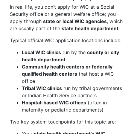
In real life, you don’t apply for WIC at a Social
Security office or a general welfare office; you
apply through
state or local WIC agencies
, which
are usually part of the
state health department
.
Typical official WIC application locations include:
Local WIC clinics
run by the
county or city
health department
Community health centers or federally
qualified health centers
that host a WIC
office
Tribal WIC clinics
run by tribal governments
or Indian Health Service partners
Hospital-based WIC offices
(often in
maternity or pediatric departments)
Two key system touchpoints for this topic are:
Your
state health department’s WIC