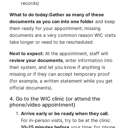
records)
What to do today:
Gather as many of these
documents as you can into one folder
and keep
them ready for your appointment; missing
documents are a very common reason WIC visits
take longer or need to be rescheduled.
Next to expect:
At the appointment, staff will
review your documents
, enter information into
their system, and let you know if anything is
missing or if they can accept temporary proof
(for example, a written statement while you get
official documents).
4. Go to the WIC clinic (or attend the
phone/video appointment)
Arrive early or be ready when they call.
For in-person visits, try to be at the clinic
10–15 minutes before
your time; for phone