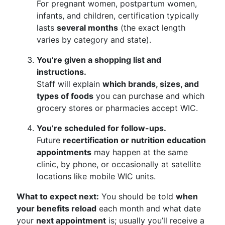
For pregnant women, postpartum women,
infants, and children, certification typically
lasts
several months
(the exact length
varies by category and state).
You’re given a shopping list and
instructions.
Staff will explain
which brands, sizes, and
types of foods
you can purchase and which
grocery stores or pharmacies accept WIC.
You’re scheduled for follow-ups.
Future
recertification or nutrition education
appointments
may happen at the same
clinic, by phone, or occasionally at satellite
locations like mobile WIC units.
What to expect next:
You should be told
when
your benefits reload
each month and what date
your
next appointment
is; usually you’ll receive a