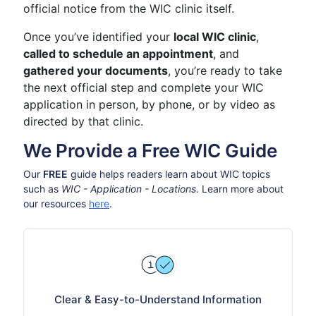
official notice from the WIC clinic itself.
Once you’ve identified your
local WIC clinic
,
called to schedule an appointment
, and
gathered your documents
, you’re ready to take
the next official step and complete your WIC
application in person, by phone, or by video as
directed by that clinic.
We Provide a Free WIC Guide
Our
FREE
guide helps readers learn about WIC topics
such as
WIC - Application - Locations
. Learn more about
our resources
here
.
Clear & Easy-to-Understand Information