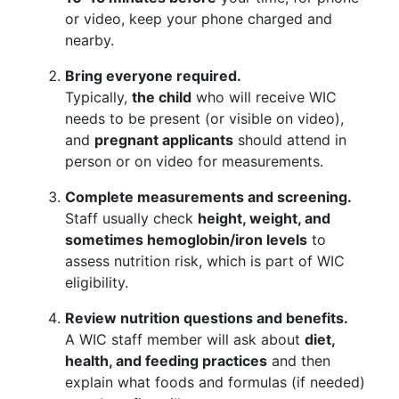
or video, keep your phone charged and
nearby.
Bring everyone required.
Typically,
the child
who will receive WIC
needs to be present (or visible on video),
and
pregnant applicants
should attend in
person or on video for measurements.
Complete measurements and screening.
Staff usually check
height, weight, and
sometimes hemoglobin/iron levels
to
assess nutrition risk, which is part of WIC
eligibility.
Review nutrition questions and benefits.
A WIC staff member will ask about
diet,
health, and feeding practices
and then
explain what foods and formulas (if needed)