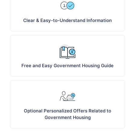
Clear & Easy-to-Understand Information
Free and Easy Government Housing Guide
Optional Personalized Offers Related to
Government Housing