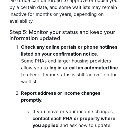
No office can be forced to approve or house you
by a certain date, and some waitlists may remain
inactive for months or years, depending on
availability.
Step 5: Monitor your status and keep your
information updated
Check any online portals or phone hotlines
listed on your confirmation notice.
Some PHAs and larger housing providers
allow you to
log in
or
call an automated line
to check if your status is still “active” on the
waitlist.
Report address or income changes
promptly.
If you move or your income changes,
contact each PHA or property where
you applied
and ask how to update