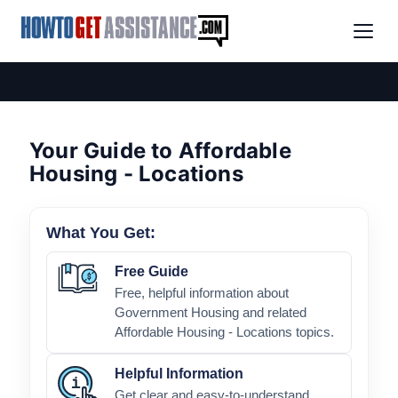
Your Guide to Affordable
Housing - Locations
What You Get:
Free Guide
Free, helpful information about
Government Housing and related
Affordable Housing - Locations topics.
Helpful Information
Get clear and easy-to-understand