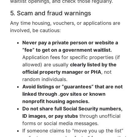
waitlist openings, and check those regularly.
5. Scam and fraud warnings
Any time housing, vouchers, or applications are
involved, be cautious:
Never pay a private person or website a
“fee” to get on a government waitlist.
Application fees for specific properties (if
allowed) are usually
clearly listed by the
official property manager or PHA
, not
random individuals.
Avoid listings or “guarantees” that are not
linked through .gov sites or known
nonprofit housing agencies.
Do not share full Social Security numbers,
ID images, or pay stubs
through unofficial
forms or social media messages.
If someone claims to “move you up the list”