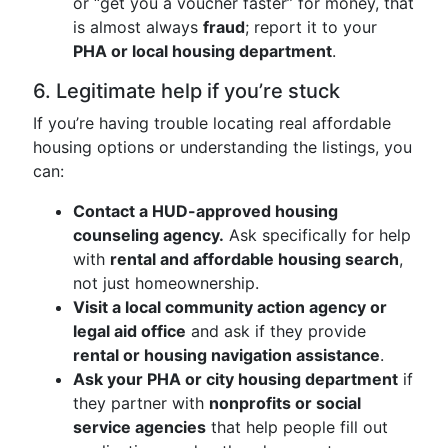
or “get you a voucher faster” for money, that
is almost always
fraud
; report it to your
PHA or local housing department
.
6. Legitimate help if you’re stuck
If you’re having trouble locating real affordable
housing options or understanding the listings, you
can:
Contact a HUD-approved housing
counseling agency.
Ask specifically for help
with
rental and affordable housing search
,
not just homeownership.
Visit a local community action agency or
legal aid office
and ask if they provide
rental or housing navigation assistance
.
Ask your PHA or city housing department
if
they partner with
nonprofits or social
service agencies
that help people fill out