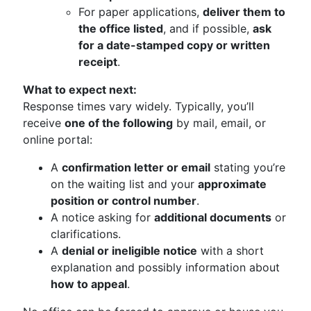
For paper applications,
deliver them to
the office listed
, and if possible,
ask
for a date-stamped copy or written
receipt
.
What to expect next:
Response times vary widely. Typically, you’ll
receive
one of the following
by mail, email, or
online portal:
A
confirmation letter or email
stating you’re
on the waiting list and your
approximate
position or control number
.
A notice asking for
additional documents
or
clarifications.
A
denial or ineligible notice
with a short
explanation and possibly information about
how to appeal
.