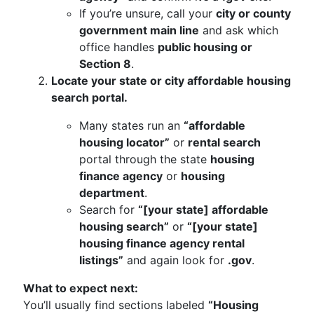
If you’re unsure, call your
city or county
government main line
and ask which
office handles
public housing or
Section 8
.
Locate your state or city affordable housing
search portal.
Many states run an
“affordable
housing locator”
or
rental search
portal through the state
housing
finance agency
or
housing
department
.
Search for
“[your state] affordable
housing search”
or
“[your state]
housing finance agency rental
listings”
and again look for
.gov
.
What to expect next:
You’ll usually find sections labeled
“Housing