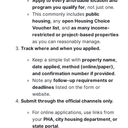
Apply to every affordable location and
program you qualify for
, not just one.
This commonly includes
public
housing
, any
open Housing Choice
Voucher list
, and
as many income-
restricted or project-based properties
as you can reasonably manage.
Track where and when you applied.
Keep a simple list with
property name,
date applied, method (online/paper),
and confirmation number if provided
.
Note any
follow-up requirements or
deadlines
listed on the form or
website.
Submit through the official channels only.
For online applications, use links from
your
PHA, city housing department, or
state portal
.