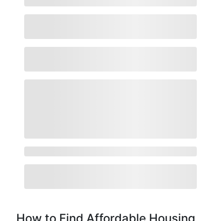
How to Find Affordable Housing