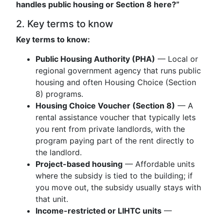
handles public housing or Section 8 here?”
2. Key terms to know
Key terms to know:
Public Housing Authority (PHA)
— Local or
regional government agency that runs public
housing and often Housing Choice (Section
8) programs.
Housing Choice Voucher (Section 8)
— A
rental assistance voucher that typically lets
you rent from private landlords, with the
program paying part of the rent directly to
the landlord.
Project-based housing
— Affordable units
where the subsidy is tied to the building; if
you move out, the subsidy usually stays with
that unit.
Income-restricted or LIHTC units
—