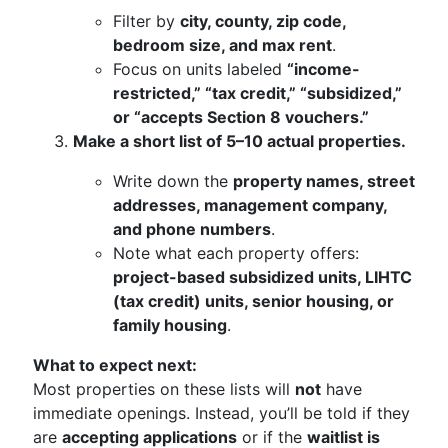
Filter by
city, county, zip code,
bedroom size, and max rent
.
Focus on units labeled
“income-
restricted,” “tax credit,” “subsidized,”
or “accepts Section 8 vouchers.”
Make a short list of 5–10 actual properties.
Write down the
property names, street
addresses, management company,
and phone numbers
.
Note what each property offers:
project-based subsidized units, LIHTC
(tax credit) units, senior housing, or
family housing
.
What to expect next:
Most properties on these lists will
not
have
immediate openings. Instead, you’ll be told if they
are
accepting applications
or if the
waitlist is