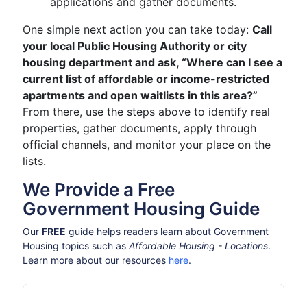
applications and gather documents.
One simple next action you can take today:
Call
your local Public Housing Authority or city
housing department and ask, “Where can I see a
current list of affordable or income-restricted
apartments and open waitlists in this area?”
From there, use the steps above to identify real
properties, gather documents, apply through
official channels, and monitor your place on the
lists.
We Provide a Free
Government Housing Guide
Our
FREE
guide helps readers learn about Government
Housing topics such as
Affordable Housing - Locations
.
Learn more about our resources
here
.