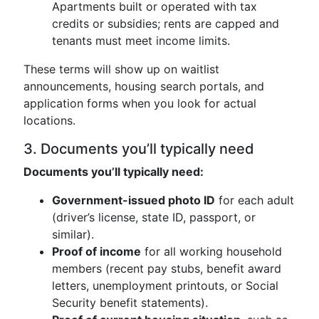
Apartments built or operated with tax
credits or subsidies; rents are capped and
tenants must meet income limits.
These terms will show up on waitlist
announcements, housing search portals, and
application forms when you look for actual
locations.
3. Documents you’ll typically need
Documents you’ll typically need:
Government-issued photo ID
for each adult
(driver’s license, state ID, passport, or
similar).
Proof of income
for all working household
members (recent pay stubs, benefit award
letters, unemployment printouts, or Social
Security benefit statements).