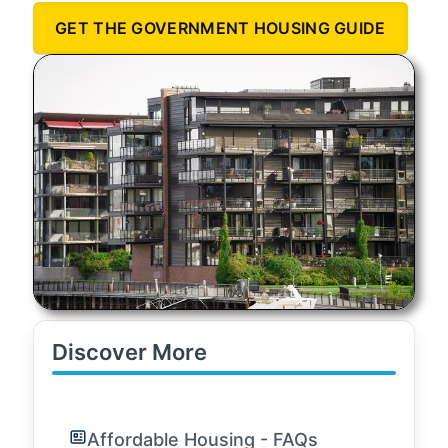
GET THE GOVERNMENT HOUSING GUIDE
Discover More
Affordable Housing - FAQs