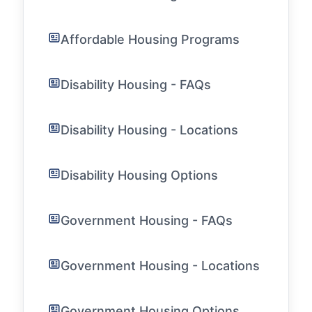
Affordable Housing Programs
Disability Housing - FAQs
Disability Housing - Locations
Disability Housing Options
Government Housing - FAQs
Government Housing - Locations
Government Housing Options