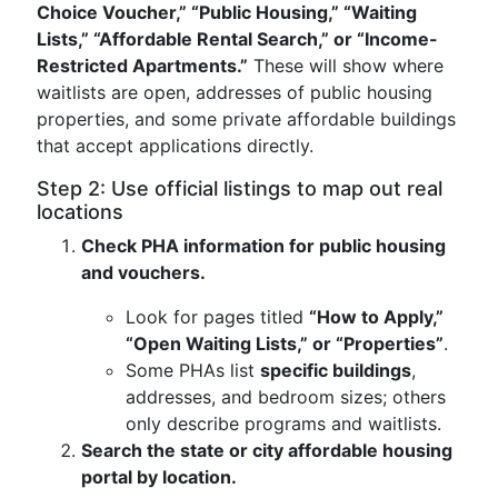
Choice Voucher,” “Public Housing,” “Waiting
Lists,” “Affordable Rental Search,” or “Income-
Restricted Apartments.”
These will show where
waitlists are open, addresses of public housing
properties, and some private affordable buildings
that accept applications directly.
Step 2: Use official listings to map out real
locations
Check PHA information for public housing
and vouchers.
Look for pages titled
“How to Apply,”
“Open Waiting Lists,” or “Properties”
.
Some PHAs list
specific buildings
,
addresses, and bedroom sizes; others
only describe programs and waitlists.
Search the state or city affordable housing
portal by location.