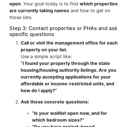
open
. Your goal today is to find
which properties
are currently taking names
and how to get on
those lists.
Step 3: Contact properties or PHAs and ask
specific questions
Call or visit the management office for each
property on your list.
Use a simple script like:
“I found your property through the state
housing/housing authority listings. Are you
currently accepting applications for your
affordable or income-restricted units, and
how do I apply?”
Ask these concrete questions:
“Is your waitlist open now, and for
which bedroom sizes?”
“Do you have project-based