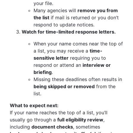
your file.
Many agencies will
remove you from
the list
if mail is returned or you don’t
respond to update notices.
Watch for time-limited response letters.
When your name comes near the top of
a list, you may receive a
time-
sensitive letter
requiring you to
respond or attend an
interview or
briefing
.
Missing these deadlines often results in
being skipped or removed
from the
list.
What to expect next:
If your name reaches the top of a list, you’ll
usually go through a
full eligibility review
,
including
document checks
, sometimes