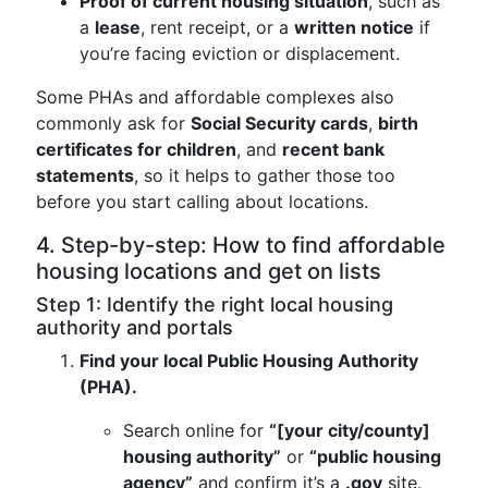
Proof of current housing situation
, such as
a
lease
, rent receipt, or a
written notice
if
you’re facing eviction or displacement.
Some PHAs and affordable complexes also
commonly ask for
Social Security cards
,
birth
certificates for children
, and
recent bank
statements
, so it helps to gather those too
before you start calling about locations.
4. Step-by-step: How to find affordable
housing locations and get on lists
Step 1: Identify the right local housing
authority and portals
Find your local Public Housing Authority
(PHA).
Search online for
“[your city/county]
housing authority”
or
“public housing
agency”
and confirm it’s a
.gov
site.