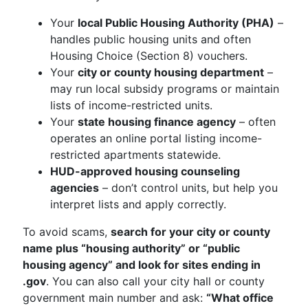
Your
local Public Housing Authority (PHA)
–
handles public housing units and often
Housing Choice (Section 8) vouchers.
Your
city or county housing department
–
may run local subsidy programs or maintain
lists of income-restricted units.
Your
state housing finance agency
– often
operates an online portal listing income-
restricted apartments statewide.
HUD-approved housing counseling
agencies
– don’t control units, but help you
interpret lists and apply correctly.
To avoid scams,
search for your city or county
name plus “housing authority” or “public
housing agency” and look for sites ending in
.gov
. You can also call your city hall or county
government main number and ask:
“What office