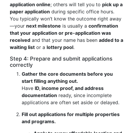
application online
; others will tell you to
pick up a
paper application
during specific office hours.
You typically won’t know the outcome right away
—your
next milestone
is usually a
confirmation
that your application or pre-application was
received
and that your name has been
added to a
waiting list
or a
lottery pool
.
Step 4: Prepare and submit applications
correctly
Gather the core documents before you
start filling anything out.
Have
ID, income proof, and address
documentation
ready, since incomplete
applications are often set aside or delayed.
Fill out applications for multiple properties
and programs.