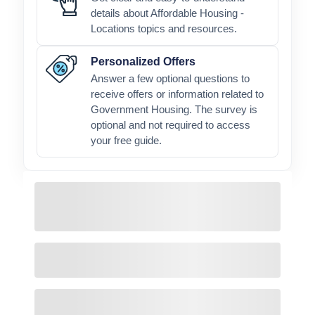
details about Affordable Housing -
Locations topics and resources.
Personalized Offers
Answer a few optional questions to
receive offers or information related to
Government Housing. The survey is
optional and not required to access
your free guide.