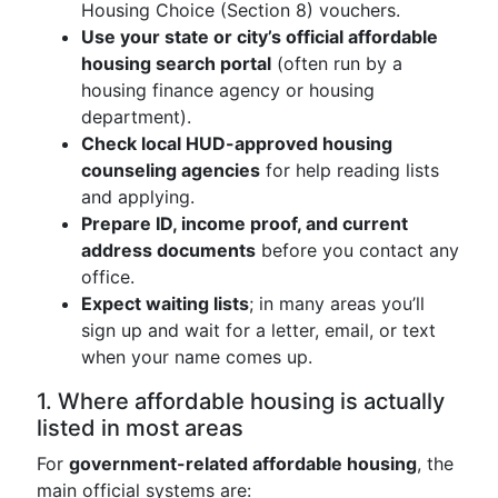
Housing Choice (Section 8) vouchers.
Use your state or city’s official affordable
housing search portal
(often run by a
housing finance agency or housing
department).
Check local HUD-approved housing
counseling agencies
for help reading lists
and applying.
Prepare ID, income proof, and current
address documents
before you contact any
office.
Expect waiting lists
; in many areas you’ll
sign up and wait for a letter, email, or text
when your name comes up.
1. Where affordable housing is actually
listed in most areas
For
government-related affordable housing
, the
main official systems are: