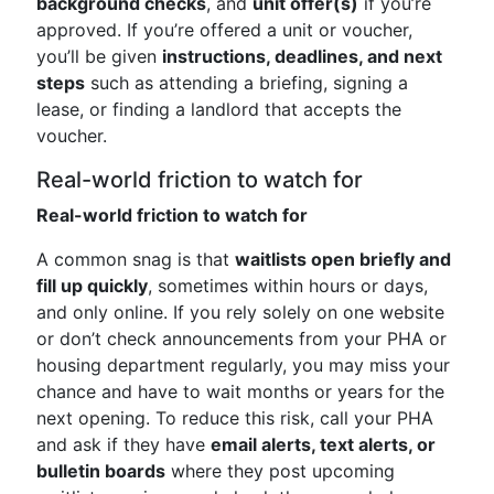
background checks
, and
unit offer(s)
if you’re
approved. If you’re offered a unit or voucher,
you’ll be given
instructions, deadlines, and next
steps
such as attending a briefing, signing a
lease, or finding a landlord that accepts the
voucher.
Real-world friction to watch for
Real-world friction to watch for
A common snag is that
waitlists open briefly and
fill up quickly
, sometimes within hours or days,
and only online. If you rely solely on one website
or don’t check announcements from your PHA or
housing department regularly, you may miss your
chance and have to wait months or years for the
next opening. To reduce this risk, call your PHA
and ask if they have
email alerts, text alerts, or
bulletin boards
where they post upcoming