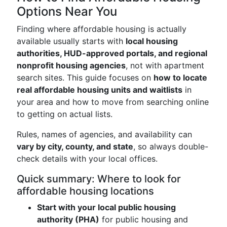
Options Near You
Finding where affordable housing is actually
available usually starts with
local housing
authorities, HUD-approved portals, and regional
nonprofit housing agencies
, not with apartment
search sites. This guide focuses on
how to locate
real affordable housing units and waitlists
in
your area and how to move from searching online
to getting on actual lists.
Rules, names of agencies, and availability can
vary by city, county, and state
, so always double-
check details with your local offices.
Quick summary: Where to look for
affordable housing locations
Start with your local public housing
authority (PHA)
for public housing and