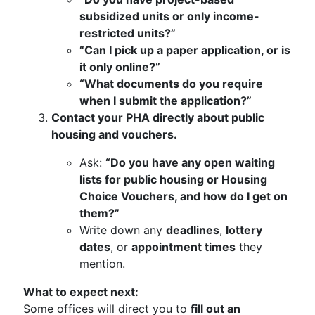
subsidized units or only income-
restricted units?”
“Can I pick up a paper application, or is
it only online?”
“What documents do you require
when I submit the application?”
Contact your PHA directly about public
housing and vouchers.
Ask:
“Do you have any open waiting
lists for public housing or Housing
Choice Vouchers, and how do I get on
them?”
Write down any
deadlines
,
lottery
dates
, or
appointment times
they
mention.
What to expect next:
Some offices will direct you to
fill out an