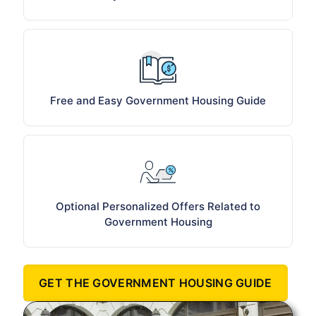
Free and Easy Government Housing Guide
Optional Personalized Offers Related to
Government Housing
GET THE GOVERNMENT HOUSING GUIDE