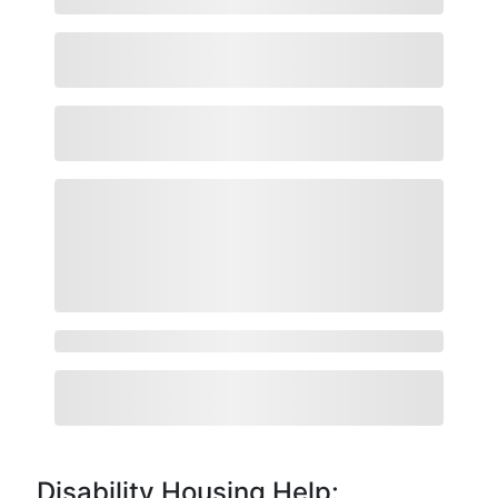
Disability Housing Help: