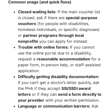
Common snags (and quick fixes)
Closed waiting lists:
If the main voucher list
is closed, ask if there are
special-purpose
vouchers
(for people with disabilities,
homeless individuals, or specific diagnoses)
or
partner programs through local
nonprofits
you can apply for instead.
Trouble with online forms:
If you cannot
use the online portal due to a disability,
request a
reasonable accommodation
for a
paper form, in-person help, or staff-assisted
application.
Difficulty getting disability documentation:
If you can’t get a doctor’s letter quickly, ask
the PHA if they accept
SSI/SSDI award
letters
or if they can
send a form directly to
your provider
with your written permission.
Language or communication barriers:
Ask