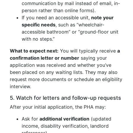
communication by mail instead of email, in-
person rather than online forms).
If you need an accessible unit,
note your
specific needs
, such as “wheelchair-
accessible bathroom” or “ground-floor unit
with no steps.”
What to expect next:
You will typically receive
a
confirmation letter or number
saying your
application was received and whether you’ve
been placed on any waiting lists. They may also
request more documents or schedule an eligibility
interview.
5. Watch for letters and follow-up requests
After your initial application, the PHA may:
Ask for
additional verification
(updated
income, disability verification, landlord