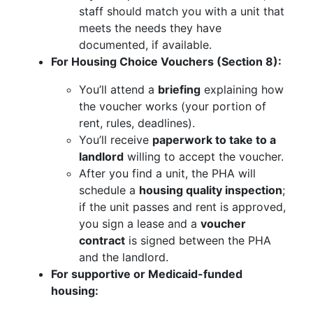
staff should match you with a unit that
meets the needs they have
documented, if available.
For Housing Choice Vouchers (Section 8):
You’ll attend a
briefing
explaining how
the voucher works (your portion of
rent, rules, deadlines).
You’ll receive
paperwork to take to a
landlord
willing to accept the voucher.
After you find a unit, the PHA will
schedule a
housing quality inspection
;
if the unit passes and rent is approved,
you sign a lease and a
voucher
contract
is signed between the PHA
and the landlord.
For supportive or Medicaid-funded
housing: