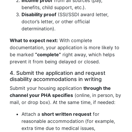
Income proof
from all sources (pay,
benefits, child support, etc.).
Disability proof
(SSI/SSDI award letter,
doctor’s letter, or other official
determination).
What to expect next:
With complete
documentation, your application is more likely to
be marked
“complete”
right away, which helps
prevent it from being delayed or closed.
4. Submit the application and request
disability accommodations in writing
Submit your housing application
through the
channel your PHA specifies
(online, in person, by
mail, or drop box). At the same time, if needed:
Attach a
short written request
for
reasonable accommodation (for example,
extra time due to medical issues,