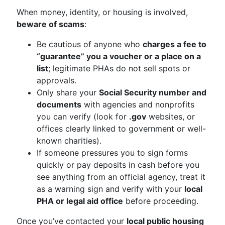
When money, identity, or housing is involved,
beware of scams
:
Be cautious of anyone who
charges a fee to
“guarantee” you a voucher or a place on a
list
; legitimate PHAs do not sell spots or
approvals.
Only share your
Social Security number and
documents
with agencies and nonprofits
you can verify (look for
.gov
websites, or
offices clearly linked to government or well-
known charities).
If someone pressures you to sign forms
quickly or pay deposits in cash before you
see anything from an official agency, treat it
as a warning sign and verify with your
local
PHA or legal aid office
before proceeding.
Once you’ve contacted your
local public housing