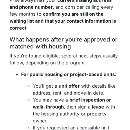
PHA always has your
current mailing address
and phone number
, and consider calling every
few months to
confirm you are still on the
waiting list and that your contact information is
correct
.
What happens after you’re approved or
matched with housing
If you’re found eligible, several next steps usually
follow, depending on the program:
For public housing or project-based units:
You’ll get a
unit offer
with details like
address, rent, and move-in date.
You may have a
brief inspection or
walk-through
, then sign a
lease
with
the housing authority or property
owner.
If you requested an accessible unit,