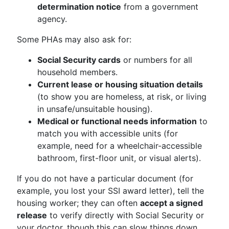
determination notice
from a government
agency.
Some PHAs may also ask for:
Social Security cards
or numbers for all
household members.
Current lease or housing situation details
(to show you are homeless, at risk, or living
in unsafe/unsuitable housing).
Medical or functional needs information
to
match you with accessible units (for
example, need for a wheelchair-accessible
bathroom, first-floor unit, or visual alerts).
If you do not have a particular document (for
example, you lost your SSI award letter), tell the
housing worker; they can often
accept a signed
release
to verify directly with Social Security or
your doctor, though this can slow things down.