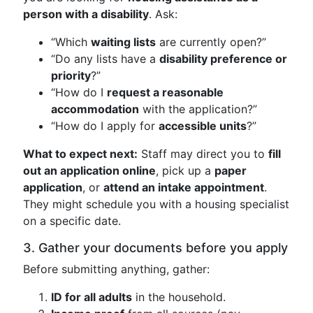
person with a disability
. Ask:
“Which
waiting lists
are currently open?”
“Do any lists have a
disability preference or
priority
?”
“How do I
request a reasonable
accommodation
with the application?”
“How do I apply for
accessible units
?”
What to expect next:
Staff may direct you to
fill
out an application online
, pick up a
paper
application
, or
attend an intake appointment
.
They might schedule you with a housing specialist
on a specific date.
3. Gather your documents before you apply
Before submitting anything, gather:
ID for all adults
in the household.