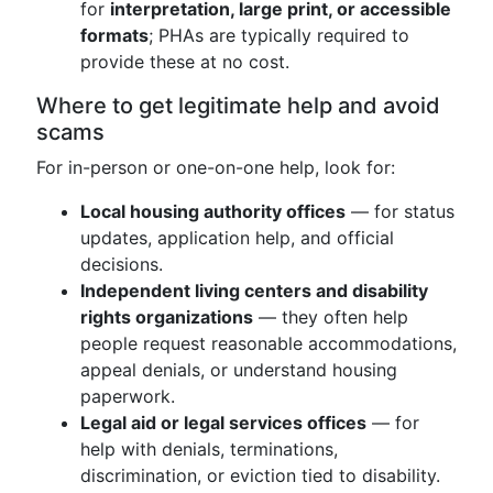
for
interpretation, large print, or accessible
formats
; PHAs are typically required to
provide these at no cost.
Where to get legitimate help and avoid
scams
For in-person or one-on-one help, look for:
Local housing authority offices
— for status
updates, application help, and official
decisions.
Independent living centers and disability
rights organizations
— they often help
people request reasonable accommodations,
appeal denials, or understand housing
paperwork.
Legal aid or legal services offices
— for
help with denials, terminations,
discrimination, or eviction tied to disability.