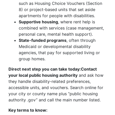
such as Housing Choice Vouchers (Section
8) or project-based units that set aside
apartments for people with disabilities.
Supportive housing
, where rent help is
combined with services (case management,
personal care, mental health support).
State-funded programs
, often through
Medicaid or developmental disability
agencies, that pay for supported living or
group homes.
Direct next step you can take today:
Contact
your local public housing authority
and ask how
they handle disability-related preferences,
accessible units, and vouchers. Search online for
your city or county name plus “public housing
authority .gov” and call the main number listed.
Key terms to know: