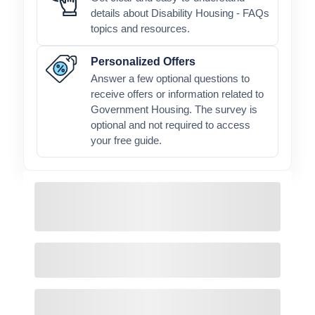
details about Disability Housing - FAQs
topics and resources.
Personalized Offers
Answer a few optional questions to
receive offers or information related to
Government Housing. The survey is
optional and not required to access
your free guide.