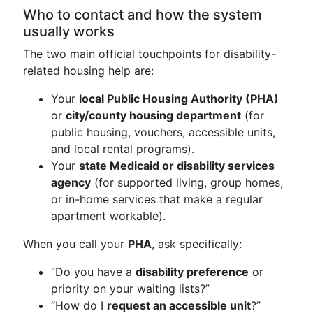
Who to contact and how the system
usually works
The two main official touchpoints for disability-
related housing help are:
Your
local Public Housing Authority (PHA)
or
city/county housing department
(for
public housing, vouchers, accessible units,
and local rental programs).
Your
state Medicaid or disability services
agency
(for supported living, group homes,
or in-home services that make a regular
apartment workable).
When you call your
PHA
, ask specifically:
“Do you have a
disability preference
or
priority on your waiting lists?”
“How do I
request an accessible unit
?”