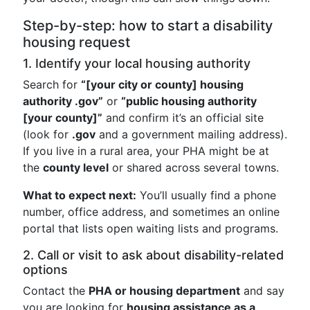
Step-by-step: how to start a disability
housing request
1. Identify your local housing authority
Search for
“[your city or county] housing
authority .gov”
or
“public housing authority
[your county]”
and confirm it’s an official site
(look for
.gov
and a government mailing address).
If you live in a rural area, your PHA might be at
the
county level
or shared across several towns.
What to expect next:
You’ll usually find a phone
number, office address, and sometimes an online
portal that lists open waiting lists and programs.
2. Call or visit to ask about disability-related
options
Contact the
PHA or housing department
and say
you are looking for
housing assistance as a