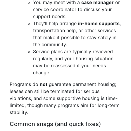
You may meet with a
case manager
or
service coordinator to discuss your
support needs.
They’ll help arrange
in-home supports
,
transportation help, or other services
that make it possible to stay safely in
the community.
Service plans are typically reviewed
regularly, and your housing situation
may be reassessed if your needs
change.
Programs do
not
guarantee permanent housing;
leases can still be terminated for serious
violations, and some supportive housing is time-
limited, though many programs aim for long-term
stability.
Common snags (and quick fixes)