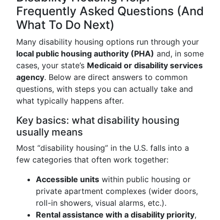
Frequently Asked Questions (And
What To Do Next)
Many disability housing options run through your
local public housing authority (PHA)
and, in some
cases, your state’s
Medicaid or disability services
agency
. Below are direct answers to common
questions, with steps you can actually take and
what typically happens after.
Key basics: what disability housing
usually means
Most “disability housing” in the U.S. falls into a
few categories that often work together:
Accessible units
within public housing or
private apartment complexes (wider doors,
roll-in showers, visual alarms, etc.).
Rental assistance with a disability priority
,