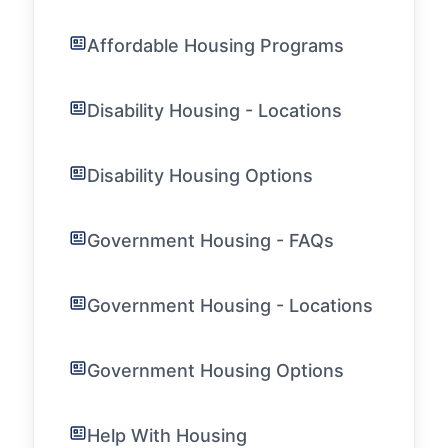
Affordable Housing Programs
Disability Housing - Locations
Disability Housing Options
Government Housing - FAQs
Government Housing - Locations
Government Housing Options
Help With Housing