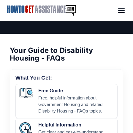
Your Guide to Disability
Housing - FAQs
What You Get:
Free Guide
Free, helpful information about
Government Housing and related
Disability Housing - FAQs topics.
Helpful Information
Get clear and easy-to-understand