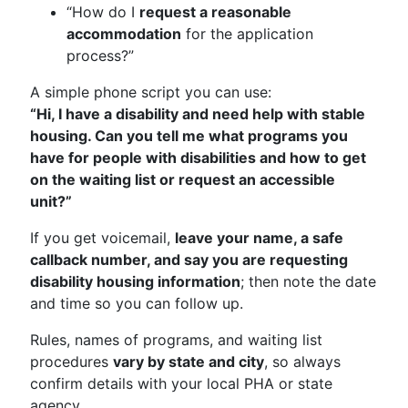
“How do I
request a reasonable
accommodation
for the application
process?”
A simple phone script you can use:
“Hi, I have a disability and need help with stable
housing. Can you tell me what programs you
have for people with disabilities and how to get
on the waiting list or request an accessible
unit?”
If you get voicemail,
leave your name, a safe
callback number, and say you are requesting
disability housing information
; then note the date
and time so you can follow up.
Rules, names of programs, and waiting list
procedures
vary by state and city
, so always
confirm details with your local PHA or state
agency.