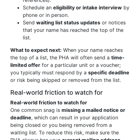
references).
Schedule an
eligibility or intake interview
by
phone or in person.
Send
waiting list status updates
or notices
that your name has reached the top of the
list.
What to expect next:
When your name reaches
the top of a list, the PHA will often send a
time-
limited offer
for a particular unit or a voucher;
you typically must respond by a
specific deadline
or risk being skipped or removed from the list.
Real-world friction to watch for
Real-world friction to watch for
One common snag is
missing a mailed notice or
deadline
, which can result in your application
being closed or you being removed from a
waiting list. To reduce this risk, make sure the