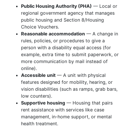
Public Housing Authority (PHA)
— Local or
regional government agency that manages
public housing and Section 8/Housing
Choice Vouchers.
Reasonable accommodation
— A change in
rules, policies, or procedures to give a
person with a disability equal access (for
example, extra time to submit paperwork, or
more communication by mail instead of
online).
Accessible unit
— A unit with physical
features designed for mobility, hearing, or
vision disabilities (such as ramps, grab bars,
low counters).
Supportive housing
— Housing that pairs
rent assistance with services like case
management, in-home support, or mental
health treatment.