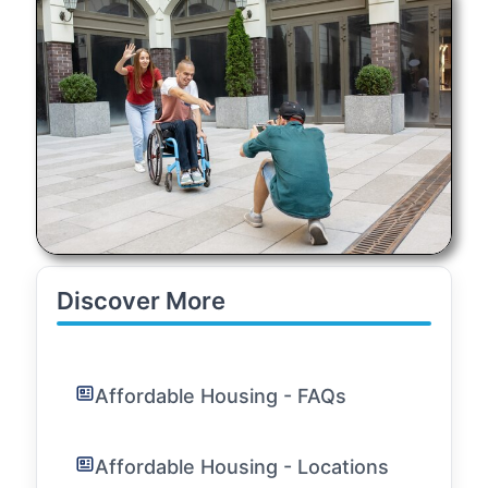
Discover More
Affordable Housing - FAQs
Affordable Housing - Locations