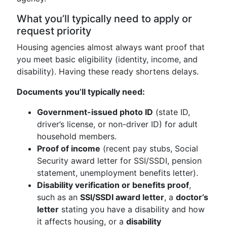
What you’ll typically need to apply or
request priority
Housing agencies almost always want proof that
you meet basic eligibility (identity, income, and
disability). Having these ready shortens delays.
Documents you’ll typically need:
Government-issued photo ID
(state ID,
driver’s license, or non-driver ID) for adult
household members.
Proof of income
(recent pay stubs, Social
Security award letter for SSI/SSDI, pension
statement, unemployment benefits letter).
Disability verification or benefits proof
,
such as an
SSI/SSDI award letter
, a
doctor’s
letter
stating you have a disability and how
it affects housing, or a
disability