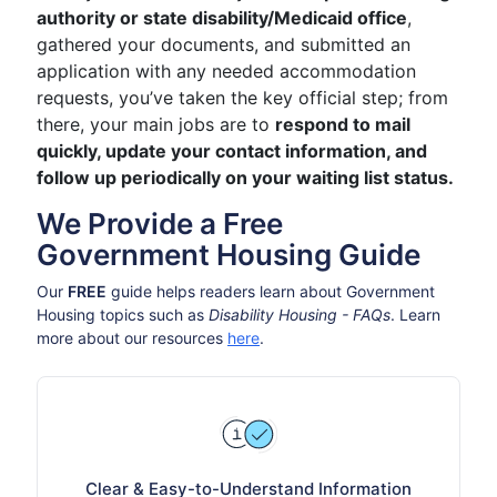
authority or state disability/Medicaid office
,
gathered your documents, and submitted an
application with any needed accommodation
requests, you’ve taken the key official step; from
there, your main jobs are to
respond to mail
quickly, update your contact information, and
follow up periodically on your waiting list status.
We Provide a Free
Government Housing Guide
Our
FREE
guide helps readers learn about Government
Housing topics such as
Disability Housing - FAQs
. Learn
more about our resources
here
.
Clear & Easy-to-Understand Information