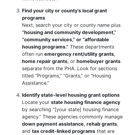
Find your city or county’s local grant
programs
Next, search your city or county name plus
“housing and community development,”
“community services,” or “affordable
housing programs.”
These departments
often run
emergency rent/utility grants
,
home repair grants
, or
homebuyer grants
separate from the PHA. Look for sections
titled “Programs,” “Grants,” or “Housing
Assistance.”
Identify state-level housing grant options
Locate your
state housing finance agency
by searching “[your state] housing finance
agency.” These agencies commonly manage
down payment assistance
,
rehab grants
,
and
tax credit-linked programs
that are