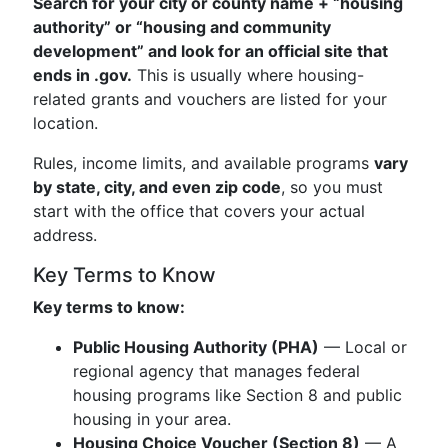
Search for your city or county name + “housing
authority” or “housing and community
development” and look for an official site that
ends in .gov.
This is usually where housing-
related grants and vouchers are listed for your
location.
Rules, income limits, and available programs
vary
by state, city, and even zip code
, so you must
start with the office that covers your actual
address.
Key Terms to Know
Key terms to know:
Public Housing Authority (PHA)
— Local or
regional agency that manages federal
housing programs like Section 8 and public
housing in your area.
Housing Choice Voucher (Section 8)
— A