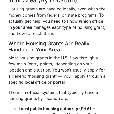
Your Area (By Location)
Housing grants are handled locally, even when the
money comes from federal or state programs. To
actually get help, you need to know
which office
in your area
manages each type of housing grant,
and how to reach them.
Where Housing Grants Are Really
Handled in Your Area
Most housing grants in the U.S. flow through a
few main “entry points,” depending on your
location and situation. You won’t usually apply for
a generic “housing grant” — you’ll apply through a
specific
local office
or
portal
.
The main official systems that typically handle
housing grants by location are:
Local public housing authority (PHA)
–