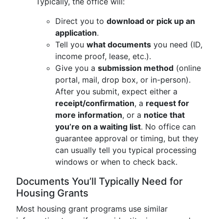
Typically, the office will:
Direct you to
download or pick up an
application
.
Tell you
what documents
you need (ID,
income proof, lease, etc.).
Give you a
submission method
(online
portal, mail, drop box, or in-person).
After you submit, expect either a
receipt/confirmation
, a
request for
more information
, or a
notice that
you’re on a waiting list
. No office can
guarantee approval or timing, but they
can usually tell you typical processing
windows or when to check back.
Documents You’ll Typically Need for
Housing Grants
Most housing grant programs use similar