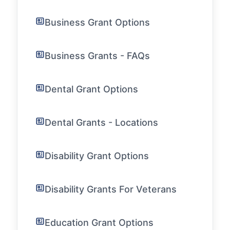
Business Grant Options
Business Grants - FAQs
Dental Grant Options
Dental Grants - Locations
Disability Grant Options
Disability Grants For Veterans
Education Grant Options