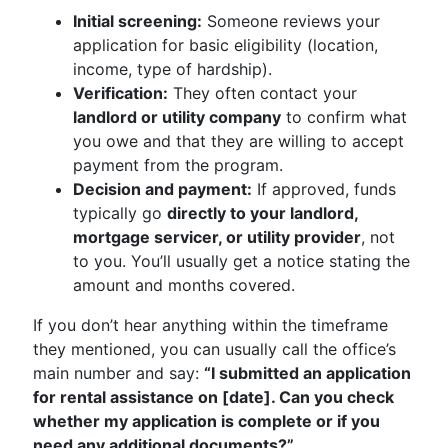
Initial screening:
Someone reviews your
application for basic eligibility (location,
income, type of hardship).
Verification:
They often contact your
landlord or utility company
to confirm what
you owe and that they are willing to accept
payment from the program.
Decision and payment:
If approved, funds
typically go
directly to your landlord,
mortgage servicer, or utility provider
, not
to you. You’ll usually get a notice stating the
amount and months covered.
If you don’t hear anything within the timeframe
they mentioned, you can usually call the office’s
main number and say:
“I submitted an application
for rental assistance on [date]. Can you check
whether my application is complete or if you
need any additional documents?”