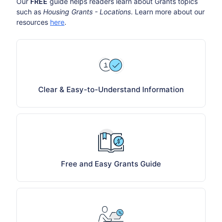
Our
FREE
guide helps readers learn about Grants topics
such as
Housing Grants - Locations
. Learn more about our
resources
here
.
Clear & Easy-to-Understand Information
Free and Easy Grants Guide