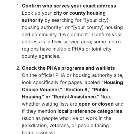
Confirm who serves your exact address
Look up your
city or county housing
authority
by searching for “[your city]
housing authority” or “[your county] housing
and community development.” Confirm your
address is in their service area; some metro
regions have multiple PHAs or joint city–
county agencies.
Check the PHA’s programs and waitlists
On the official PHA or housing authority site,
look specifically for pages labeled
“Housing
Choice Voucher,” “Section 8,” “Public
Housing,” or “Rental Assistance.”
Note
whether waiting lists are
open or closed
and
if they mention
local preference categories
(such as people who live or work in the
jurisdiction, veterans, or people facing
homelessness).