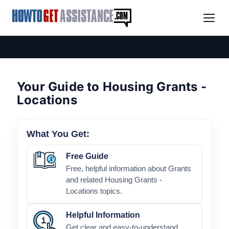
Your Guide to Housing Grants -
Locations
What You Get:
Free Guide
Free, helpful information about Grants
and related Housing Grants -
Locations topics.
Helpful Information
Get clear and easy-to-understand