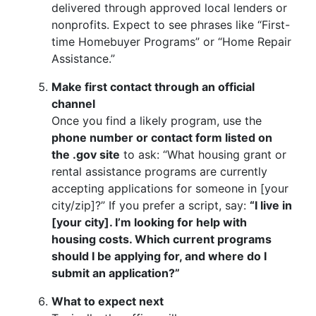
delivered through approved local lenders or
nonprofits. Expect to see phrases like “First-
time Homebuyer Programs” or “Home Repair
Assistance.”
Make first contact through an official
channel
Once you find a likely program, use the
phone number or contact form listed on
the .gov site
to ask: “What housing grant or
rental assistance programs are currently
accepting applications for someone in [your
city/zip]?” If you prefer a script, say:
“I live in
[your city]. I’m looking for help with
housing costs. Which current programs
should I be applying for, and where do I
submit an application?”
What to expect next