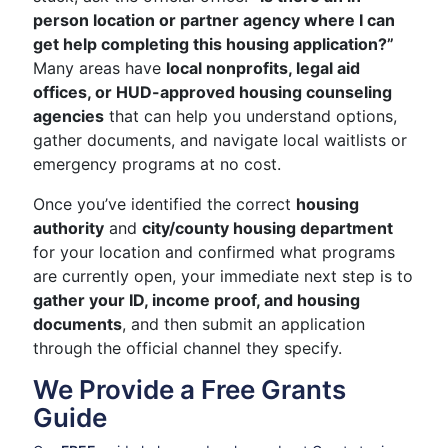
person location or partner agency where I can
get help completing this housing application?”
Many areas have
local nonprofits, legal aid
offices, or HUD-approved housing counseling
agencies
that can help you understand options,
gather documents, and navigate local waitlists or
emergency programs at no cost.
Once you’ve identified the correct
housing
authority
and
city/county housing department
for your location and confirmed what programs
are currently open, your immediate next step is to
gather your ID, income proof, and housing
documents
, and then submit an application
through the official channel they specify.
We Provide a Free Grants
Guide