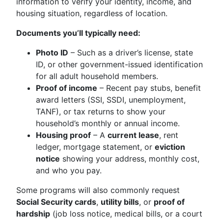
information to verify your identity, income, and
housing situation, regardless of location.
Documents you’ll typically need:
Photo ID
– Such as a driver’s license, state
ID, or other government-issued identification
for all adult household members.
Proof of income
– Recent pay stubs, benefit
award letters (SSI, SSDI, unemployment,
TANF), or tax returns to show your
household’s monthly or annual income.
Housing proof
– A
current lease
, rent
ledger, mortgage statement, or
eviction
notice
showing your address, monthly cost,
and who you pay.
Some programs will also commonly request
Social Security cards
,
utility bills
, or
proof of
hardship
(job loss notice, medical bills, or a court