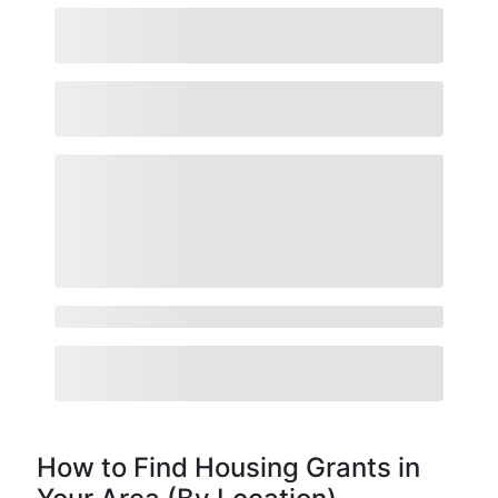
How to Find Housing Grants in