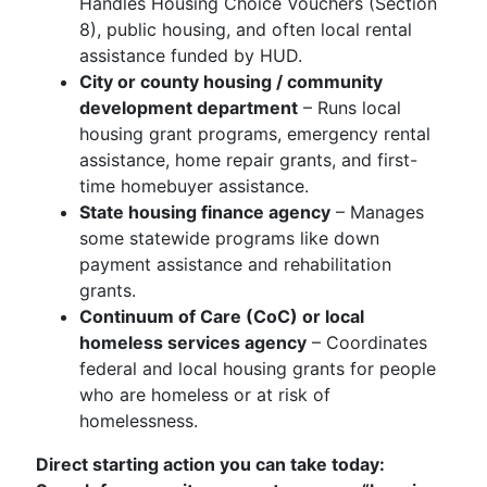
Handles Housing Choice Vouchers (Section
8), public housing, and often local rental
assistance funded by HUD.
City or county housing / community
development department
– Runs local
housing grant programs, emergency rental
assistance, home repair grants, and first-
time homebuyer assistance.
State housing finance agency
– Manages
some statewide programs like down
payment assistance and rehabilitation
grants.
Continuum of Care (CoC) or local
homeless services agency
– Coordinates
federal and local housing grants for people
who are homeless or at risk of
homelessness.
Direct starting action you can take today: