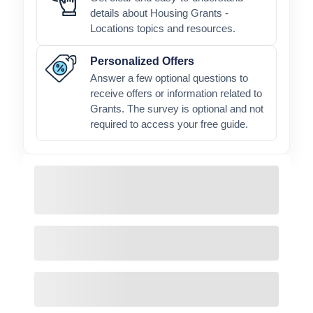
details about Housing Grants -
Locations topics and resources.
Personalized Offers
Answer a few optional questions to
receive offers or information related to
Grants. The survey is optional and not
required to access your free guide.