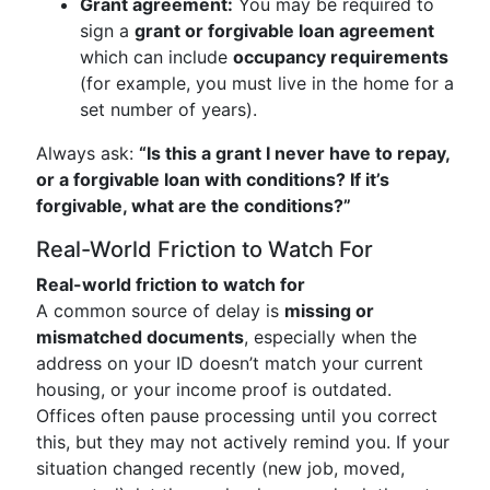
Grant agreement:
You may be required to
sign a
grant or forgivable loan agreement
which can include
occupancy requirements
(for example, you must live in the home for a
set number of years).
Always ask:
“Is this a grant I never have to repay,
or a forgivable loan with conditions? If it’s
forgivable, what are the conditions?”
Real-World Friction to Watch For
Real-world friction to watch for
A common source of delay is
missing or
mismatched documents
, especially when the
address on your ID doesn’t match your current
housing, or your income proof is outdated.
Offices often pause processing until you correct
this, but they may not actively remind you. If your
situation changed recently (new job, moved,