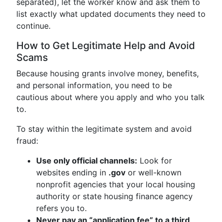
separated), let the worker know and ask them to
list exactly what updated documents they need to
continue.
How to Get Legitimate Help and Avoid
Scams
Because housing grants involve money, benefits,
and personal information, you need to be
cautious about where you apply and who you talk
to.
To stay within the legitimate system and avoid
fraud:
Use only official channels:
Look for
websites ending in
.gov
or well-known
nonprofit agencies that your local housing
authority or state housing finance agency
refers you to.
Never pay an “application fee” to a third