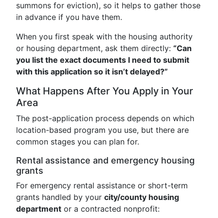
summons for eviction), so it helps to gather those
in advance if you have them.
When you first speak with the housing authority
or housing department, ask them directly:
“Can
you list the exact documents I need to submit
with this application so it isn’t delayed?”
What Happens After You Apply in Your
Area
The post-application process depends on which
location-based program you use, but there are
common stages you can plan for.
Rental assistance and emergency housing
grants
For emergency rental assistance or short-term
grants handled by your
city/county housing
department
or a contracted nonprofit: