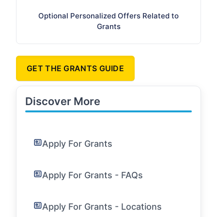
Optional Personalized Offers Related to
Grants
GET THE GRANTS GUIDE
Discover More
Apply For Grants
Apply For Grants - FAQs
Apply For Grants - Locations