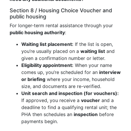
Section 8 / Housing Choice Voucher and
public housing
For longer-term rental assistance through your
public housing authority
:
Waiting list placement:
If the list is open,
you’re usually placed on a
waiting list
and
given a confirmation number or letter.
Eligibility appointment:
When your name
comes up, you’re scheduled for an
interview
or briefing
where your income, household
size, and documents are re-verified.
Unit search and inspection (for vouchers):
If approved, you receive a
voucher
and a
deadline to find a qualifying rental unit; the
PHA then schedules an
inspection
before
payments begin.