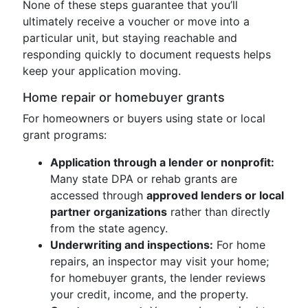
None of these steps guarantee that you’ll
ultimately receive a voucher or move into a
particular unit, but staying reachable and
responding quickly to document requests helps
keep your application moving.
Home repair or homebuyer grants
For homeowners or buyers using state or local
grant programs:
Application through a lender or nonprofit:
Many state DPA or rehab grants are
accessed through
approved lenders or local
partner organizations
rather than directly
from the state agency.
Underwriting and inspections:
For home
repairs, an inspector may visit your home;
for homebuyer grants, the lender reviews
your credit, income, and the property.