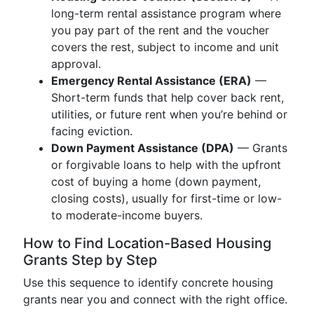
long-term rental assistance program where
you pay part of the rent and the voucher
covers the rest, subject to income and unit
approval.
Emergency Rental Assistance (ERA)
—
Short-term funds that help cover back rent,
utilities, or future rent when you’re behind or
facing eviction.
Down Payment Assistance (DPA)
— Grants
or forgivable loans to help with the upfront
cost of buying a home (down payment,
closing costs), usually for first-time or low-
to moderate-income buyers.
How to Find Location-Based Housing
Grants Step by Step
Use this sequence to identify concrete housing
grants near you and connect with the right office.