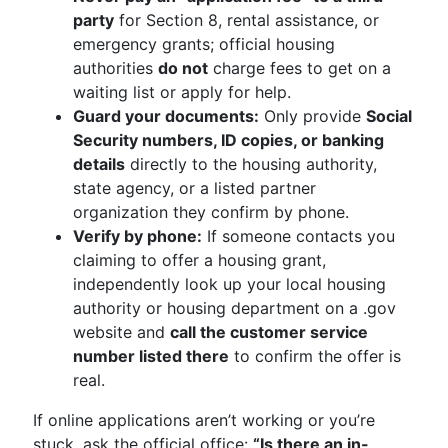
party
for Section 8, rental assistance, or
emergency grants; official housing
authorities
do not
charge fees to get on a
waiting list or apply for help.
Guard your documents:
Only provide
Social
Security numbers, ID copies, or banking
details
directly to the housing authority,
state agency, or a listed partner
organization they confirm by phone.
Verify by phone:
If someone contacts you
claiming to offer a housing grant,
independently look up your local housing
authority or housing department on a .gov
website and
call the customer service
number listed there
to confirm the offer is
real.
If online applications aren’t working or you’re
stuck, ask the official office:
“Is there an in-