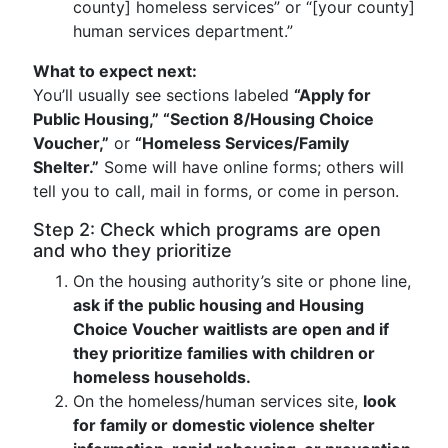
county] homeless services” or “[your county]
human services department.”
What to expect next:
You’ll usually see sections labeled
“Apply for
Public Housing,” “Section 8/Housing Choice
Voucher,”
or
“Homeless Services/Family
Shelter.”
Some will have online forms; others will
tell you to call, mail in forms, or come in person.
Step 2: Check which programs are open
and who they prioritize
On the housing authority’s site or phone line,
ask if the public housing and Housing
Choice Voucher waitlists are open and if
they prioritize families with children or
homeless households.
On the homeless/human services site,
look
for family or domestic violence shelter