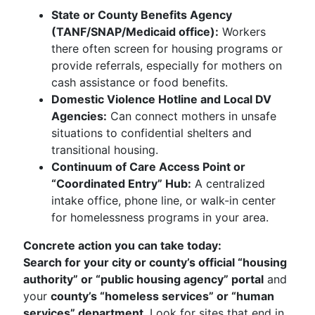
State or County Benefits Agency
(TANF/SNAP/Medicaid office):
Workers
there often screen for housing programs or
provide referrals, especially for mothers on
cash assistance or food benefits.
Domestic Violence Hotline and Local DV
Agencies:
Can connect mothers in unsafe
situations to confidential shelters and
transitional housing.
Continuum of Care Access Point or
“Coordinated Entry” Hub:
A centralized
intake office, phone line, or walk-in center
for homelessness programs in your area.
Concrete action you can take today:
Search for your city or county’s official “housing
authority” or “public housing agency” portal
and
your
county’s “homeless services” or “human
services” department
. Look for sites that end in