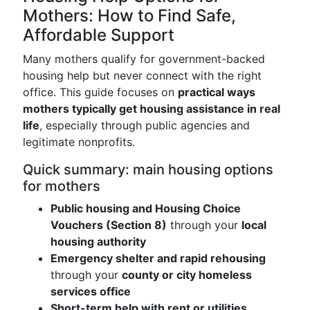
Mothers: How to Find Safe,
Affordable Support
Many mothers qualify for government-backed
housing help but never connect with the right
office. This guide focuses on
practical ways
mothers typically get housing assistance in real
life
, especially through public agencies and
legitimate nonprofits.
Quick summary: main housing options
for mothers
Public housing and Housing Choice
Vouchers (Section 8)
through your
local
housing authority
Emergency shelter and rapid rehousing
through your
county or city homeless
services office
Short-term help with rent or utilities