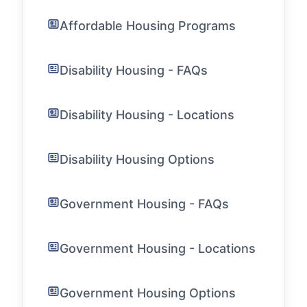
Affordable Housing Programs
Disability Housing - FAQs
Disability Housing - Locations
Disability Housing Options
Government Housing - FAQs
Government Housing - Locations
Government Housing Options