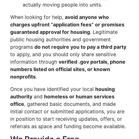
actually moving people into units.
When looking for help,
avoid anyone who
charges upfront “application fees” or promises
guaranteed approval for housing
. Legitimate
public housing authorities and government
programs
do not require you to pay a third party
to apply, and you should only share sensitive
information through
verified .gov portals, phone
numbers listed on official sites, or known
nonprofits
.
Once you have identified your local
housing
authority
and
homeless or human services
office
, gathered basic documents, and made
initial contact or submitted applications, you are
in position to start receiving updates, offers, or
referrals as space and funding become available.