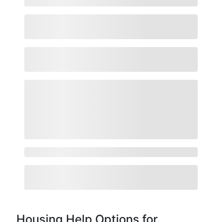
Housing Help Options for