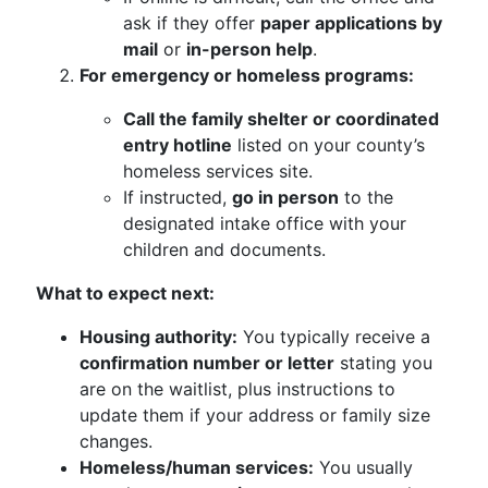
ask if they offer
paper applications by
mail
or
in-person help
.
For emergency or homeless programs:
Call the family shelter or coordinated
entry hotline
listed on your county’s
homeless services site.
If instructed,
go in person
to the
designated intake office with your
children and documents.
What to expect next:
Housing authority:
You typically receive a
confirmation number or letter
stating you
are on the waitlist, plus instructions to
update them if your address or family size
changes.
Homeless/human services:
You usually