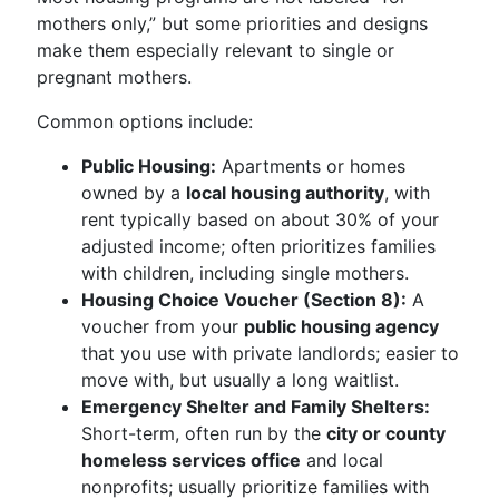
mothers only,” but some priorities and designs
make them especially relevant to single or
pregnant mothers.
Common options include:
Public Housing:
Apartments or homes
owned by a
local housing authority
, with
rent typically based on about 30% of your
adjusted income; often prioritizes families
with children, including single mothers.
Housing Choice Voucher (Section 8):
A
voucher from your
public housing agency
that you use with private landlords; easier to
move with, but usually a long waitlist.
Emergency Shelter and Family Shelters:
Short-term, often run by the
city or county
homeless services office
and local
nonprofits; usually prioritize families with