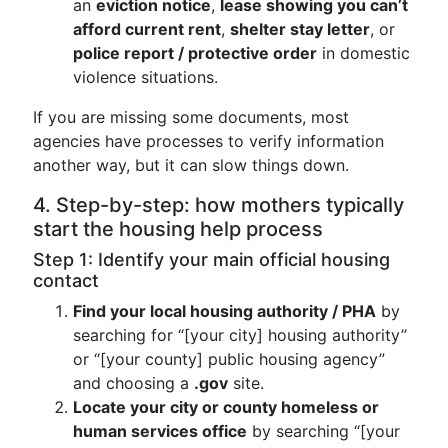
an
eviction notice
,
lease showing you can’t
afford current rent
,
shelter stay letter
, or
police report / protective order
in domestic
violence situations.
If you are missing some documents, most
agencies have processes to verify information
another way, but it can slow things down.
4. Step-by-step: how mothers typically
start the housing help process
Step 1: Identify your main official housing
contact
Find your local housing authority / PHA
by
searching for “[your city] housing authority”
or “[your county] public housing agency”
and choosing a
.gov
site.
Locate your city or county homeless or
human services office
by searching “[your