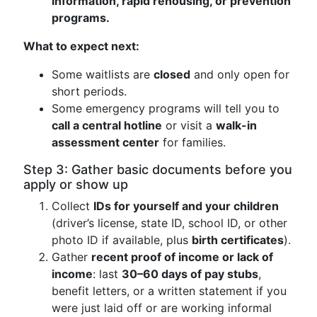
information, rapid rehousing, or prevention
programs.
What to expect next:
Some waitlists are
closed
and only open for
short periods.
Some emergency programs will tell you to
call a central hotline
or visit a
walk-in
assessment center
for families.
Step 3: Gather basic documents before you
apply or show up
Collect
IDs for yourself and your children
(driver’s license, state ID, school ID, or other
photo ID if available, plus
birth certificates
).
Gather
recent proof of income or lack of
income
: last
30–60 days of pay stubs
,
benefit letters, or a written statement if you
were just laid off or are working informal