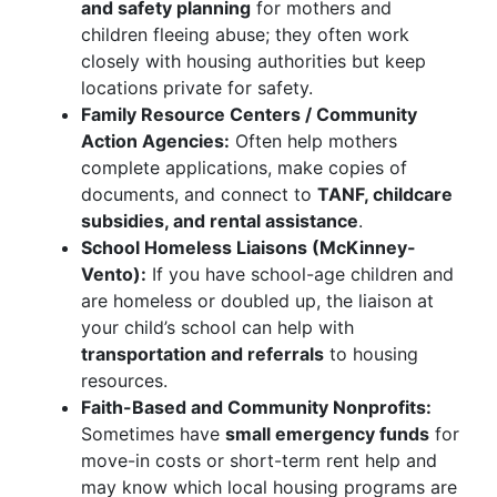
and safety planning
for mothers and
children fleeing abuse; they often work
closely with housing authorities but keep
locations private for safety.
Family Resource Centers / Community
Action Agencies:
Often help mothers
complete applications, make copies of
documents, and connect to
TANF, childcare
subsidies, and rental assistance
.
School Homeless Liaisons (McKinney-
Vento):
If you have school-age children and
are homeless or doubled up, the liaison at
your child’s school can help with
transportation and referrals
to housing
resources.
Faith-Based and Community Nonprofits:
Sometimes have
small emergency funds
for
move-in costs or short-term rent help and
may know which local housing programs are