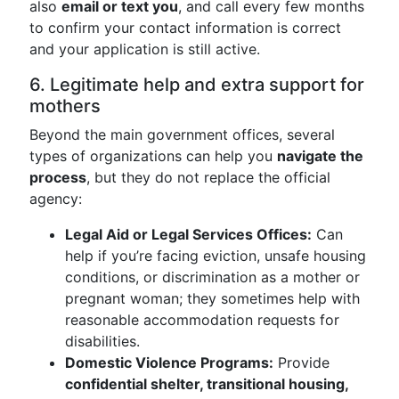
also
email or text you
, and call every few months
to confirm your contact information is correct
and your application is still active.
6. Legitimate help and extra support for
mothers
Beyond the main government offices, several
types of organizations can help you
navigate the
process
, but they do not replace the official
agency:
Legal Aid or Legal Services Offices:
Can
help if you’re facing eviction, unsafe housing
conditions, or discrimination as a mother or
pregnant woman; they sometimes help with
reasonable accommodation requests for
disabilities.
Domestic Violence Programs:
Provide
confidential shelter, transitional housing,