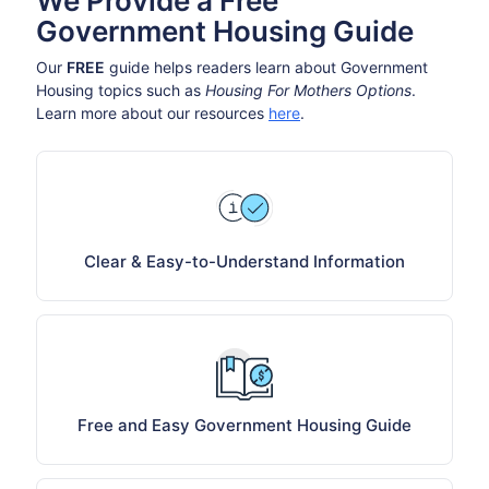
We Provide a Free
Government Housing Guide
Our
FREE
guide helps readers learn about Government
Housing topics such as
Housing For Mothers Options
.
Learn more about our resources
here
.
Clear & Easy-to-Understand Information
Free and Easy Government Housing Guide