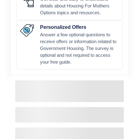
details about Housing For Mothers
Options topics and resources.
Personalized Offers
Answer a few optional questions to
receive offers or information related to
Government Housing. The survey is
optional and not required to access
your free guide.