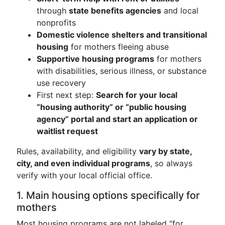
through
state benefits agencies
and local
nonprofits
Domestic violence shelters and transitional
housing
for mothers fleeing abuse
Supportive housing programs
for mothers
with disabilities, serious illness, or substance
use recovery
First next step:
Search for your local
“housing authority” or “public housing
agency” portal and start an application or
waitlist request
Rules, availability, and eligibility
vary by state,
city, and even individual programs
, so always
verify with your local official office.
1. Main housing options specifically for
mothers
Most housing programs are not labeled “for