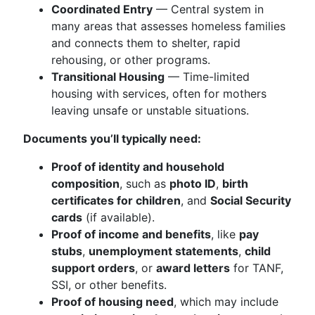
Coordinated Entry
— Central system in
many areas that assesses homeless families
and connects them to shelter, rapid
rehousing, or other programs.
Transitional Housing
— Time-limited
housing with services, often for mothers
leaving unsafe or unstable situations.
Documents you’ll typically need:
Proof of identity and household
composition
, such as
photo ID
,
birth
certificates for children
, and
Social Security
cards
(if available).
Proof of income and benefits
, like
pay
stubs
,
unemployment statements
,
child
support orders
, or
award letters
for TANF,
SSI, or other benefits.
Proof of housing need
, which may include