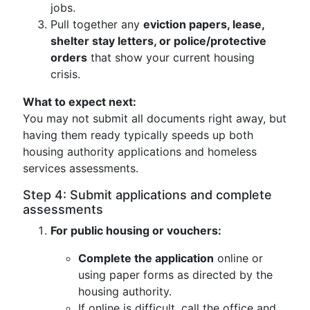
jobs.
Pull together any
eviction papers, lease,
shelter stay letters, or police/protective
orders
that show your current housing
crisis.
What to expect next:
You may not submit all documents right away, but
having them ready typically speeds up both
housing authority applications and homeless
services assessments.
Step 4: Submit applications and complete
assessments
For public housing or vouchers:
Complete the application
online or
using paper forms as directed by the
housing authority.
If online is difficult, call the office and