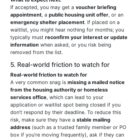
If accepted, you may get a
voucher briefing
appointment
, a
public housing unit offer
, or an
emergency shelter placement
. If placed on a
waitlist, you might hear nothing for months; you
typically must
reconfirm your interest or update
information
when asked, or you risk being
removed from the list.
5. Real-world friction to watch for
Real-world friction to watch for
A very common snag is
missing a mailed notice
from the housing authority or homeless
services office
, which can lead to your
application or waitlist spot being closed if you
don’t respond by their deadline. To reduce this
risk, make sure they have a
stable mailing
address
(such as a trusted family member or PO
box if you’re moving frequently), ask if they can