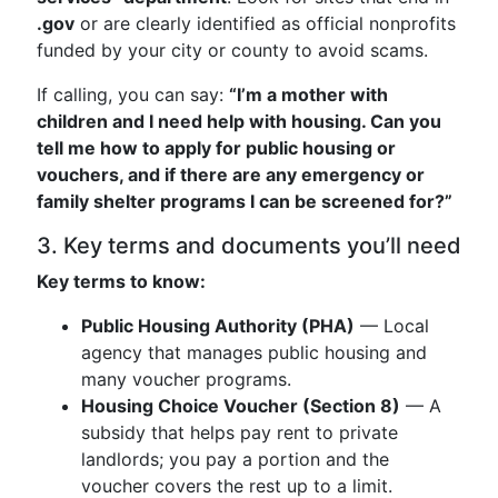
.gov
or are clearly identified as official nonprofits
funded by your city or county to avoid scams.
If calling, you can say:
“I’m a mother with
children and I need help with housing. Can you
tell me how to apply for public housing or
vouchers, and if there are any emergency or
family shelter programs I can be screened for?”
3. Key terms and documents you’ll need
Key terms to know:
Public Housing Authority (PHA)
— Local
agency that manages public housing and
many voucher programs.
Housing Choice Voucher (Section 8)
— A
subsidy that helps pay rent to private
landlords; you pay a portion and the
voucher covers the rest up to a limit.