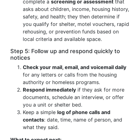
complete a
screening or assessment
that
asks about children, income, housing history,
safety, and health; they then determine if
you qualify for shelter, motel vouchers, rapid
rehousing, or prevention funds based on
local criteria and available space.
Step 5: Follow up and respond quickly to
notices
Check your mail, email, and voicemail daily
for any letters or calls from the housing
authority or homeless programs.
Respond immediately
if they ask for more
documents, schedule an interview, or offer
you a unit or shelter bed.
Keep a simple
log of phone calls and
contacts
: date, time, name of person, and
what they said.
What to expect next: