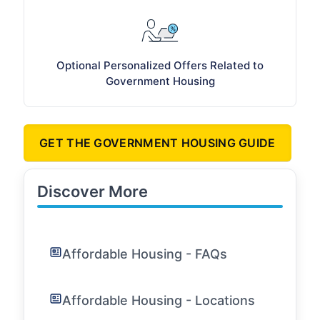
Optional Personalized Offers Related to
Government Housing
GET THE GOVERNMENT HOUSING GUIDE
Discover More
Affordable Housing - FAQs
Affordable Housing - Locations