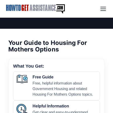
Your Guide to Housing For
Mothers Options
What You Get:
Free Guide
Free, helpful information about
Government Housing and related
Housing For Mothers Options topics.
Helpful Information
Get clear and easy-to-understand