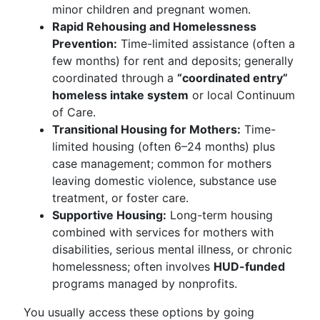
minor children and pregnant women.
Rapid Rehousing and Homelessness
Prevention:
Time-limited assistance (often a
few months) for rent and deposits; generally
coordinated through a
“coordinated entry”
homeless intake system
or local Continuum
of Care.
Transitional Housing for Mothers:
Time-
limited housing (often 6–24 months) plus
case management; common for mothers
leaving domestic violence, substance use
treatment, or foster care.
Supportive Housing:
Long-term housing
combined with services for mothers with
disabilities, serious mental illness, or chronic
homelessness; often involves
HUD-funded
programs managed by nonprofits.
You usually access these options by going