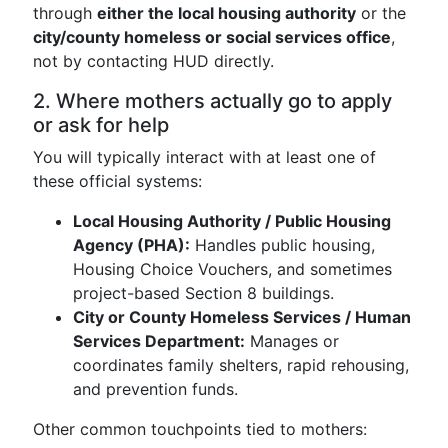
through
either the local housing authority
or the
city/county homeless or social services office
,
not by contacting HUD directly.
2. Where mothers actually go to apply
or ask for help
You will typically interact with at least one of
these official systems:
Local Housing Authority / Public Housing
Agency (PHA):
Handles public housing,
Housing Choice Vouchers, and sometimes
project-based Section 8 buildings.
City or County Homeless Services / Human
Services Department:
Manages or
coordinates family shelters, rapid rehousing,
and prevention funds.
Other common touchpoints tied to mothers: