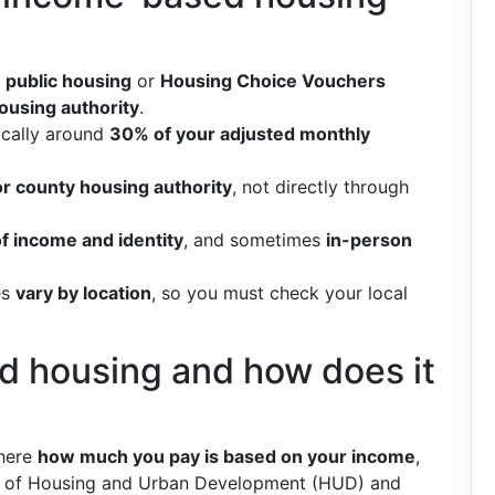
s
public housing
or
Housing Choice Vouchers
housing authority
.
pically around
30% of your adjusted monthly
or county housing authority
, not directly through
of income and identity
, and sometimes
in-person
es
vary by location
, so you must check your local
d housing and how does it
where
how much you pay is based on your income
,
nt of Housing and Urban Development (HUD) and