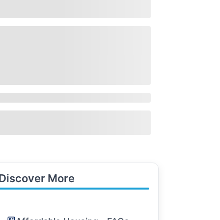
Discover More