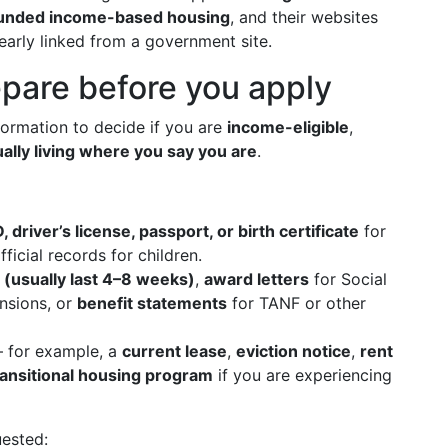
-funded income-based housing
, and their websites
early linked from a government site.
pare before you apply
nformation to decide if you are
income-eligible
,
ually living where you say you are
.
D, driver’s license, passport, or birth certificate
for
fficial records for children.
 (usually last 4–8 weeks)
,
award letters
for Social
nsions, or
benefit statements
for TANF or other
for example, a
current lease
,
eviction notice
,
rent
transitional housing program
if you are experiencing
uested: