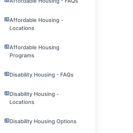
Affordable Housing - FAQs
Affordable Housing -
Locations
Affordable Housing
Programs
Disability Housing - FAQs
Disability Housing -
Locations
Disability Housing Options