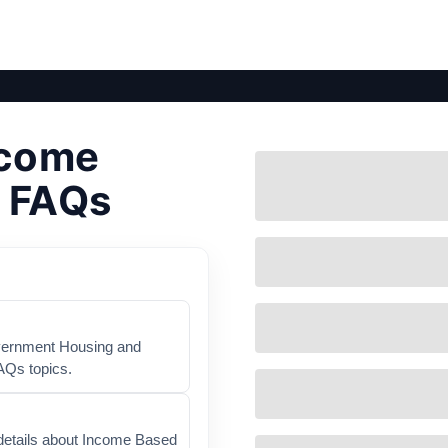
ncome
- FAQs
overnment Housing and
AQs topics.
details about Income Based