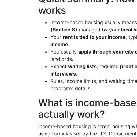
works
Income-based housing usually mean
(Section 8)
managed by your
local 
Your
rent is tied to your income
, ty
income
.
You usually
apply through your city 
landlords.
Expect
waiting lists
, required
proof 
interviews
.
Rules, income limits, and waiting tim
program’s details.
What is income-base
actually work?
Income-based housing is rental housing 
using formulas set by the U.S. Departme