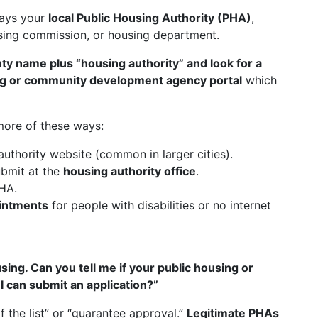
ways your
local Public Housing Authority (PHA)
,
using commission, or housing department.
nty name plus “housing authority” and look for a
ng or community development agency portal
which
more of these ways:
authority website (common in larger cities).
bmit at the
housing authority office
.
HA.
intments
for people with disabilities or no internet
sing. Can you tell me if your public housing or
I can submit an application?”
 the list” or “guarantee approval.”
Legitimate PHAs