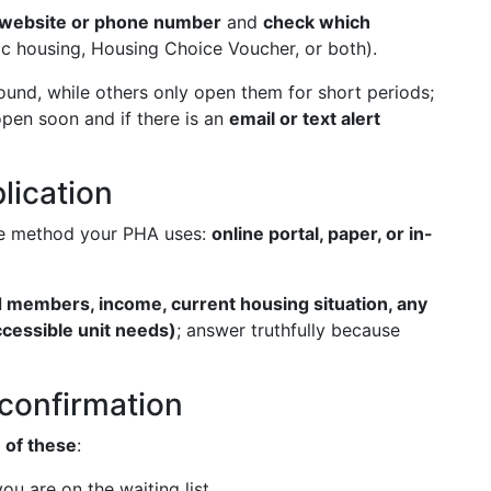
l website or phone number
and
check which
c housing, Housing Choice Voucher, or both).
und, while others only open them for short periods;
eopen soon and if there is an
email or text alert
plication
e method your PHA uses:
online portal, paper, or in-
 members, income, current housing situation, any
accessible unit needs)
; answer truthfully because
t confirmation
 of these
:
ou are on the waiting list.