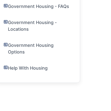
Government Housing - FAQs
Government Housing -
Locations
Government Housing
Options
Help With Housing