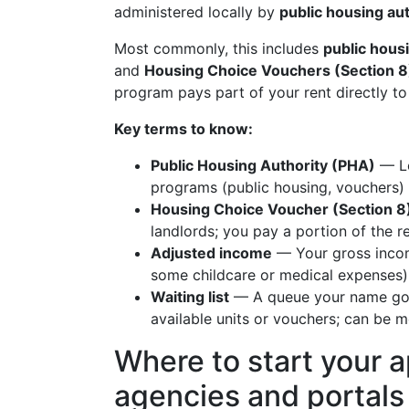
administered locally by
public housing au
Most commonly, this includes
public hous
and
Housing Choice Vouchers (Section 8
program pays part of your rent directly to 
Key terms to know:
Public Housing Authority (PHA)
— Lo
programs (public housing, vouchers) 
Housing Choice Voucher (Section 8
landlords; you pay a portion of the r
Adjusted income
— Your gross incom
some childcare or medical expenses),
Waiting list
— A queue your name goes
available units or vouchers; can be m
Where to start your ap
agencies and portals