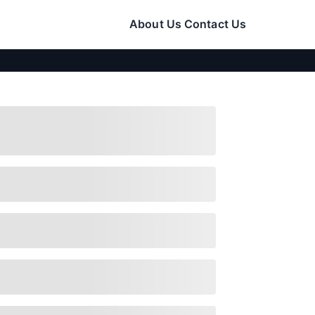
About Us
Contact Us