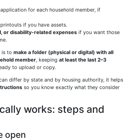
 application for each household member, if
printouts if you have assets.
, or disability-related expenses
if you want those
me.
is to
make a folder (physical or digital) with all
usehold member
, keeping
at least the last 2–3
eady to upload or copy.
n differ by state and by housing authority, it helps
structions
so you know exactly what they consider
cally works: steps and
re open