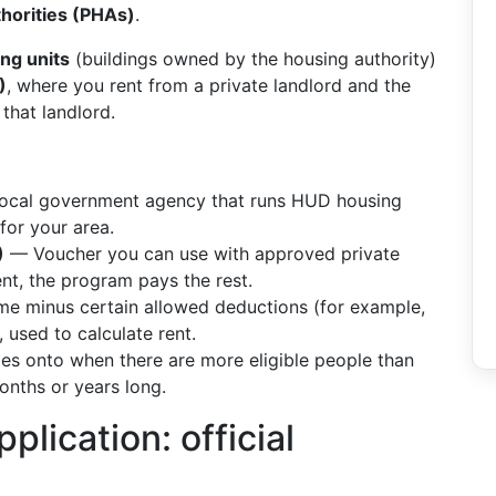
thorities (PHAs)
.
ing units
(buildings owned by the housing authority)
)
, where you rent from a private landlord and the
that landlord.
cal government agency that runs HUD housing
for your area.
)
— Voucher you can use with approved private
ent, the program pays the rest.
e minus certain allowed deductions (for example,
 used to calculate rent.
 onto when there are more eligible people than
onths or years long.
plication: official