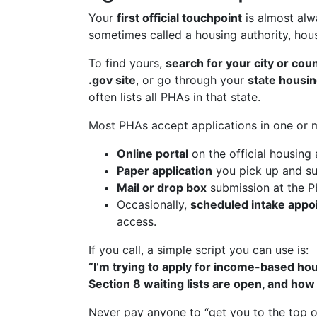
Your
first official touchpoint
is almost al
sometimes called a housing authority, ho
To find yours,
search for your city or cou
.gov site
, or go through your
state housi
often lists all PHAs in that state.
Most PHAs accept applications in one or 
Online portal
on the official housing 
Paper application
you pick up and su
Mail or drop box
submission at the P
Occasionally,
scheduled intake appo
access.
If you call, a simple script you can use is:
“I’m trying to apply for income-based hou
Section 8 waiting lists are open, and how 
Never pay anyone to “get you to the top of