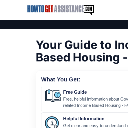
Your Guide to I
Based Housing 
What You Get:
Free Guide
Free, helpful information about G
related Income Based Housing - F
Helpful Information
Get clear and easy-to-understand 