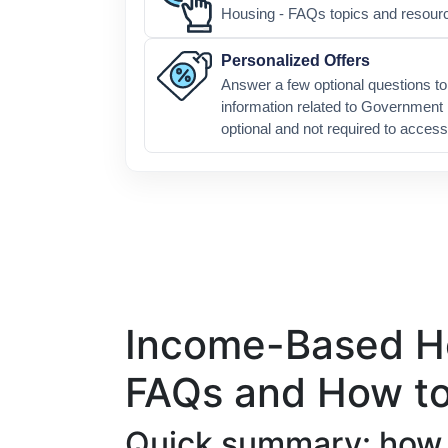
Housing - FAQs topics and resour
Personalized Offers
Answer a few optional questions to 
information related to Government
optional and not required to access
Income-Based Ho
FAQs and How to
Quick summary: how