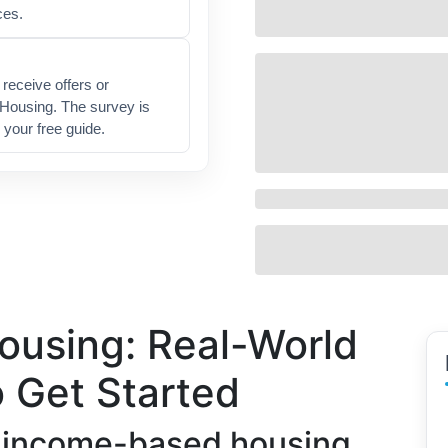
ces.
receive offers or
 Housing. The survey is
 your free guide.
using: Real-World
 Get Started
 income-based housing