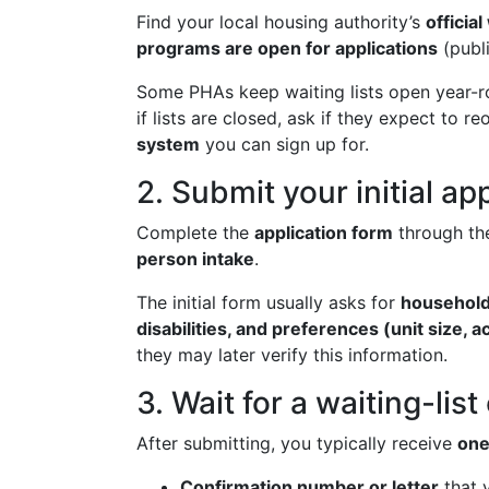
Find your local housing authority’s
officia
programs are open for applications
(publi
Some PHAs keep waiting lists open year-ro
if lists are closed, ask if they expect to r
system
you can sign up for.
2. Submit your initial ap
Complete the
application form
through th
person intake
.
The initial form usually asks for
household
disabilities, and preferences (unit size, 
they may later verify this information.
3. Wait for a waiting-lis
After submitting, you typically receive
one
Confirmation number or letter
that y