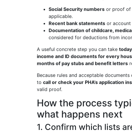
Social Security numbers
or proof of
applicable.
Recent bank statements
or account 
Documentation of childcare, medical
considered for deductions from inco
A useful concrete step you can take
today
income and ID documents for every ho
months of pay stubs and benefit letters
r
Because rules and acceptable documents ca
to
call or check your PHA’s application in
valid proof.
How the process typi
what happens next
1. Confirm which lists a