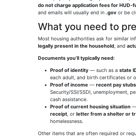
do not charge application fees for HUD
and emails will usually end in
.gov
or be cl
What you need to pre
Most housing authorities ask for similar i
legally present in the household
, and
act
Documents you’ll typically need:
Proof of identity
— such as a
state I
each adult, and birth certificates or o
Proof of income
—
recent pay stubs
Security/SSI/SSDI, unemployment, pe
cash assistance.
Proof of current housing situation
— 
receipt
, or
letter from a shelter or 
homelessness.
Other items that are often required or req