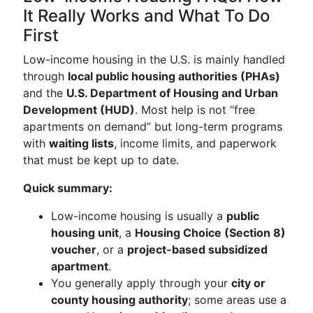
It Really Works and What To Do
First
Low-income housing in the U.S. is mainly handled
through
local public housing authorities (PHAs)
and the
U.S. Department of Housing and Urban
Development (HUD)
. Most help is not “free
apartments on demand” but long-term programs
with
waiting lists
, income limits, and paperwork
that must be kept up to date.
Quick summary:
Low-income housing is usually a
public
housing unit
, a
Housing Choice (Section 8)
voucher
, or a
project-based subsidized
apartment
.
You generally apply through your
city or
county housing authority
; some areas use a