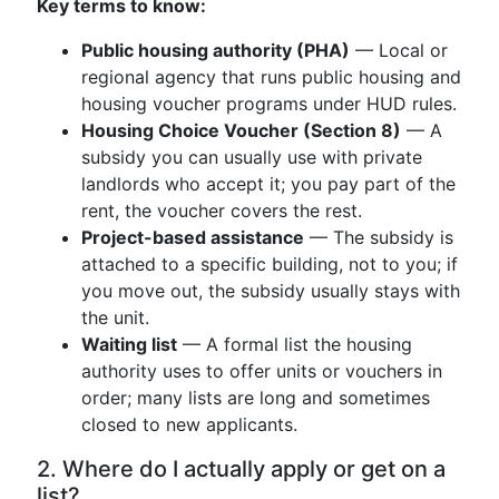
Key terms to know:
Public housing authority (PHA)
— Local or
regional agency that runs public housing and
housing voucher programs under HUD rules.
Housing Choice Voucher (Section 8)
— A
subsidy you can usually use with private
landlords who accept it; you pay part of the
rent, the voucher covers the rest.
Project-based assistance
— The subsidy is
attached to a specific building, not to you; if
you move out, the subsidy usually stays with
the unit.
Waiting list
— A formal list the housing
authority uses to offer units or vouchers in
order; many lists are long and sometimes
closed to new applicants.
2. Where do I actually apply or get on a
list?