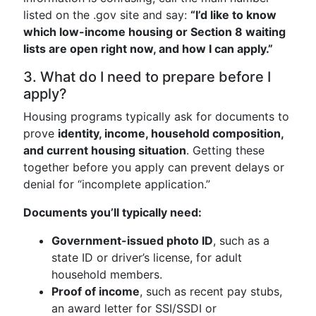
listed on the .gov site and say:
“I’d like to know
which low-income housing or Section 8 waiting
lists are open right now, and how I can apply.”
3. What do I need to prepare before I
apply?
Housing programs typically ask for documents to
prove
identity, income, household composition,
and current housing situation
. Getting these
together before you apply can prevent delays or
denial for “incomplete application.”
Documents you’ll typically need:
Government-issued photo ID
, such as a
state ID or driver’s license, for adult
household members.
Proof of income
, such as recent pay stubs,
an award letter for SSI/SSDI or