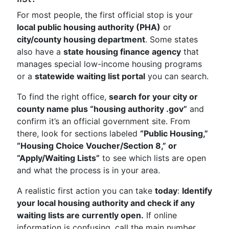
For most people, the first official stop is your
local public housing authority (PHA)
or
city/county housing department
. Some states
also have a
state housing finance agency
that
manages special low-income housing programs
or a
statewide waiting list portal
you can search.
To find the right office,
search for your city or
county name plus “housing authority .gov”
and
confirm it’s an official government site. From
there, look for sections labeled
“Public Housing,”
“Housing Choice Voucher/Section 8,” or
“Apply/Waiting Lists”
to see which lists are open
and what the process is in your area.
A realistic first action you can take
today
:
Identify
your local housing authority and check if any
waiting lists are currently open.
If online
information is confusing, call the main number