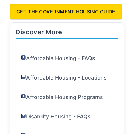
GET THE GOVERNMENT HOUSING GUIDE
Discover More
Affordable Housing - FAQs
Affordable Housing - Locations
Affordable Housing Programs
Disability Housing - FAQs