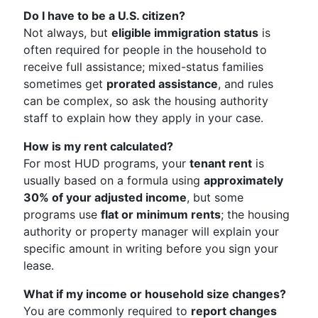
Do I have to be a U.S. citizen?
Not always, but
eligible immigration status
is
often required for people in the household to
receive full assistance; mixed-status families
sometimes get
prorated assistance
, and rules
can be complex, so ask the housing authority
staff to explain how they apply in your case.
How is my rent calculated?
For most HUD programs, your
tenant rent
is
usually based on a formula using
approximately
30% of your adjusted income
, but some
programs use
flat or minimum rents
; the housing
authority or property manager will explain your
specific amount in writing before you sign your
lease.
What if my income or household size changes?
You are commonly required to
report changes