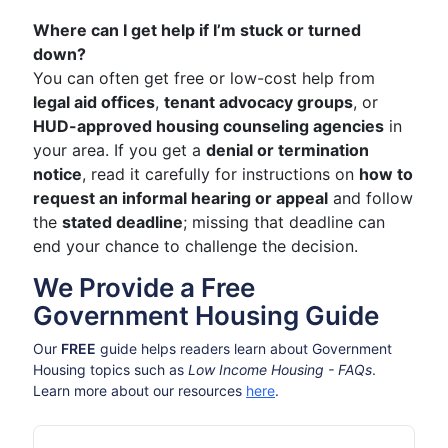
Where can I get help if I’m stuck or turned
down?
You can often get free or low-cost help from
legal aid offices
,
tenant advocacy groups
, or
HUD-approved housing counseling agencies
in
your area. If you get a
denial or termination
notice
, read it carefully for instructions on
how to
request an informal hearing or appeal
and follow
the
stated deadline
; missing that deadline can
end your chance to challenge the decision.
We Provide a Free
Government Housing Guide
Our
FREE
guide helps readers learn about Government
Housing topics such as
Low Income Housing - FAQs
.
Learn more about our resources
here
.