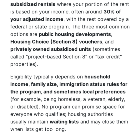
subsidized rentals
where your portion of the rent
is based on your income, often around
30% of
your adjusted income
, with the rest covered by a
federal or state program. The three most common
options are
public housing developments
,
Housing Choice (Section 8) vouchers
, and
privately owned subsidized units
(sometimes
called “project-based Section 8” or “tax credit”
properties).
Eligibility typically depends on
household
income, family size, immigration status rules for
the program, and sometimes local preferences
(for example, being homeless, a veteran, elderly,
or disabled). No program can promise space for
everyone who qualifies; housing authorities
usually maintain
waiting lists
and may close them
when lists get too long.