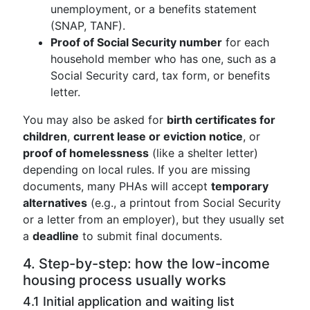
unemployment, or a benefits statement
(SNAP, TANF).
Proof of Social Security number
for each
household member who has one, such as a
Social Security card, tax form, or benefits
letter.
You may also be asked for
birth certificates for
children
,
current lease or eviction notice
, or
proof of homelessness
(like a shelter letter)
depending on local rules. If you are missing
documents, many PHAs will accept
temporary
alternatives
(e.g., a printout from Social Security
or a letter from an employer), but they usually set
a
deadline
to submit final documents.
4. Step-by-step: how the low-income
housing process usually works
4.1 Initial application and waiting list