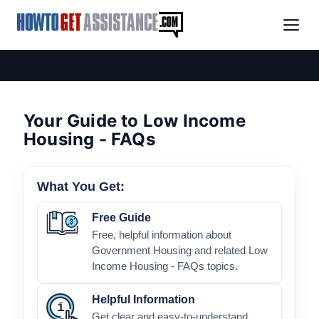
Your Guide to Low Income
Housing - FAQs
What You Get:
Free Guide
Free, helpful information about
Government Housing and related Low
Income Housing - FAQs topics.
Helpful Information
Get clear and easy-to-understand