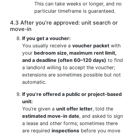
This can take weeks or longer, and no
particular timeframe is guaranteed.
4.3 After you’re approved: unit search or
move-in
If you get a voucher:
You usually receive a
voucher packet
with
your
bedroom size, maximum rent limit,
and a deadline (often 60–120 days)
to find
a landlord willing to accept the voucher;
extensions are sometimes possible but not
automatic.
If you’re offered a public or project-based
unit:
You’re given a
unit offer letter
, told the
estimated move-in date
, and asked to sign
a lease and other forms; sometimes there
are required
inspections
before you move