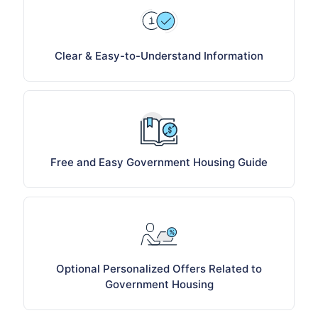
Clear & Easy-to-Understand Information
Free and Easy Government Housing Guide
Optional Personalized Offers Related to
Government Housing