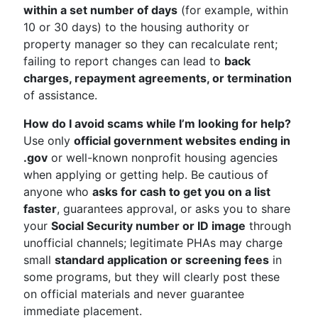
within a set number of days
(for example, within
10 or 30 days) to the housing authority or
property manager so they can recalculate rent;
failing to report changes can lead to
back
charges, repayment agreements, or termination
of assistance.
How do I avoid scams while I’m looking for help?
Use only
official government websites ending in
.gov
or well-known nonprofit housing agencies
when applying or getting help. Be cautious of
anyone who
asks for cash to get you on a list
faster
, guarantees approval, or asks you to share
your
Social Security number or ID image
through
unofficial channels; legitimate PHAs may charge
small
standard application or screening fees
in
some programs, but they will clearly post these
on official materials and never guarantee
immediate placement.