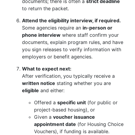
documents; there is often a
strict deadline
to return the packet.
Attend the eligibility interview, if required.
Some agencies require an
in-person or
phone interview
where staff confirm your
documents, explain program rules, and have
you sign releases to verify information with
employers or benefit agencies.
What to expect next:
After verification, you typically receive a
written notice
stating whether you are
eligible
and either:
Offered a
specific unit
(for public or
project-based housing), or
Given a
voucher issuance
appointment date
(for Housing Choice
Vouchers), if funding is available.