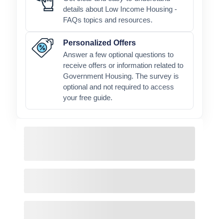
details about Low Income Housing -
FAQs topics and resources.
Personalized Offers
Answer a few optional questions to
receive offers or information related to
Government Housing. The survey is
optional and not required to access
your free guide.