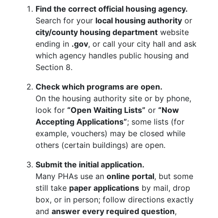
Find the correct official housing agency.
Search for your
local housing authority
or
city/county housing department
website
ending in
.gov
, or call your city hall and ask
which agency handles public housing and
Section 8.
Check which programs are open.
On the housing authority site or by phone,
look for
“Open Waiting Lists”
or
“Now
Accepting Applications”
; some lists (for
example, vouchers) may be closed while
others (certain buildings) are open.
Submit the initial application.
Many PHAs use an
online portal
, but some
still take
paper applications
by mail, drop
box, or in person; follow directions exactly
and
answer every required question
,