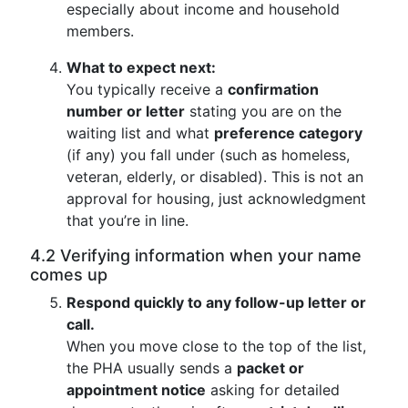
especially about income and household
members.
What to expect next:
You typically receive a
confirmation
number or letter
stating you are on the
waiting list and what
preference category
(if any) you fall under (such as homeless,
veteran, elderly, or disabled). This is not an
approval for housing, just acknowledgment
that you’re in line.
4.2 Verifying information when your name
comes up
Respond quickly to any follow-up letter or
call.
When you move close to the top of the list,
the PHA usually sends a
packet or
appointment notice
asking for detailed