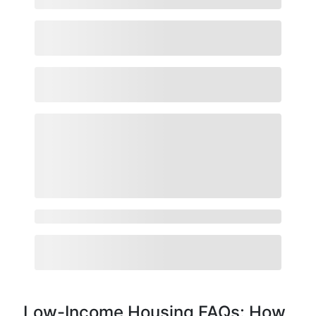
Low-Income Housing FAQs: How