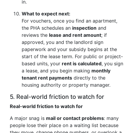
in.
What to expect next:
For vouchers, once you find an apartment,
the PHA schedules an
inspection
and
reviews the
lease and rent amount
; if
approved, you and the landlord sign
paperwork and your subsidy begins at the
start of the lease term. For public or project-
based units, your
rent is calculated
, you sign
a lease, and you begin making
monthly
tenant rent payments
directly to the
housing authority or property manager.
5. Real-world friction to watch for
Real-world friction to watch for
A major snag is
mail or contact problems
: many
people lose their place on a waiting list because
they move, change phone numbers, or overlook a