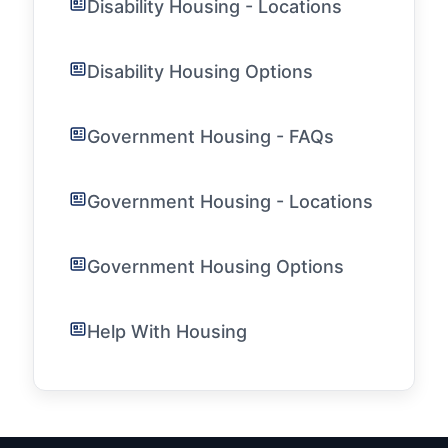
Disability Housing - Locations
Disability Housing Options
Government Housing - FAQs
Government Housing - Locations
Government Housing Options
Help With Housing