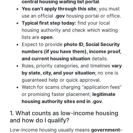
central housing waiting list portal
.
You can’t apply through this site
; you must
use an official
.gov
housing portal or office.
Typical first step today:
find your local
housing authority and check which waiting
lists are
open
.
Expect to provide
photo ID, Social Security
numbers (if you have them), income proof,
and current housing situation
details.
Rules, priority categories, and timelines
vary
by state, city, and your situation
; no one is
guaranteed help or quick approval.
Watch for scams charging “application fees”
or promising faster placement;
legitimate
housing authority sites end in .gov
.
1. What counts as low-income housing
and how do I qualify?
Low-income housing usually means
government-