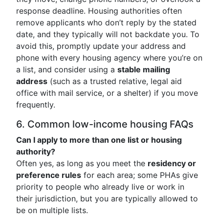
response deadline. Housing authorities often
remove applicants who don’t reply by the stated
date, and they typically will not backdate you. To
avoid this, promptly update your address and
phone with every housing agency where you’re on
a list, and consider using a
stable mailing
address
(such as a trusted relative, legal aid
office with mail service, or a shelter) if you move
frequently.
6. Common low-income housing FAQs
Can I apply to more than one list or housing
authority?
Often yes, as long as you meet the
residency or
preference rules
for each area; some PHAs give
priority to people who already live or work in
their jurisdiction, but you are typically allowed to
be on multiple lists.