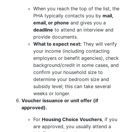
When you reach the top of the list, the
PHA typically contacts you by
mail,
email, or phone
and gives you a
deadline
to attend an interview and
provide documents.
What to expect next:
They will verify
your income (including contacting
employers or benefit agencies), check
background/credit in some cases, and
confirm your household size to
determine your bedroom size and
subsidy level; this can take several
weeks or longer.
Voucher issuance or unit offer (if
approved).
For
Housing Choice Vouchers
, if you
are approved, you usually attend a