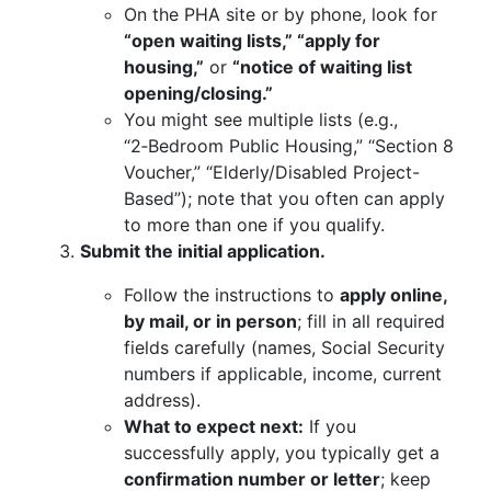
On the PHA site or by phone, look for
“open waiting lists,” “apply for
housing,”
or
“notice of waiting list
opening/closing.”
You might see multiple lists (e.g.,
“2‑Bedroom Public Housing,” “Section 8
Voucher,” “Elderly/Disabled Project-
Based”); note that you often can apply
to more than one if you qualify.
Submit the initial application.
Follow the instructions to
apply online,
by mail, or in person
; fill in all required
fields carefully (names, Social Security
numbers if applicable, income, current
address).
What to expect next:
If you
successfully apply, you typically get a
confirmation number or letter
; keep