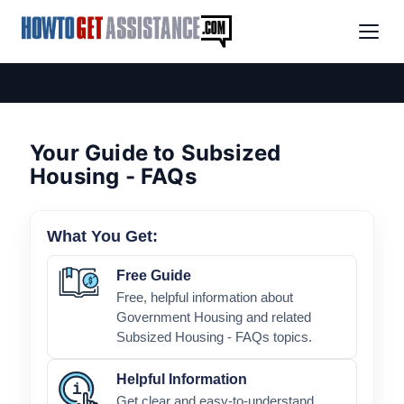
Your Guide to Subsized
Housing - FAQs
What You Get:
Free Guide
Free, helpful information about
Government Housing and related
Subsized Housing - FAQs topics.
Helpful Information
Get clear and easy-to-understand