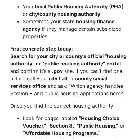
Your
local Public Housing Authority (PHA)
or
city/county housing authority
Sometimes your
state housing finance
agency
if they manage certain subsidized
properties
First concrete step today:
Search for your city or county’s official “housing
authority” or “public housing authority” portal
and confirm it’s a
.gov
site. If you can’t find one
online, call your
city hall
or
county social
services office
and ask: “Which agency handles
Section 8 and public housing applications here?”
Once you find the correct housing authority:
Look for pages labeled
“Housing Choice
Voucher,” “Section 8,” “Public Housing,”
or
“Affordable Housing Programs.”