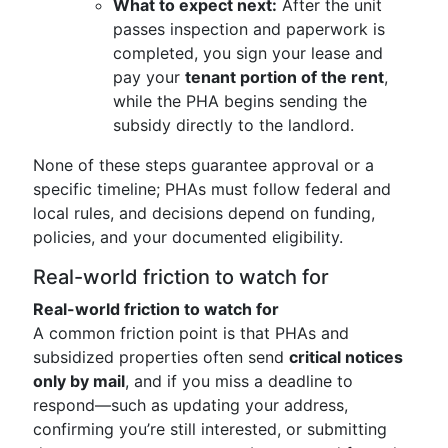
What to expect next:
After the unit
passes inspection and paperwork is
completed, you sign your lease and
pay your
tenant portion of the rent
,
while the PHA begins sending the
subsidy directly to the landlord.
None of these steps guarantee approval or a
specific timeline; PHAs must follow federal and
local rules, and decisions depend on funding,
policies, and your documented eligibility.
Real-world friction to watch for
Real-world friction to watch for
A common friction point is that PHAs and
subsidized properties often send
critical notices
only by mail
, and if you miss a deadline to
respond—such as updating your address,
confirming you’re still interested, or submitting