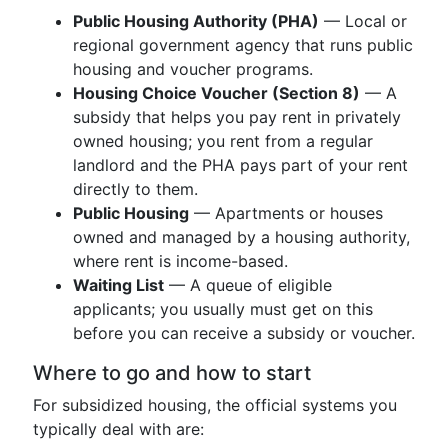
Public Housing Authority (PHA)
— Local or
regional government agency that runs public
housing and voucher programs.
Housing Choice Voucher (Section 8)
— A
subsidy that helps you pay rent in privately
owned housing; you rent from a regular
landlord and the PHA pays part of your rent
directly to them.
Public Housing
— Apartments or houses
owned and managed by a housing authority,
where rent is income-based.
Waiting List
— A queue of eligible
applicants; you usually must get on this
before you can receive a subsidy or voucher.
Where to go and how to start
For subsidized housing, the official systems you
typically deal with are: