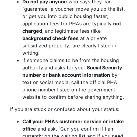
Do not pay anyone
who says they can
“guarantee” a voucher, move you up the list,
or get you into public housing faster;
application fees for PHAs are typically
not
charged
, and legitimate fees (like
background check fees
at a private
subsidized property) are clearly listed in
writing.
If someone claims to be from the housing
authority and asks for your
Social Security
number or bank account information
by
text or social media, call the official PHA
phone number listed on the government
website to confirm before sharing anything.
If you are stuck or confused about your status:
Call your PHA’s customer service or intake
office
and ask, “Can you confirm if I am
currently on the waiting list and if you need