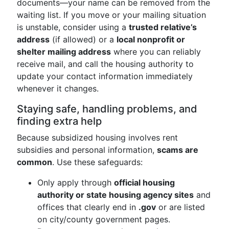
documents—your name can be removed from the
waiting list. If you move or your mailing situation
is unstable, consider using a
trusted relative’s
address
(if allowed) or a
local nonprofit or
shelter mailing address
where you can reliably
receive mail, and call the housing authority to
update your contact information immediately
whenever it changes.
Staying safe, handling problems, and
finding extra help
Because subsidized housing involves rent
subsidies and personal information,
scams are
common
. Use these safeguards:
Only apply through
official housing
authority or state housing agency sites
and
offices that clearly end in
.gov
or are listed
on city/county government pages.