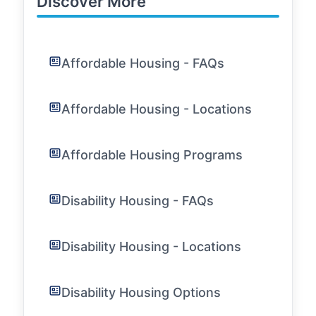
Discover More
Affordable Housing - FAQs
Affordable Housing - Locations
Affordable Housing Programs
Disability Housing - FAQs
Disability Housing - Locations
Disability Housing Options