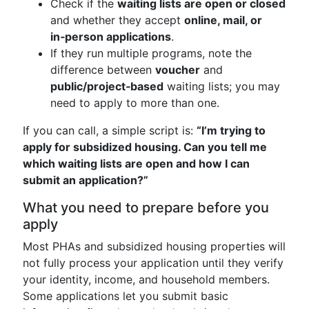
Check if the
waiting lists are open or closed
and whether they accept
online, mail, or
in‑person applications
.
If they run multiple programs, note the
difference between
voucher
and
public/project‑based
waiting lists; you may
need to apply to more than one.
If you can call, a simple script is:
“I’m trying to
apply for subsidized housing. Can you tell me
which waiting lists are open and how I can
submit an application?”
What you need to prepare before you
apply
Most PHAs and subsidized housing properties will
not fully process your application until they verify
your identity, income, and household members.
Some applications let you submit basic