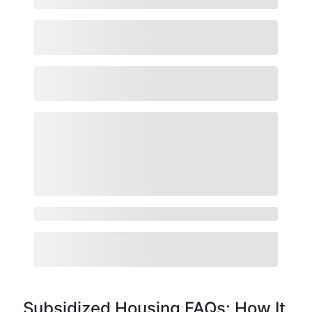
Subsidized Housing FAQs: How It