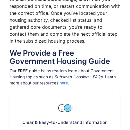
responded on time, or restart communication with
the correct office. Once you’ve located your
housing authority, checked list status, and
gathered core documents, you’re ready to
contact them and complete the next official step
in the subsidized housing process.
We Provide a Free
Government Housing Guide
Our
FREE
guide helps readers learn about Government
Housing topics such as
Subsized Housing - FAQs
. Learn
more about our resources
here
.
Clear & Easy-to-Understand Information