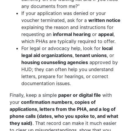
any documents from me?”
If your application was denied or your
voucher terminated, ask for a
written notice
explaining the reason and instructions for
requesting an
informal hearing
or
appeal
,
which PHAs are typically required to offer.
For legal or advocacy help, look for
local
legal aid organizations
,
tenant unions
, or
housing counseling agencies
approved by
HUD; they can often help you understand
letters, prepare for hearings, or correct
documentation issues.
Finally, keep a simple
paper or digital file
with
your
confirmation numbers, copies of
applications, letters from the PHA, and a log of
phone calls (dates, who you spoke to, and what
they said)
. That record can make it much easier
to clear up misunderstandings, show that you