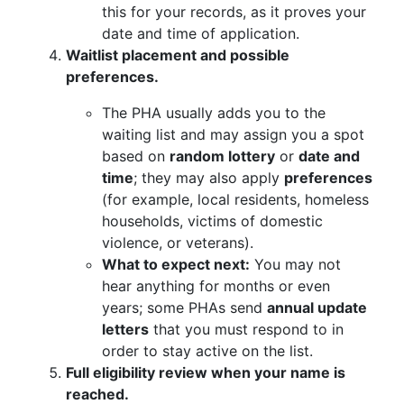
this for your records, as it proves your
date and time of application.
Waitlist placement and possible
preferences.
The PHA usually adds you to the
waiting list and may assign you a spot
based on
random lottery
or
date and
time
; they may also apply
preferences
(for example, local residents, homeless
households, victims of domestic
violence, or veterans).
What to expect next:
You may not
hear anything for months or even
years; some PHAs send
annual update
letters
that you must respond to in
order to stay active on the list.
Full eligibility review when your name is
reached.