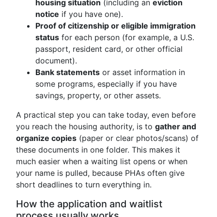
housing situation
(including an
eviction
notice
if you have one).
Proof of citizenship or eligible immigration
status
for each person (for example, a U.S.
passport, resident card, or other official
document).
Bank statements
or asset information in
some programs, especially if you have
savings, property, or other assets.
A practical step you can take today, even before
you reach the housing authority, is to
gather and
organize copies
(paper or clear photos/scans) of
these documents in one folder. This makes it
much easier when a waiting list opens or when
your name is pulled, because PHAs often give
short deadlines to turn everything in.
How the application and waitlist
process usually works