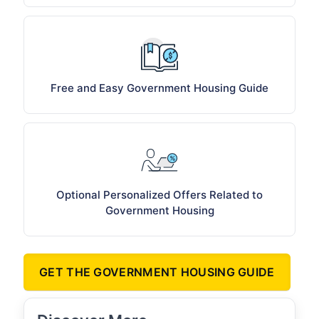
Free and Easy Government Housing Guide
Optional Personalized Offers Related to
Government Housing
GET THE GOVERNMENT HOUSING GUIDE