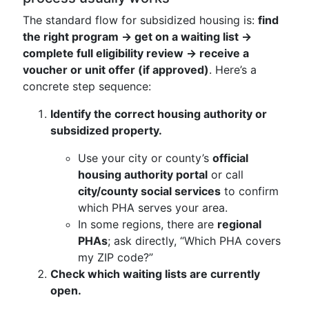
The standard flow for subsidized housing is:
find
the right program → get on a waiting list →
complete full eligibility review → receive a
voucher or unit offer (if approved)
. Here’s a
concrete step sequence:
Identify the correct housing authority or
subsidized property.
Use your city or county’s
official
housing authority portal
or call
city/county social services
to confirm
which PHA serves your area.
In some regions, there are
regional
PHAs
; ask directly, “Which PHA covers
my ZIP code?”
Check which waiting lists are currently
open.