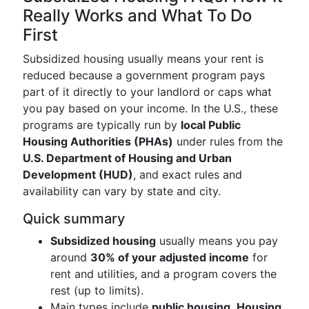
Really Works and What To Do
First
Subsidized housing usually means your rent is
reduced because a government program pays
part of it directly to your landlord or caps what
you pay based on your income. In the U.S., these
programs are typically run by
local Public
Housing Authorities (PHAs)
under rules from the
U.S. Department of Housing and Urban
Development (HUD)
, and exact rules and
availability can vary by state and city.
Quick summary
Subsidized housing
usually means you pay
around
30% of your adjusted income
for
rent and utilities, and a program covers the
rest (up to limits).
Main types include
public housing
,
Housing