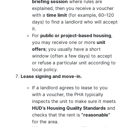
briefing session
where rules are
explained, then you receive a voucher
with a
time limit
(for example, 60–120
days) to find a landlord who will accept
it.
For
public or project‑based housing
,
you may receive one or more
unit
offers
; you usually have a short
window (often a few days) to accept
or refuse a particular unit according to
local policy.
Lease signing and move-in.
If a landlord agrees to lease to you
with a voucher, the PHA typically
inspects the unit to make sure it meets
HUD’s Housing Quality Standards
and
checks that the rent is
“reasonable”
for the area.