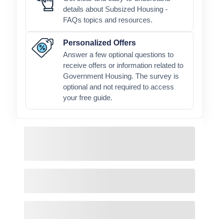
details about Subsized Housing -
FAQs topics and resources.
Personalized Offers
Answer a few optional questions to
receive offers or information related to
Government Housing. The survey is
optional and not required to access
your free guide.