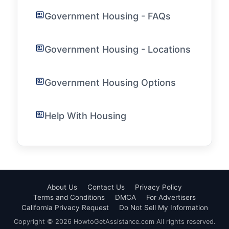
Government Housing - FAQs
Government Housing - Locations
Government Housing Options
Help With Housing
About Us
Contact Us
Privacy Policy
Terms and Conditions
DMCA
For Advertisers
California Privacy Request
Do Not Sell My Information
Copyright © 2026 HowtoGetAssistance.com All rights reserved.