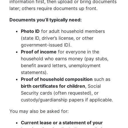
information first, then upload or bring documents
later; others require documents up front.
Documents you’ll typically need:
Photo ID
for adult household members
(state ID, driver’s license, or other
government-issued ID).
Proof of income
for everyone in the
household who earns money (pay stubs,
benefit award letters, unemployment
statements).
Proof of household composition
such as
birth certificates for children
, Social
Security cards (often requested), or
custody/guardianship papers if applicable.
You may also be asked for:
Current lease or a statement of your