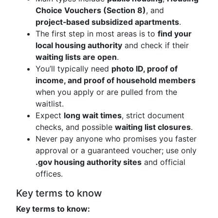
Choice Vouchers (Section 8)
, and
project‑based subsidized apartments
.
The first step in most areas is to
find your
local housing authority
and check if their
waiting lists are open
.
You’ll typically need
photo ID, proof of
income, and proof of household members
when you apply or are pulled from the
waitlist.
Expect
long wait times
, strict document
checks, and possible
waiting list closures
.
Never pay anyone who promises you faster
approval or a guaranteed voucher; use only
.gov housing authority sites
and official
offices.
Key terms to know
Key terms to know: