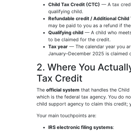
Child Tax Credit (CTC)
— A tax credi
qualifying child.
Refundable credit / Additional Chil
may be paid to you as a refund if the
Qualifying child
— A child who meets I
to be claimed for the credit.
Tax year
— The calendar year you ar
January–December 2025 is claimed on
2. Where You Actually
Tax Credit
The
official system
that handles the Child 
which is the federal tax agency. You do not
child support agency to claim this credit; 
Your main touchpoints are:
IRS electronic filing systems
: