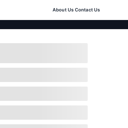
About Us
Contact Us