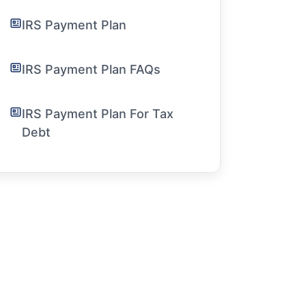
IRS Payment Plan
IRS Payment Plan FAQs
IRS Payment Plan For Tax
Debt