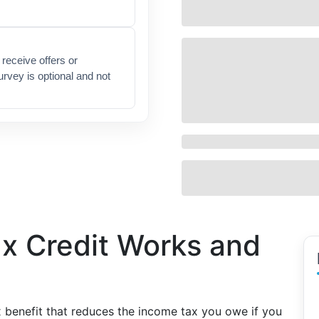
receive offers or
urvey is optional and not
ax Credit Works and
x benefit that reduces the income tax you owe if you