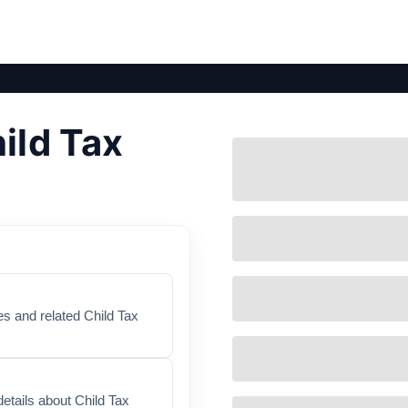
ild Tax
es and related Child Tax
etails about Child Tax