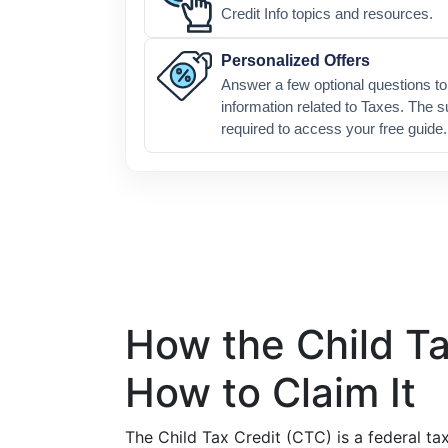
Credit Info topics and resources.
Personalized Offers
Answer a few optional questions to 
information related to Taxes. The s
required to access your free guide.
How the Child T
How to Claim It
The Child Tax Credit (CTC) is a federal ta