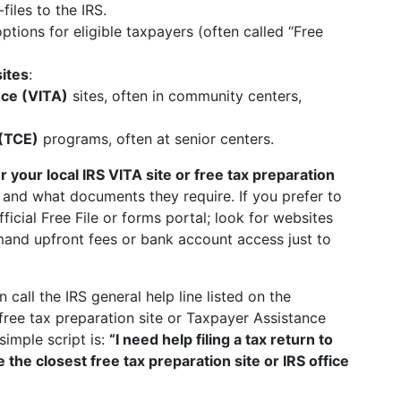
iles to the IRS.
options for eligible taxpayers (often called “Free
sites
:
nce (VITA)
sites, often in community centers,
 (TCE)
programs, often at senior centers.
r your local IRS VITA site or free tax preparation
 and what documents they require. If you prefer to
fficial Free File or forms portal; look for websites
and upfront fees or bank account access just to
n call the IRS general help line listed on the
free tax preparation site or Taxpayer Assistance
imple script is:
“I need help filing a tax return to
 the closest free tax preparation site or IRS office