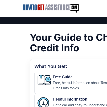
Your Guide to Ch
Credit Info
What You Get:
Free Guide
Free, helpful information about Tax
Credit Info topics.
Helpful Information
Get clear and easy-to-understand d