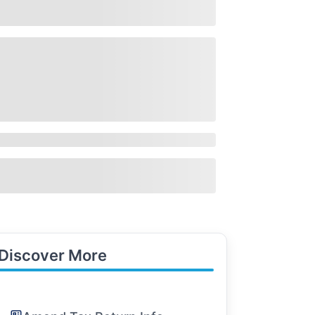
Discover More