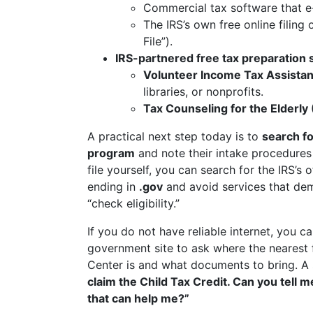
Commercial tax software that e-f
The IRS’s own free online filing 
File”).
IRS-partnered free tax preparation 
Volunteer Income Tax Assista
libraries, or nonprofits.
Tax Counseling for the Elderly
A practical next step today is to
search fo
program
and note their intake procedures
file yourself, you can search for the IRS’s o
ending in
.gov
and avoid services that dem
“check eligibility.”
If you do not have reliable internet, you ca
government site to ask where the nearest 
Center is and what documents to bring. A s
claim the Child Tax Credit. Can you tell me
that can help me?”