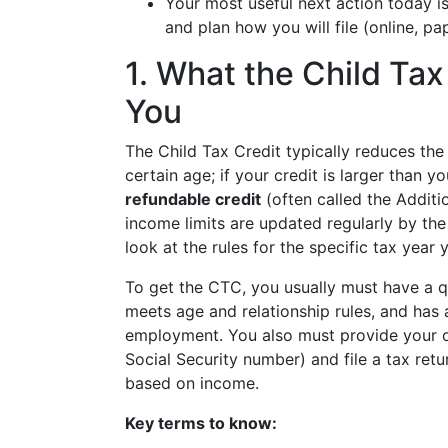
Your most useful next action today i
and plan how you will file (online, pap
1. What the Child Tax
You
The Child Tax Credit typically reduces the
certain age; if your credit is larger than y
refundable credit
(often called the Additi
income limits are updated regularly by th
look at the rules for the specific tax year y
To get the CTC, you usually must have a qu
meets age and relationship rules, and has 
employment. You also must provide your ow
Social Security number) and file a tax retu
based on income.
Key terms to know: