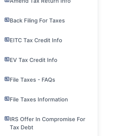
Amend Tax Return Info
Back Filing For Taxes
EITC Tax Credit Info
EV Tax Credit Info
File Taxes - FAQs
File Taxes Information
IRS Offer In Compromise For
Tax Debt