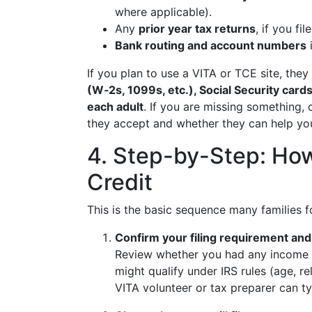
where applicable).
Any
prior year tax returns
, if you fi
Bank routing and account numbers
i
If you plan to use a VITA or TCE site, th
(W‑2s, 1099s, etc.), Social Security cards
each adult
. If you are missing something, 
they accept and whether they can help yo
4. Step-by-Step: How
Credit
This is the basic sequence many families fo
Confirm your filing requirement and e
Review whether you had any income a
might qualify under IRS rules (age, re
VITA volunteer or tax preparer can ty