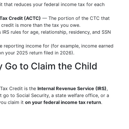
t that reduces your federal income tax for each
d Tax Credit (ACTC)
— The portion of the CTC that
 credit is more than the tax you owe.
RS rules for age, relationship, residency, and SSN
e reporting income for (for example, income earned
 your 2025 return filed in 2026).
 Go to Claim the Child
Tax Credit is the
Internal Revenue Service (IRS)
,
 go to Social Security, a state welfare office, or a
you claim it
on your federal income tax return
.