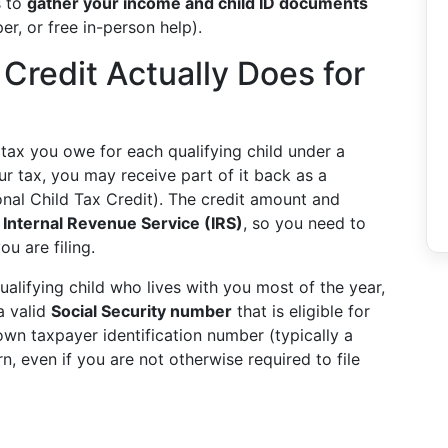
s to
gather your income and child ID documents
er, or free in-person help).
 Credit Actually Does for
 tax you owe for each qualifying child under a
our tax, you may receive part of it back as a
onal Child Tax Credit). The credit amount and
e
Internal Revenue Service (IRS)
, so you need to
ou are filing.
alifying child who lives with you most of the year,
a valid
Social Security number
that is eligible for
n taxpayer identification number (typically a
rn, even if you are not otherwise required to file