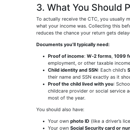
3. What You Should P
To actually receive the CTC, you usually 
what your income was. Collecting this be
reduces the chance your return gets delay
Documents you’ll typically need:
Proof of income
:
W‑2 forms
,
1099 
employment, or other taxable income 
Child identity and SSN
: Each child’s
S
their name and SSN exactly as it shou
Proof the child lived with you
: Schoo
childcare provider or social service 
most of the year.
You should also have:
Your own
photo ID
(like a driver’s lic
Your own
Social Security card or n