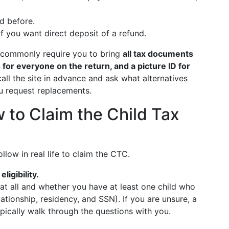
led before.
f you want direct deposit of a refund.
ey commonly require you to bring
all tax documents
 for everyone on the return, and a picture ID for
call the site in advance and ask what alternatives
u request replacements.
 to Claim the Child Tax
llow in real life to claim the CTC.
ligibility.
t all and whether you have at least one child who
lationship, residency, and SSN). If you are unsure, a
pically walk through the questions with you.