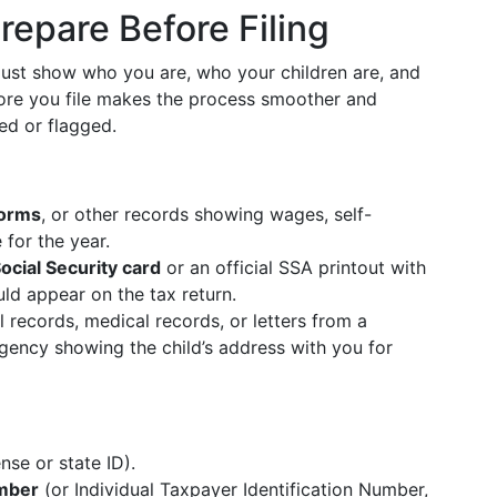
repare Before Filing
must show who you are, who your children are, and
fore you file makes the process smoother and
ed or flagged.
forms
, or other records showing wages, self-
for the year.
ocial Security card
or an official SSA printout with
ld appear on the tax return.
l records, medical records, or letters from a
agency showing the child’s address with you for
ense or state ID).
umber
(or Individual Taxpayer Identification Number,