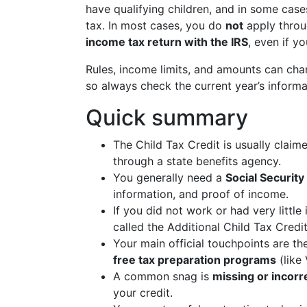
have qualifying children, and in some case
tax. In most cases, you do
not
apply throug
income tax return with the IRS
, even if y
Rules, income limits, and amounts can cha
so always check the current year’s informat
Quick summary
The Child Tax Credit is usually clai
through a state benefits agency.
You generally need a
Social Security
information, and proof of income.
If you did not work or had very little
called the Additional Child Tax Credit
Your main official touchpoints are t
free tax preparation programs
(like
A common snag is
missing or incorr
your credit.