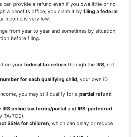
s can provide a refund even if you owe little or no
h a benefits office; you claim it by
filing a federal
our income is very low.
nge from year to year and sometimes by situation,
ion before filing.
med on your
federal tax return
through the
IRS
, not
 number for each qualifying child
, your own ID
 income, you may still qualify for a
partial refund
.
he
IRS online tax forms/portal
and
IRS-partnered
 VITA/TCE).
ect SSNs for children
, which can delay or reduce