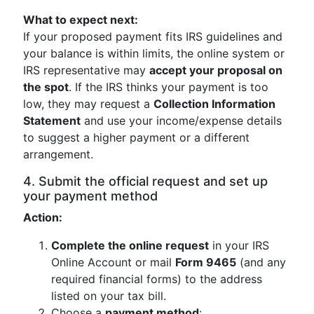
What to expect next:
If your proposed payment fits IRS guidelines and
your balance is within limits, the online system or
IRS representative may
accept your proposal on
the spot
. If the IRS thinks your payment is too
low, they may request a
Collection Information
Statement
and use your income/expense details
to suggest a higher payment or a different
arrangement.
4. Submit the official request and set up
your payment method
Action:
Complete the online request
in your IRS
Online Account or mail
Form 9465
(and any
required financial forms) to the address
listed on your tax bill.
Choose a
payment method
: