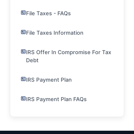
File Taxes - FAQs
File Taxes Information
IRS Offer In Compromise For Tax
Debt
IRS Payment Plan
IRS Payment Plan FAQs