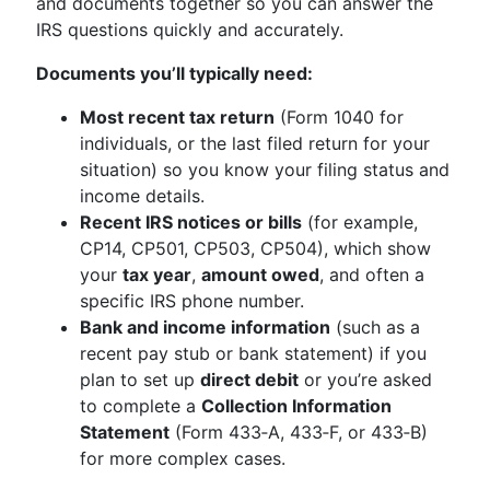
and documents together so you can answer the
IRS questions quickly and accurately.
Documents you’ll typically need:
Most recent tax return
(Form 1040 for
individuals, or the last filed return for your
situation) so you know your filing status and
income details.
Recent IRS notices or bills
(for example,
CP14, CP501, CP503, CP504), which show
your
tax year
,
amount owed
, and often a
specific IRS phone number.
Bank and income information
(such as a
recent pay stub or bank statement) if you
plan to set up
direct debit
or you’re asked
to complete a
Collection Information
Statement
(Form 433‑A, 433‑F, or 433‑B)
for more complex cases.