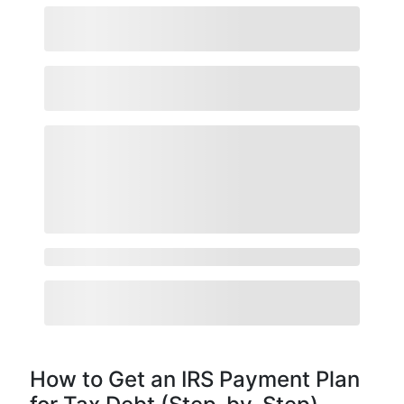
How to Get an IRS Payment Plan