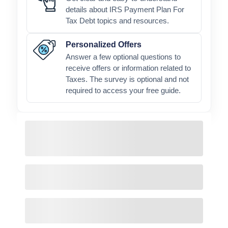
details about IRS Payment Plan For
Tax Debt topics and resources.
Personalized Offers
Answer a few optional questions to
receive offers or information related to
Taxes. The survey is optional and not
required to access your free guide.