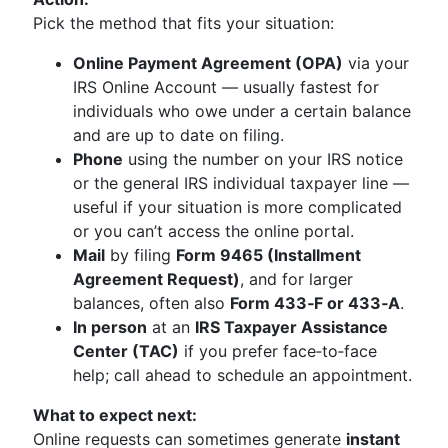
Pick the method that fits your situation:
Online Payment Agreement (OPA)
via your
IRS Online Account — usually fastest for
individuals who owe under a certain balance
and are up to date on filing.
Phone
using the number on your IRS notice
or the general IRS individual taxpayer line —
useful if your situation is more complicated
or you can’t access the online portal.
Mail
by filing
Form 9465 (Installment
Agreement Request)
, and for larger
balances, often also
Form 433‑F or 433‑A
.
In person
at an
IRS Taxpayer Assistance
Center (TAC)
if you prefer face‑to‑face
help; call ahead to schedule an appointment.
What to expect next:
Online requests can sometimes generate
instant