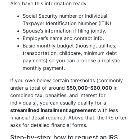
Also have this information ready:
Social Security number or Individual
Taxpayer Identification Number (ITIN).
Spouse’s information if filing jointly.
Employer’s name and contact info.
Basic monthly budget (housing, utilities,
transportation, childcare, minimum debt
payments) so you can propose a realistic
monthly payment.
If you owe below certain thresholds (commonly
under a total of around
$50,000–$60,000
in
combined tax, penalties, and interest for
individuals), you can usually qualify for a
streamlined installment agreement
with less
financial detail required. Above that, the IRS often
asks for detailed financial forms.
Step-by-step: how to request an IRS