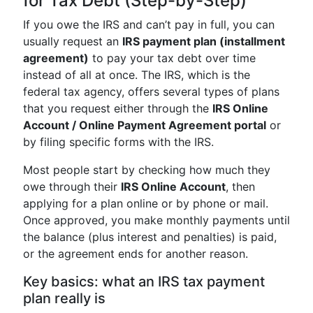
for Tax Debt (Step-by-Step)
If you owe the IRS and can’t pay in full, you can
usually request an
IRS payment plan (installment
agreement)
to pay your tax debt over time
instead of all at once. The IRS, which is the
federal tax agency, offers several types of plans
that you request either through the
IRS Online
Account / Online Payment Agreement portal
or
by filing specific forms with the IRS.
Most people start by checking how much they
owe through their
IRS Online Account
, then
applying for a plan online or by phone or mail.
Once approved, you make monthly payments until
the balance (plus interest and penalties) is paid,
or the agreement ends for another reason.
Key basics: what an IRS tax payment
plan really is