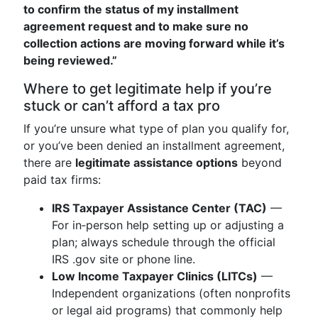
to confirm the status of my installment
agreement request and to make sure no
collection actions are moving forward while it’s
being reviewed.”
Where to get legitimate help if you’re
stuck or can’t afford a tax pro
If you’re unsure what type of plan you qualify for,
or you’ve been denied an installment agreement,
there are
legitimate assistance options
beyond
paid tax firms:
IRS Taxpayer Assistance Center (TAC)
—
For in‑person help setting up or adjusting a
plan; always schedule through the official
IRS .gov site or phone line.
Low Income Taxpayer Clinics (LITCs)
—
Independent organizations (often nonprofits
or legal aid programs) that commonly help