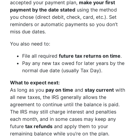
accepted your payment plan,
make your first
payment by the date stated
using the method
you chose (direct debit, check, card, etc.). Set
reminders or automatic payments so you don’t
miss due dates.
You also need to:
File all required
future tax returns on time
.
Pay any new tax owed for later years by the
normal due date (usually Tax Day).
What to expect next:
As long as you
pay on time
and
stay current
with
all new taxes, the IRS generally allows the
agreement to continue until the balance is paid.
The IRS may still charge interest and penalties
each month, and in some cases may keep any
future
tax refunds
and apply them to your
remaining balance while you’re on the plan.