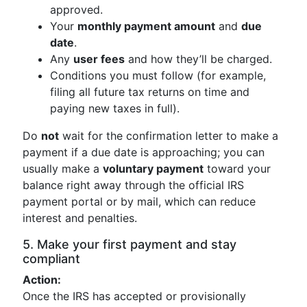
approved.
Your
monthly payment amount
and
due
date
.
Any
user fees
and how they’ll be charged.
Conditions you must follow (for example,
filing all future tax returns on time and
paying new taxes in full).
Do
not
wait for the confirmation letter to make a
payment if a due date is approaching; you can
usually make a
voluntary payment
toward your
balance right away through the official IRS
payment portal or by mail, which can reduce
interest and penalties.
5. Make your first payment and stay
compliant
Action:
Once the IRS has accepted or provisionally