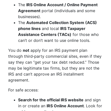
The
IRS Online Account / Online Payment
Agreement
portal (individuals and some
businesses).
The
Automated Collection System (ACS)
phone lines
and local
IRS Taxpayer
Assistance Centers (TACs)
for those who
can’t or don’t want to use online tools.
You do
not
apply for an IRS payment plan
through third‑party commercial sites, even if they
say they can “get your tax debt reduced.” Those
may be legitimate tax firms, but they are not the
IRS and can’t approve an IRS installment
agreement.
For safe access:
Search for the official IRS website
and sign
in or create an
IRS Online Account
. Look for