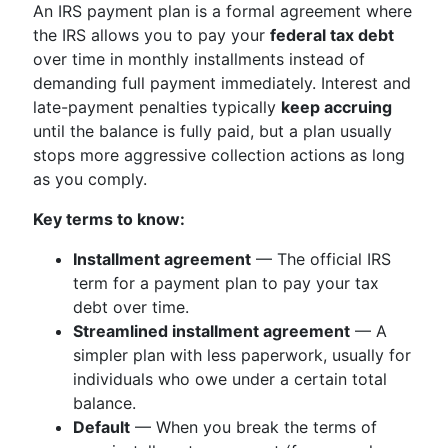
An IRS payment plan is a formal agreement where
the IRS allows you to pay your
federal tax debt
over time in monthly installments instead of
demanding full payment immediately. Interest and
late-payment penalties typically
keep accruing
until the balance is fully paid, but a plan usually
stops more aggressive collection actions as long
as you comply.
Key terms to know:
Installment agreement
— The official IRS
term for a payment plan to pay your tax
debt over time.
Streamlined installment agreement
— A
simpler plan with less paperwork, usually for
individuals who owe under a certain total
balance.
Default
— When you break the terms of