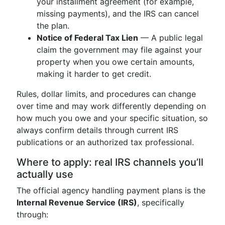
your installment agreement (for example,
missing payments), and the IRS can cancel
the plan.
Notice of Federal Tax Lien
— A public legal
claim the government may file against your
property when you owe certain amounts,
making it harder to get credit.
Rules, dollar limits, and procedures can change
over time and may work differently depending on
how much you owe and your specific situation, so
always confirm details through current IRS
publications or an authorized tax professional.
Where to apply: real IRS channels you’ll
actually use
The official agency handling payment plans is the
Internal Revenue Service (IRS)
, specifically
through: