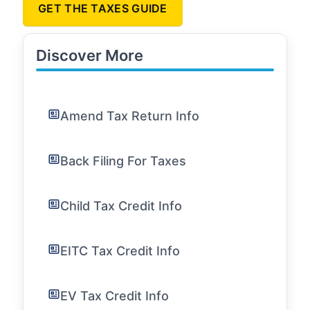
GET THE TAXES GUIDE
Discover More
Amend Tax Return Info
Back Filing For Taxes
Child Tax Credit Info
EITC Tax Credit Info
EV Tax Credit Info