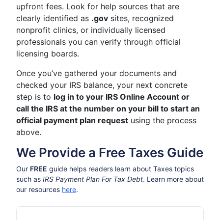
upfront fees. Look for help sources that are
clearly identified as
.gov
sites, recognized
nonprofit clinics, or individually licensed
professionals you can verify through official
licensing boards.
Once you’ve gathered your documents and
checked your IRS balance, your next concrete
step is to
log in to your IRS Online Account or
call the IRS at the number on your bill to start an
official payment plan request
using the process
above.
We Provide a Free Taxes Guide
Our
FREE
guide helps readers learn about Taxes topics
such as
IRS Payment Plan For Tax Debt
. Learn more about
our resources
here
.