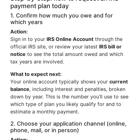
payment plan today
1. Confirm how much you owe and for
which years
Action:
Sign in to your
IRS Online Account
through the
official IRS site, or review your latest
IRS bill or
notice
to see the total amount owed and which
tax years are involved.
What to expect next:
Your online account typically shows your
current
balance
, including interest and penalties, broken
down by year. This is the number you’ll use to see
which type of plan you likely qualify for and to
estimate a monthly payment.
2. Choose your application channel (online,
phone, mail, or in person)
Action: