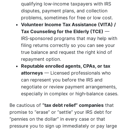
qualifying low‑income taxpayers with IRS
disputes, payment plans, and collection
problems, sometimes for free or low cost.
Volunteer Income Tax Assistance (VITA) /
Tax Counseling for the Elderly (TCE)
—
IRS‑sponsored programs that may help with
filing returns correctly so you can see your
true balance and request the right kind of
repayment option.
Reputable enrolled agents, CPAs, or tax
attorneys
— Licensed professionals who
can represent you before the IRS and
negotiate or review payment arrangements,
especially in complex or high‑balance cases.
Be cautious of
“tax debt relief” companies
that
promise to “erase” or “settle” your IRS debt for
“pennies on the dollar” in every case or that
pressure you to sign up immediately or pay large