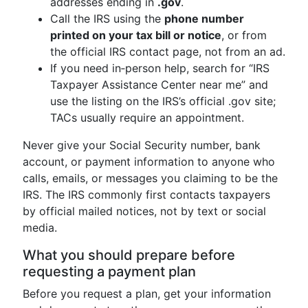
addresses ending in
.gov
.
Call the IRS using the
phone number
printed on your tax bill or notice
, or from
the official IRS contact page, not from an ad.
If you need in‑person help, search for “IRS
Taxpayer Assistance Center near me” and
use the listing on the IRS’s official .gov site;
TACs usually require an appointment.
Never give your Social Security number, bank
account, or payment information to anyone who
calls, emails, or messages you claiming to be the
IRS. The IRS commonly first contacts taxpayers
by official mailed notices, not by text or social
media.
What you should prepare before
requesting a payment plan
Before you request a plan, get your information