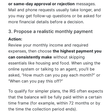
or same‑day approval or rejection
messages.
Mail and phone requests usually take longer, and
you may get follow‑up questions or be asked for
more financial details before a decision.
3. Propose a realistic monthly payment
Action:
Review your monthly income and required
expenses, then choose
the highest payment you
can consistently make
without skipping
essentials like housing and food. When using the
online system or talking to an agent, you’ll be
asked, “How much can you pay each month?” or
“When can you pay this off?”
To qualify for simpler plans, the IRS often expects
that the balance will be fully paid within a certain
time frame (for example, within 72 months or by
the time the collection period ends).