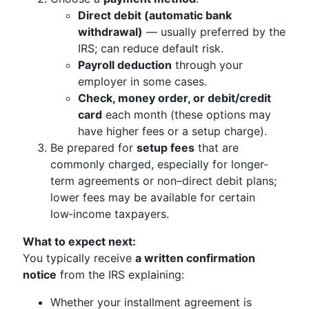
Direct debit (automatic bank
withdrawal)
— usually preferred by the
IRS; can reduce default risk.
Payroll deduction
through your
employer in some cases.
Check, money order, or debit/credit
card
each month (these options may
have higher fees or a setup charge).
Be prepared for
setup fees
that are
commonly charged, especially for longer-
term agreements or non–direct debit plans;
lower fees may be available for certain
low‑income taxpayers.
What to expect next:
You typically receive
a written confirmation
notice
from the IRS explaining:
Whether your installment agreement is