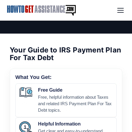
Your Guide to IRS Payment Plan
For Tax Debt
What You Get:
Free Guide
Free, helpful information about Taxes
and related IRS Payment Plan For Tax
Debt topics.
Helpful Information
Get clear and easy-to-understand