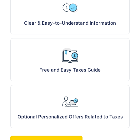
Clear & Easy-to-Understand Information
Free and Easy Taxes Guide
Optional Personalized Offers Related to Taxes