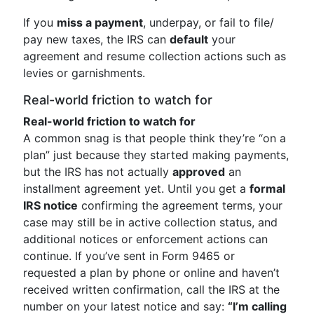
If you
miss a payment
, underpay, or fail to file/
pay new taxes, the IRS can
default
your
agreement and resume collection actions such as
levies or garnishments.
Real-world friction to watch for
Real-world friction to watch for
A common snag is that people think they’re “on a
plan” just because they started making payments,
but the IRS has not actually
approved
an
installment agreement yet. Until you get a
formal
IRS notice
confirming the agreement terms, your
case may still be in active collection status, and
additional notices or enforcement actions can
continue. If you’ve sent in Form 9465 or
requested a plan by phone or online and haven’t
received written confirmation, call the IRS at the
number on your latest notice and say:
“I’m calling