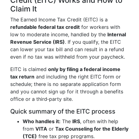
Credit (EITC) Works and How to
Claim It
The Earned Income Tax Credit (EITC) is a
refundable federal tax credit
for workers with
low to moderate income, handled by the
Internal
Revenue Service (IRS)
. If you qualify, the EITC
can lower your tax bill and can result in a refund
even if no tax was withheld from your paycheck.
EITC is claimed
only by filing a federal income
tax return
and including the right EITC form or
schedule; there is no separate application form
and you cannot sign up for it through a benefits
office or a third‑party site.
Quick summary of the EITC process
Who handles it:
The
IRS
, often with help
from
VITA
or
Tax Counseling for the Elderly
(TCE)
free tax prep programs.