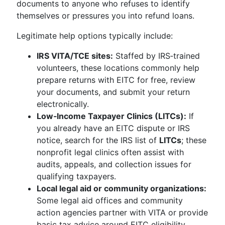
documents to anyone who refuses to identify
themselves or pressures you into refund loans.
Legitimate help options typically include:
IRS VITA/TCE sites:
Staffed by IRS‑trained
volunteers, these locations commonly help
prepare returns with EITC for free, review
your documents, and submit your return
electronically.
Low‑Income Taxpayer Clinics (LITCs):
If
you already have an EITC dispute or IRS
notice, search for the IRS list of
LITCs
; these
nonprofit legal clinics often assist with
audits, appeals, and collection issues for
qualifying taxpayers.
Local legal aid or community organizations:
Some legal aid offices and community
action agencies partner with VITA or provide
basic tax advice around EITC eligibility,