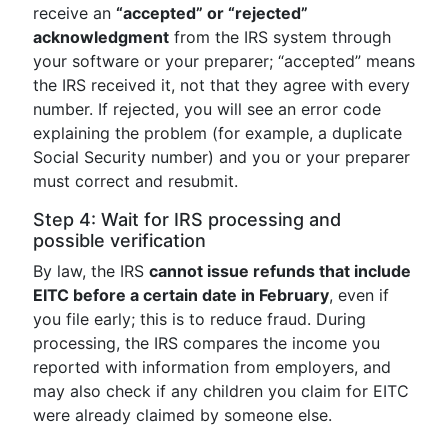
receive an
“accepted” or “rejected”
acknowledgment
from the IRS system through
your software or your preparer; “accepted” means
the IRS received it, not that they agree with every
number. If rejected, you will see an error code
explaining the problem (for example, a duplicate
Social Security number) and you or your preparer
must correct and resubmit.
Step 4: Wait for IRS processing and
possible verification
By law, the IRS
cannot issue refunds that include
EITC before a certain date in February
, even if
you file early; this is to reduce fraud. During
processing, the IRS compares the income you
reported with information from employers, and
may also check if any children you claim for EITC
were already claimed by someone else.