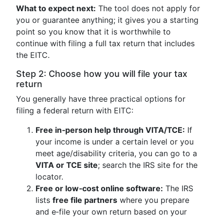
What to expect next:
The tool does not apply for
you or guarantee anything; it gives you a starting
point so you know that it is worthwhile to
continue with filing a full tax return that includes
the EITC.
Step 2: Choose how you will file your tax
return
You generally have three practical options for
filing a federal return with EITC:
Free in‑person help through VITA/TCE:
If
your income is under a certain level or you
meet age/disability criteria, you can go to a
VITA or TCE site
; search the IRS site for the
locator.
Free or low‑cost online software:
The IRS
lists
free file partners
where you prepare
and e‑file your own return based on your