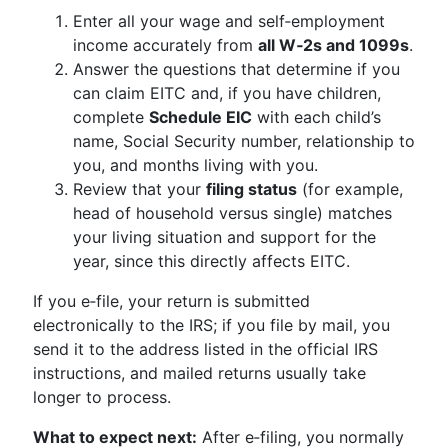
Enter all your wage and self‑employment
income accurately from
all W‑2s and 1099s
.
Answer the questions that determine if you
can claim EITC and, if you have children,
complete
Schedule EIC
with each child’s
name, Social Security number, relationship to
you, and months living with you.
Review that your
filing status
(for example,
head of household versus single) matches
your living situation and support for the
year, since this directly affects EITC.
If you e‑file, your return is submitted
electronically to the IRS; if you file by mail, you
send it to the address listed in the official IRS
instructions, and mailed returns usually take
longer to process.
What to expect next:
After e‑filing, you normally