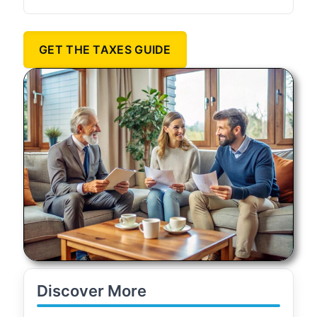
GET THE TAXES GUIDE
Discover More