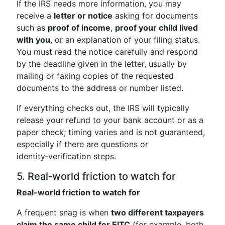
If the IRS needs more information, you may
receive a
letter or notice
asking for documents
such as
proof of income
,
proof your child lived
with you
, or an explanation of your filing status.
You must read the notice carefully and respond
by the deadline given in the letter, usually by
mailing or faxing copies of the requested
documents to the address or number listed.
If everything checks out, the IRS will typically
release your refund to your bank account or as a
paper check; timing varies and is not guaranteed,
especially if there are questions or
identity‑verification steps.
5. Real‑world friction to watch for
Real-world friction to watch for
A frequent snag is when
two different taxpayers
claim the same child for EITC
(for example, both