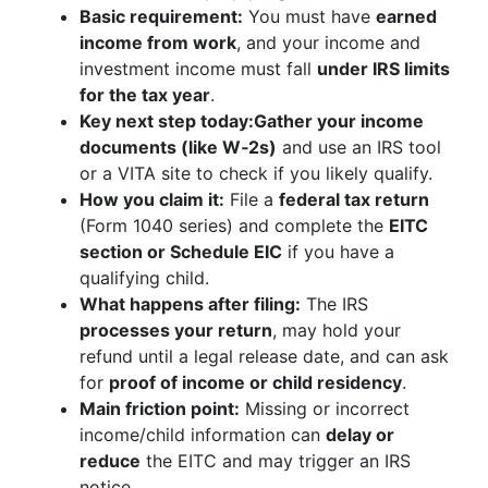
Basic requirement:
You must have
earned
income from work
, and your income and
investment income must fall
under IRS limits
for the tax year
.
Key next step today:
Gather your income
documents (like W‑2s)
and use an IRS tool
or a VITA site to check if you likely qualify.
How you claim it:
File a
federal tax return
(Form 1040 series) and complete the
EITC
section or Schedule EIC
if you have a
qualifying child.
What happens after filing:
The IRS
processes your return
, may hold your
refund until a legal release date, and can ask
for
proof of income or child residency
.
Main friction point:
Missing or incorrect
income/child information can
delay or
reduce
the EITC and may trigger an IRS
notice.