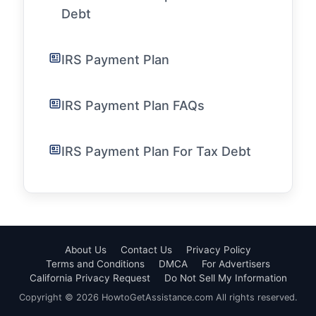
Debt
IRS Payment Plan
IRS Payment Plan FAQs
IRS Payment Plan For Tax Debt
About Us
Contact Us
Privacy Policy
Terms and Conditions
DMCA
For Advertisers
California Privacy Request
Do Not Sell My Information
Copyright © 2026 HowtoGetAssistance.com All rights reserved.