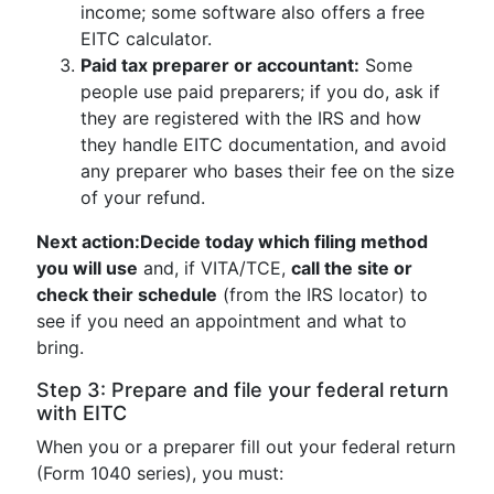
income; some software also offers a free
EITC calculator.
Paid tax preparer or accountant:
Some
people use paid preparers; if you do, ask if
they are registered with the IRS and how
they handle EITC documentation, and avoid
any preparer who bases their fee on the size
of your refund.
Next action:
Decide today which filing method
you will use
and, if VITA/TCE,
call the site or
check their schedule
(from the IRS locator) to
see if you need an appointment and what to
bring.
Step 3: Prepare and file your federal return
with EITC
When you or a preparer fill out your federal return
(Form 1040 series), you must: