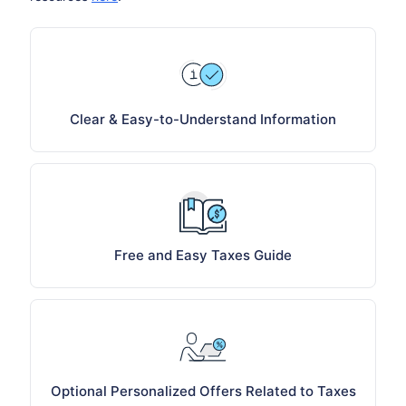
Clear & Easy-to-Understand Information
Free and Easy Taxes Guide
Optional Personalized Offers Related to Taxes