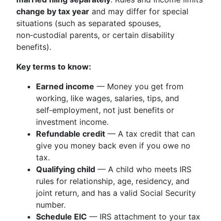
change by tax year
and may differ for special
situations (such as separated spouses,
non‑custodial parents, or certain disability
benefits).
Key terms to know:
Earned income
— Money you get from
working, like wages, salaries, tips, and
self‑employment, not just benefits or
investment income.
Refundable credit
— A tax credit that can
give you money back even if you owe no
tax.
Qualifying child
— A child who meets IRS
rules for relationship, age, residency, and
joint return, and has a valid Social Security
number.
Schedule EIC
— IRS attachment to your tax