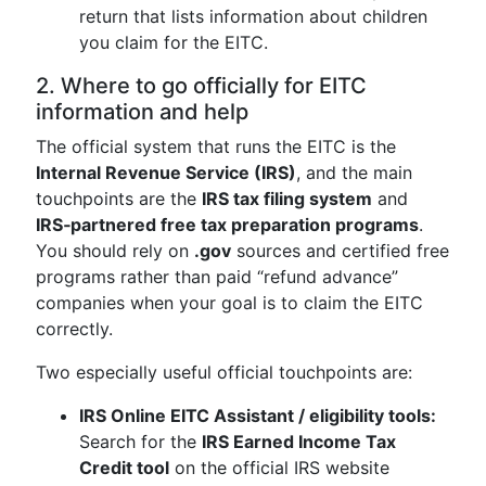
return that lists information about children
you claim for the EITC.
2. Where to go officially for EITC
information and help
The official system that runs the EITC is the
Internal Revenue Service (IRS)
, and the main
touchpoints are the
IRS tax filing system
and
IRS‑partnered free tax preparation programs
.
You should rely on
.gov
sources and certified free
programs rather than paid “refund advance”
companies when your goal is to claim the EITC
correctly.
Two especially useful official touchpoints are:
IRS Online EITC Assistant / eligibility tools:
Search for the
IRS Earned Income Tax
Credit tool
on the official IRS website