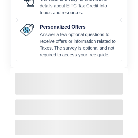
details about EITC Tax Credit Info
topics and resources.
Personalized Offers
Answer a few optional questions to
receive offers or information related to
Taxes. The survey is optional and not
required to access your free guide.