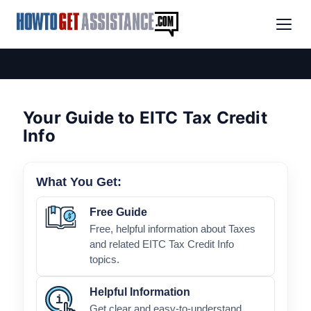
Your Guide to EITC Tax Credit
Info
What You Get:
Free Guide
Free, helpful information about Taxes
and related EITC Tax Credit Info
topics.
Helpful Information
Get clear and easy-to-understand