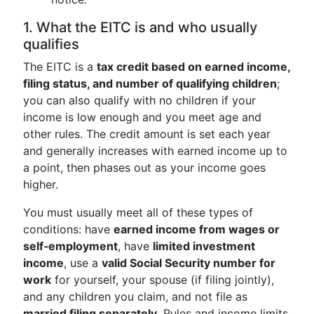
1. What the EITC is and who usually
qualifies
The EITC is a
tax credit based on earned income,
filing status, and number of qualifying children
;
you can also qualify with no children if your
income is low enough and you meet age and
other rules. The credit amount is set each year
and generally increases with earned income up to
a point, then phases out as your income goes
higher.
You must usually meet all of these types of
conditions: have
earned income from wages or
self‑employment
, have
limited investment
income
, use a
valid Social Security number for
work
for yourself, your spouse (if filing jointly),
and any children you claim, and not file as
married filing separately
. Rules and income limits