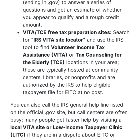
(ending in .gov) to answer a series of
questions and get an estimate of whether
you appear to qualify and a rough credit
amount.
VITA/TCE free tax preparation sites:
Search
for
“IRS VITA site locator”
and use the IRS
tool to find
Volunteer Income Tax
Assistance (VITA)
or
Tax Counseling for
the Elderly (TCE)
locations in your area;
these are typically hosted at community
centers, libraries, or nonprofits and are
authorized by the IRS to help eligible
taxpayers file for EITC at no cost.
You can also call the IRS general help line listed
on the official .gov site, but call centers are often
busy; many people get faster help by visiting a
local VITA site or Low‑Income Taxpayer Clinic
(LITC)
if they are in a dispute about EITC or