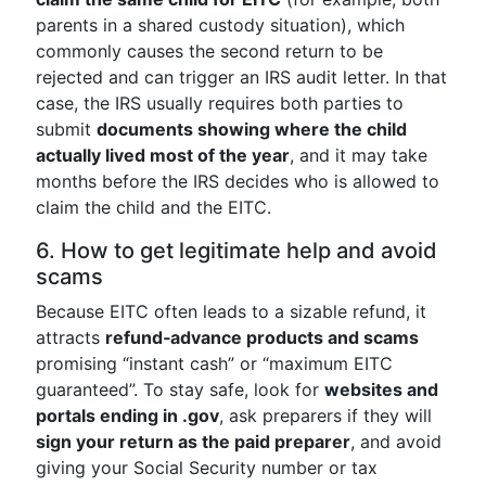
parents in a shared custody situation), which
commonly causes the second return to be
rejected and can trigger an IRS audit letter. In that
case, the IRS usually requires both parties to
submit
documents showing where the child
actually lived most of the year
, and it may take
months before the IRS decides who is allowed to
claim the child and the EITC.
6. How to get legitimate help and avoid
scams
Because EITC often leads to a sizable refund, it
attracts
refund‑advance products and scams
promising “instant cash” or “maximum EITC
guaranteed”. To stay safe, look for
websites and
portals ending in .gov
, ask preparers if they will
sign your return as the paid preparer
, and avoid
giving your Social Security number or tax