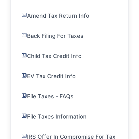
Amend Tax Return Info
Back Filing For Taxes
Child Tax Credit Info
EV Tax Credit Info
File Taxes - FAQs
File Taxes Information
IRS Offer In Compromise For Tax