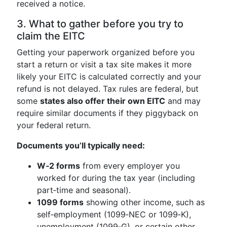
received a notice.
3. What to gather before you try to
claim the EITC
Getting your paperwork organized before you
start a return or visit a tax site makes it more
likely your EITC is calculated correctly and your
refund is not delayed. Tax rules are federal, but
some
states also offer their own EITC
and may
require similar documents if they piggyback on
your federal return.
Documents you’ll typically need:
W‑2 forms
from every employer you
worked for during the tax year (including
part‑time and seasonal).
1099 forms
showing other income, such as
self‑employment (1099‑NEC or 1099‑K),
unemployment (1099‑G), or certain other