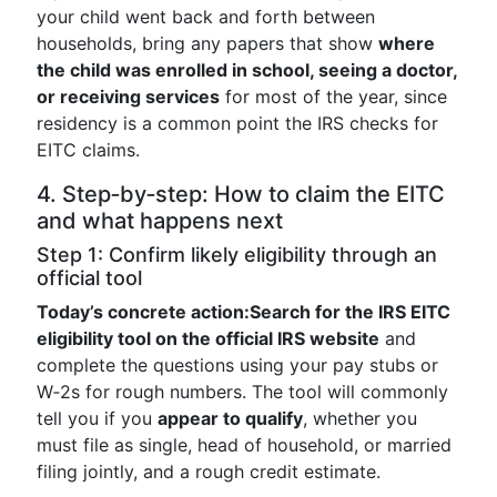
your child went back and forth between
households, bring any papers that show
where
the child was enrolled in school, seeing a doctor,
or receiving services
for most of the year, since
residency is a common point the IRS checks for
EITC claims.
4. Step‑by‑step: How to claim the EITC
and what happens next
Step 1: Confirm likely eligibility through an
official tool
Today’s concrete action:
Search for the IRS EITC
eligibility tool on the official IRS website
and
complete the questions using your pay stubs or
W‑2s for rough numbers. The tool will commonly
tell you if you
appear to qualify
, whether you
must file as single, head of household, or married
filing jointly, and a rough credit estimate.