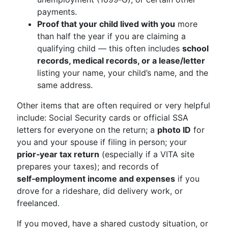
payments.
Proof that your child lived with you
more
than half the year if you are claiming a
qualifying child — this often includes
school
records, medical records, or a lease/letter
listing your name, your child’s name, and the
same address.
Other items that are often required or very helpful
include: Social Security cards or official SSA
letters for everyone on the return; a
photo ID
for
you and your spouse if filing in person; your
prior‑year tax return
(especially if a VITA site
prepares your taxes); and records of
self‑employment income and expenses
if you
drove for a rideshare, did delivery work, or
freelanced.
If you moved, have a shared custody situation, or