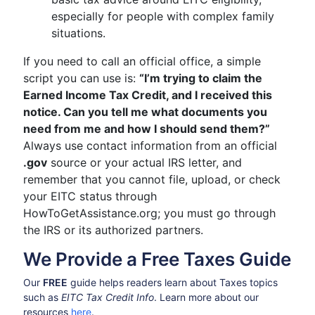
especially for people with complex family
situations.
If you need to call an official office, a simple
script you can use is:
“I’m trying to claim the
Earned Income Tax Credit, and I received this
notice. Can you tell me what documents you
need from me and how I should send them?”
Always use contact information from an official
.gov
source or your actual IRS letter, and
remember that you cannot file, upload, or check
your EITC status through
HowToGetAssistance.org; you must go through
the IRS or its authorized partners.
We Provide a Free Taxes Guide
Our
FREE
guide helps readers learn about Taxes topics
such as
EITC Tax Credit Info
. Learn more about our
resources
here
.