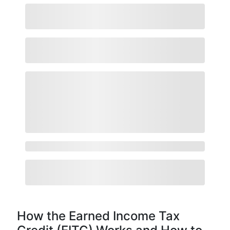
How the Earned Income Tax