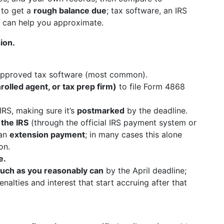
 to get a
rough balance due
; tax software, an IRS
s can help you approximate.
ion.
approved tax software (most common).
rolled agent, or tax prep firm)
to file Form 4868
IRS, making sure it’s
postmarked
by the deadline.
 the IRS
(through the official IRS payment system or
 an
extension payment
; in many cases this alone
on.
e.
uch as you reasonably can
by the April deadline;
nalties and interest that start accruing after that