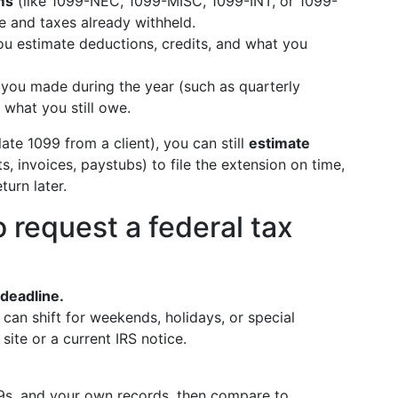
ms
(like 1099-NEC, 1099-MISC, 1099-INT, or 1099-
 and taxes already withheld.
ou estimate deductions, credits, and what you
you made during the year (such as quarterly
what you still owe.
ate 1099 from a client), you can still
estimate
, invoices, paystubs) to file the extension on time,
urn later.
 request a federal tax
 deadline.
it can shift for weekends, holidays, or special
l site or a current IRS notice.
9s, and your own records, then compare to