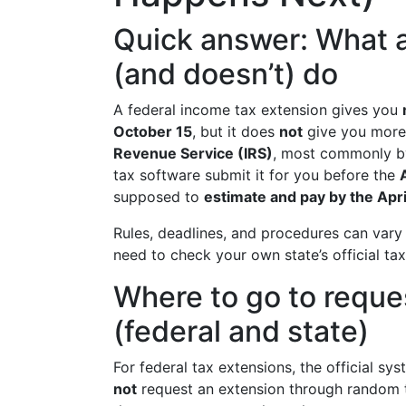
Quick answer: What a
(and doesn’t) do
A federal income tax extension gives you
October 15
, but it does
not
give you more 
Revenue Service (IRS)
, most commonly by
tax software submit it for you before the
supposed to
estimate and pay by the Apri
Rules, deadlines, and procedures can vary
need to check your own state’s official tax
Where to go to reques
(federal and state)
For federal tax extensions, the official sy
not
request an extension through random t