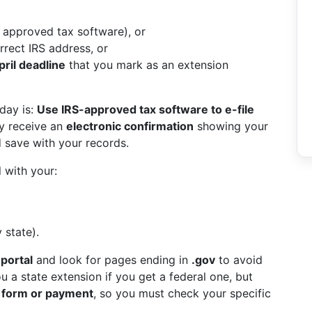
a approved tax software), or
rrect IRS address, or
ril deadline
that you mark as an extension
day is:
Use IRS-approved tax software to e-file
ly receive an
electronic confirmation
showing your
 save with your records.
l with your:
 state).
 portal
and look for pages ending in
.gov
to avoid
 a state extension if you get a federal one, but
n form or payment
, so you must check your specific