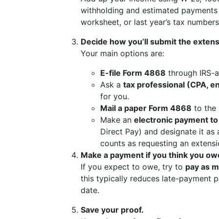
withholding and estimated payments
worksheet, or last year’s tax number
Decide how you’ll submit the extens
Your main options are:
E-file Form 4868
through IRS-
Ask a
tax professional (CPA, en
for you.
Mail a paper Form 4868
to the 
Make an
electronic payment to
Direct Pay) and designate it as
counts as requesting an extensi
Make a payment if you think you ow
If you expect to owe, try to
pay as m
this typically reduces late-payment pe
date.
Save your proof.