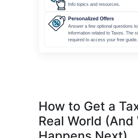
Info topics and resources.
Personalized Offers
Answer a few optional questions to 
information related to Taxes. The s
required to access your free guide.
How to Get a Tax
Real World (And
Happens Next)