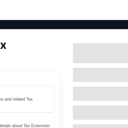
ax
es and related Tax
details about Tax Extension