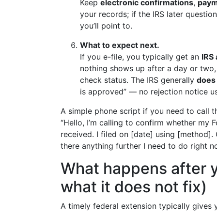
Keep
electronic confirmations
,
paym
your records; if the IRS later questio
you’ll point to.
What to expect next.
If you e-file, you typically get an
IRS
nothing shows up after a day or two, 
check status. The IRS generally
does 
is approved” — no rejection notice us
A simple phone script if you need to call t
“Hello, I’m calling to confirm whether my 
received. I filed on [date] using [method]
there anything further I need to do right 
What happens after y
what it does not fix)
A timely federal extension typically gives 