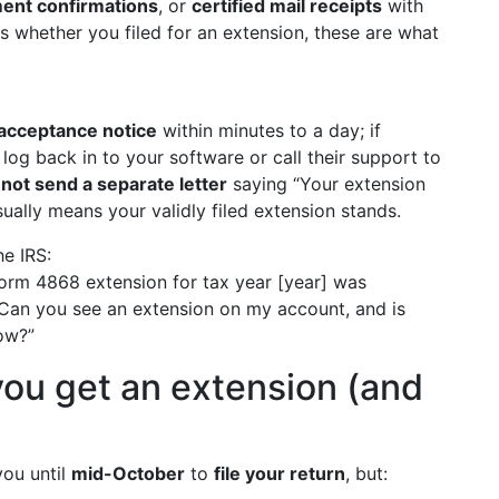
ent confirmations
, or
certified mail receipts
with
ns whether you filed for an extension, these are what
 acceptance notice
within minutes to a day; if
log back in to your software or call their support to
not send a separate letter
saying “Your extension
ually means your validly filed extension stands.
he IRS:
Form 4868 extension for tax year [year] was
. Can you see an extension on my account, and is
now?”
ou get an extension (and
you until
mid-October
to
file your return
, but: