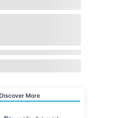
Discover More