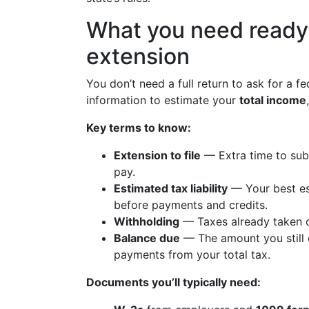
What you need ready 
extension
You don’t need a full return to ask for a 
information to estimate your
total income
Key terms to know:
Extension to file
— Extra time to sub
pay.
Estimated tax liability
— Your best es
before payments and credits.
Withholding
— Taxes already taken o
Balance due
— The amount you still 
payments from your total tax.
Documents you’ll typically need: