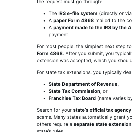
the request must go through:
The
IRS e-file system
(directly or vi
A
paper Form 4868
mailed to the co
A
payment made to the IRS by the Ap
payment.
For most people, the simplest next step to
Form 4868
. After you submit, you typical
extension was accepted, which you should
For state tax extensions, you typically dea
State Department of Revenue
,
State Tax Commission
, or
Franchise Tax Board
(name varies by
Search for your
state’s official tax agency
scams. Many states automatically grant you
others require a
separate state extensio
state’s rules.