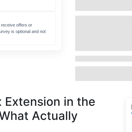
receive offers or
urvey is optional and not
 Extension in the
 What Actually