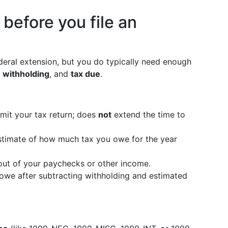
before you file an
federal extension, but you do typically need enough
,
withholding
, and
tax due
.
mit your tax return; does
not
extend the time to
timate of how much tax you owe for the year
ut of your paychecks or other income.
owe after subtracting withholding and estimated