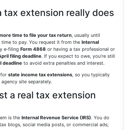
 tax extension really does
more time to file your tax return
, usually until
time to pay. You request it from the
Internal
 e‑filing
Form 4868
or having a tax professional or
April filing deadline
. If you expect to owe, you’re still
l deadline
to avoid extra penalties and interest.
 for
state income tax extensions
, so you typically
 agency site separately.
t a real tax extension
stem is the
Internal Revenue Service (IRS)
. You do
ax blogs, social media posts, or commercial ads;