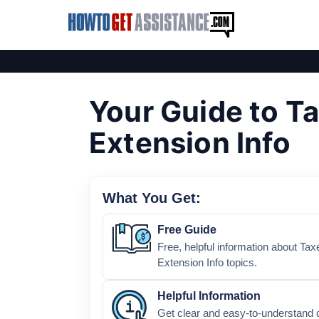
Your Guide to T
Extension Info
What You Get:
Free Guide
Free, helpful information about Tax
Extension Info topics.
Helpful Information
Get clear and easy-to-understand 