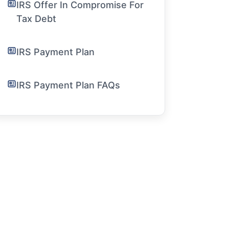
IRS Offer In Compromise For
Tax Debt
IRS Payment Plan
IRS Payment Plan FAQs