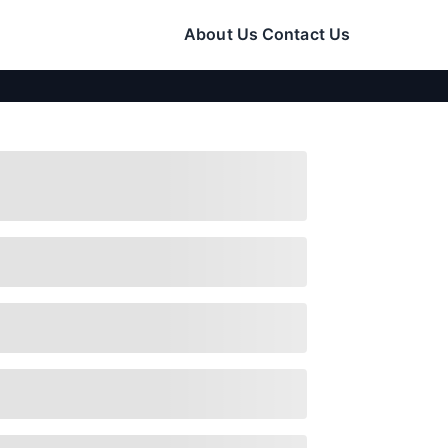
About Us
Contact Us