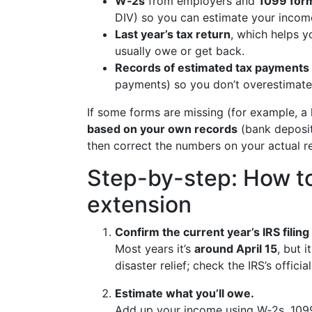
W‑2s
from employers and
1099 for
DIV) so you can estimate your income
Last year’s tax return
, which helps y
usually owe or get back.
Records of estimated tax payments
payments) so you don’t overestimate 
If some forms are missing (for example, a l
based on your own records
(bank deposits
then correct the numbers on your actual ret
Step-by-step: How to
extension
Confirm the current year’s IRS filing
Most years it’s
around April 15
, but 
disaster relief; check the IRS’s officia
Estimate what you’ll owe.
Add up your income using W‑2s, 109