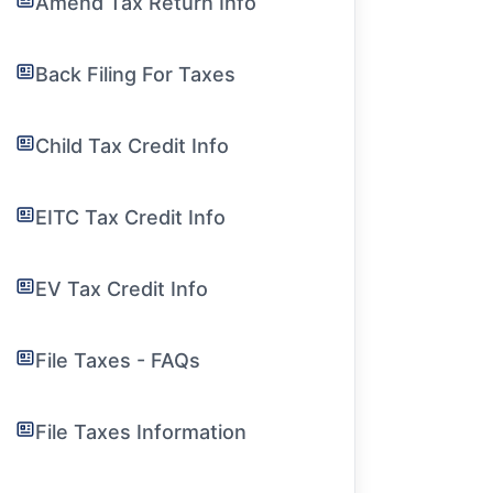
Amend Tax Return Info
Back Filing For Taxes
Child Tax Credit Info
EITC Tax Credit Info
EV Tax Credit Info
File Taxes - FAQs
File Taxes Information