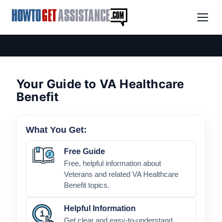
Your Guide to VA Healthcare
Benefit
What You Get:
Free Guide
Free, helpful information about
Veterans and related VA Healthcare
Benefit topics.
Helpful Information
Get clear and easy-to-understand