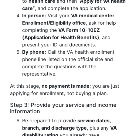
to
health care
and then
“Apply for VA health
care”
, and complete the application.
In person:
Visit your
VA medical center
Enrollment/Eligibility office
, ask for help
completing the
VA Form 10-10EZ
(Application for Health Benefits)
, and
present your ID and documents.
By phone:
Call the VA health enrollment
phone line listed on the official site and
complete the questions with the
representative.
At this stage,
no payment is made
; you are just
applying for enrollment, not buying a plan.
Step 3: Provide your service and income
information
Be prepared to provide
service dates,
branch, and discharge type
, plus any
VA
disability rating
you already have.