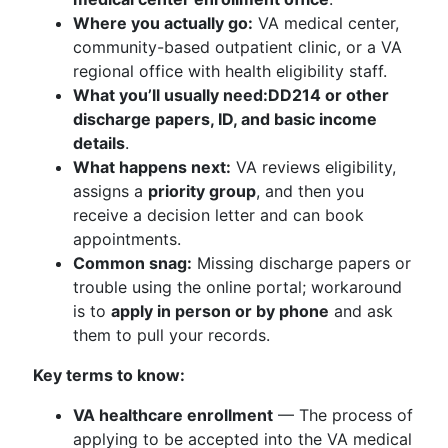
Where you actually go:
VA medical center,
community-based outpatient clinic, or a VA
regional office with health eligibility staff.
What you’ll usually need:
DD214 or other
discharge papers, ID, and basic income
details
.
What happens next:
VA reviews eligibility,
assigns a
priority group
, and then you
receive a decision letter and can book
appointments.
Common snag:
Missing discharge papers or
trouble using the online portal; workaround
is to
apply in person or by phone
and ask
them to pull your records.
Key terms to know:
VA healthcare enrollment
— The process of
applying to be accepted into the VA medical