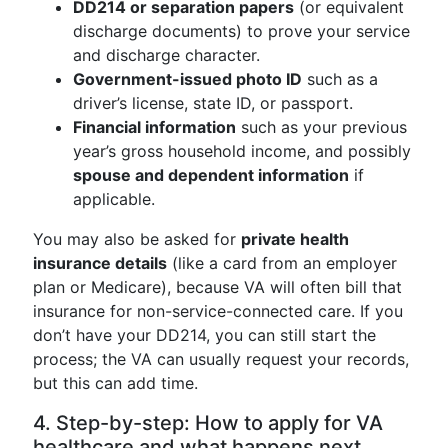
DD214 or separation papers
(or equivalent
discharge documents) to prove your service
and discharge character.
Government-issued photo ID
such as a
driver’s license, state ID, or passport.
Financial information
such as your previous
year’s gross household income, and possibly
spouse and dependent information
if
applicable.
You may also be asked for
private health
insurance details
(like a card from an employer
plan or Medicare), because VA will often bill that
insurance for non-service-connected care. If you
don’t have your DD214, you can still start the
process; the VA can usually request your records,
but this can add time.
4. Step-by-step: How to apply for VA
healthcare and what happens next