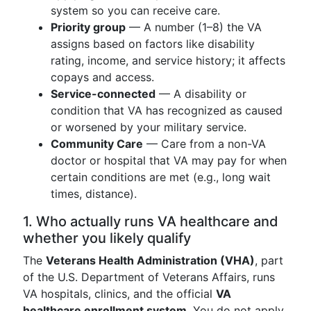
system so you can receive care.
Priority group
— A number (1–8) the VA
assigns based on factors like disability
rating, income, and service history; it affects
copays and access.
Service-connected
— A disability or
condition that VA has recognized as caused
or worsened by your military service.
Community Care
— Care from a non-VA
doctor or hospital that VA may pay for when
certain conditions are met (e.g., long wait
times, distance).
1. Who actually runs VA healthcare and
whether you likely qualify
The
Veterans Health Administration (VHA)
, part
of the U.S. Department of Veterans Affairs, runs
VA hospitals, clinics, and the official
VA
healthcare enrollment system
. You do not apply