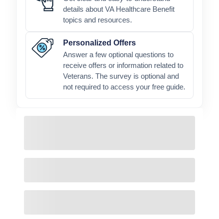
details about VA Healthcare Benefit
topics and resources.
Personalized Offers
Answer a few optional questions to
receive offers or information related to
Veterans. The survey is optional and
not required to access your free guide.