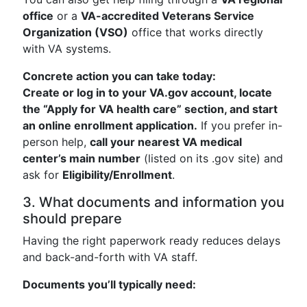
office
or a
VA-accredited Veterans Service
Organization (VSO)
office that works directly
with VA systems.
Concrete action you can take today:
Create or log in to your VA.gov account, locate
the “Apply for VA health care” section, and start
an online enrollment application.
If you prefer in-
person help,
call your nearest VA medical
center’s main number
(listed on its .gov site) and
ask for
Eligibility/Enrollment
.
3. What documents and information you
should prepare
Having the right paperwork ready reduces delays
and back-and-forth with VA staff.
Documents you’ll typically need: