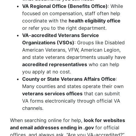
VA Regional Office (Benefits Office)
: While
focused on compensation, staff often help
coordinate with the
health eligibility office
or refer you to the right department.
VA-accredited Veterans Service
Organizations (VSOs)
: Groups like Disabled
American Veterans, VFW, American Legion,
and state veterans departments usually have
accredited representatives
who can help
you apply at no cost.
County or State Veterans Affairs Office
:
Many counties and states operate their own
veterans services offices
that can submit
VA forms electronically through official VA
channels.
When searching online for help,
look for websites
and email addresses ending in .gov
for official
offices, and always ask, “Are you VA-accredited?”