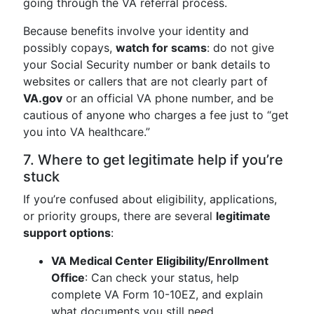
going through the VA referral process.
Because benefits involve your identity and
possibly copays,
watch for scams
: do not give
your Social Security number or bank details to
websites or callers that are not clearly part of
VA.gov
or an official VA phone number, and be
cautious of anyone who charges a fee just to “get
you into VA healthcare.”
7. Where to get legitimate help if you’re
stuck
If you’re confused about eligibility, applications,
or priority groups, there are several
legitimate
support options
:
VA Medical Center Eligibility/Enrollment
Office
: Can check your status, help
complete VA Form 10-10EZ, and explain
what documents you still need.