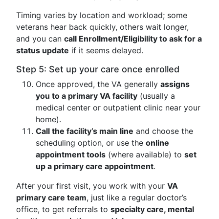
Timing varies by location and workload; some
veterans hear back quickly, others wait longer,
and you can
call Enrollment/Eligibility to ask for a
status update
if it seems delayed.
Step 5: Set up your care once enrolled
Once approved, the VA generally
assigns
you to a primary VA facility
(usually a
medical center or outpatient clinic near your
home).
Call the facility’s main line
and choose the
scheduling option, or use the
online
appointment tools
(where available) to
set
up a primary care appointment
.
After your first visit, you work with your
VA
primary care team
, just like a regular doctor’s
office, to get referrals to
specialty care, mental