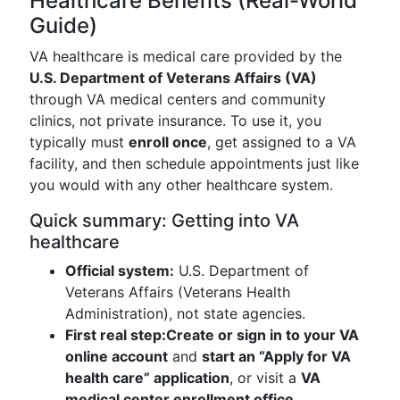
Healthcare Benefits (Real-World
Guide)
VA healthcare is medical care provided by the
U.S. Department of Veterans Affairs (VA)
through VA medical centers and community
clinics, not private insurance. To use it, you
typically must
enroll once
, get assigned to a VA
facility, and then schedule appointments just like
you would with any other healthcare system.
Quick summary: Getting into VA
healthcare
Official system:
U.S. Department of
Veterans Affairs (Veterans Health
Administration), not state agencies.
First real step:
Create or sign in to your VA
online account
and
start an “Apply for VA
health care” application
, or visit a
VA
medical center enrollment office
.