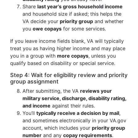
Share
last year’s gross household income
and household size if asked; this helps the
VA decide your
priority group
and whether
you
owe copays
for some services.
If you leave income fields blank, VA will typically
treat you as having higher income and may place
you in a group with
more copays
, unless you
qualify based on disability or special service.
Step 4: Wait for eligibility review and priority
group assignment
After submitting, the VA
reviews your
military service, discharge, disability rating,
and income
against their rules.
You’ll
typically receive a decision by mail
,
and sometimes electronically in your VA.gov
account, which includes your
priority group
number
and any
copay requirements
.