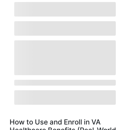
How to Use and Enroll in VA