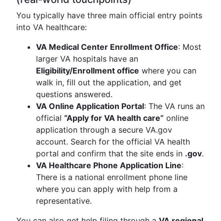
You typically have three main official entry points
into VA healthcare:
VA Medical Center Enrollment Office
: Most
larger VA hospitals have an
Eligibility/Enrollment office
where you can
walk in, fill out the application, and get
questions answered.
VA Online Application Portal
: The VA runs an
official
“Apply for VA health care”
online
application through a secure VA.gov
account. Search for the official VA health
portal and confirm that the site ends in
.gov
.
VA Healthcare Phone Application Line
:
There is a national enrollment phone line
where you can apply with help from a
representative.
You can also get help filing through a
VA regional