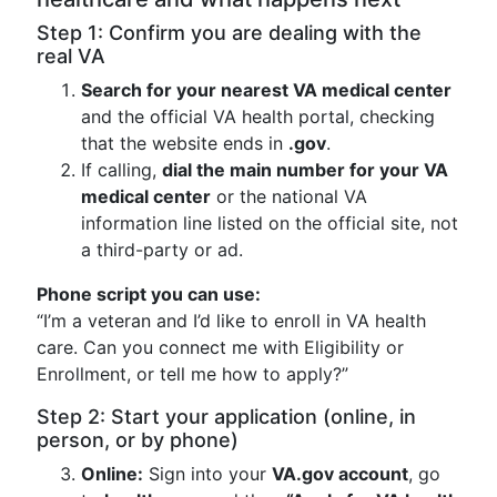
Step 1: Confirm you are dealing with the
real VA
Search for your nearest VA medical center
and the official VA health portal, checking
that the website ends in
.gov
.
If calling,
dial the main number for your VA
medical center
or the national VA
information line listed on the official site, not
a third-party or ad.
Phone script you can use:
“I’m a veteran and I’d like to enroll in VA health
care. Can you connect me with Eligibility or
Enrollment, or tell me how to apply?”
Step 2: Start your application (online, in
person, or by phone)
Online:
Sign into your
VA.gov account
, go