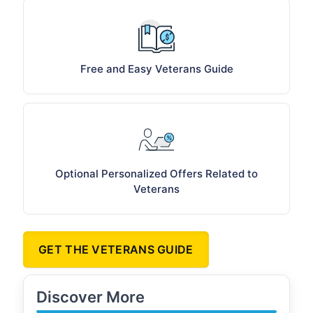
Free and Easy Veterans Guide
Optional Personalized Offers Related to
Veterans
GET THE VETERANS GUIDE
Discover More