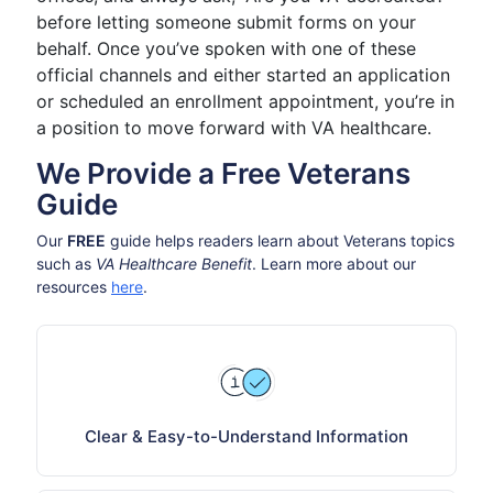
before letting someone submit forms on your
behalf. Once you’ve spoken with one of these
official channels and either started an application
or scheduled an enrollment appointment, you’re in
a position to move forward with VA healthcare.
We Provide a Free Veterans
Guide
Our
FREE
guide helps readers learn about Veterans topics
such as
VA Healthcare Benefit
. Learn more about our
resources
here
.
Clear & Easy-to-Understand Information