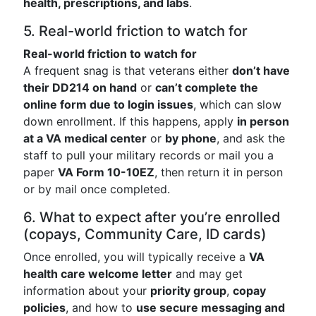
health, prescriptions, and labs
.
5. Real-world friction to watch for
Real-world friction to watch for
A frequent snag is that veterans either
don’t have
their DD214 on hand
or
can’t complete the
online form due to login issues
, which can slow
down enrollment. If this happens, apply
in person
at a VA medical center
or
by phone
, and ask the
staff to pull your military records or mail you a
paper
VA Form 10-10EZ
, then return it in person
or by mail once completed.
6. What to expect after you’re enrolled
(copays, Community Care, ID cards)
Once enrolled, you will typically receive a
VA
health care welcome letter
and may get
information about your
priority group
,
copay
policies
, and how to
use secure messaging and