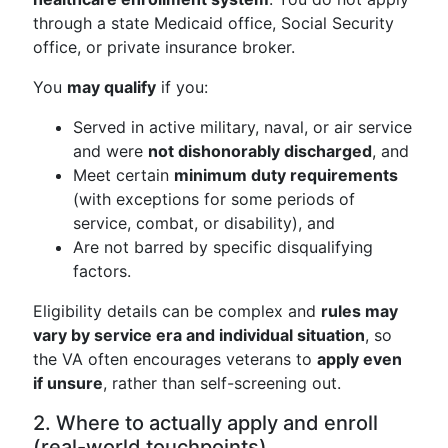
through a state Medicaid office, Social Security
office, or private insurance broker.
You
may qualify
if you:
Served in active military, naval, or air service
and were
not dishonorably discharged
, and
Meet certain
minimum duty requirements
(with exceptions for some periods of
service, combat, or disability), and
Are not barred by specific disqualifying
factors.
Eligibility details can be complex and
rules may
vary by service era and individual situation
, so
the VA often encourages veterans to
apply even
if unsure
, rather than self-screening out.
2. Where to actually apply and enroll
(real-world touchpoints)