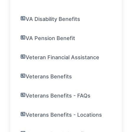
VA Disability Benefits
VA Pension Benefit
Veteran Financial Assistance
Veterans Benefits
Veterans Benefits - FAQs
Veterans Benefits - Locations