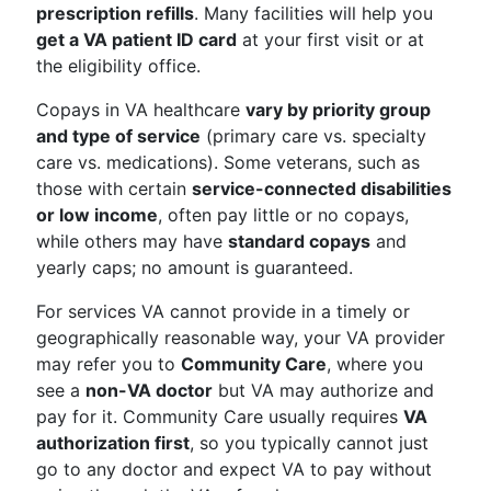
prescription refills
. Many facilities will help you
get a VA patient ID card
at your first visit or at
the eligibility office.
Copays in VA healthcare
vary by priority group
and type of service
(primary care vs. specialty
care vs. medications). Some veterans, such as
those with certain
service-connected disabilities
or low income
, often pay little or no copays,
while others may have
standard copays
and
yearly caps; no amount is guaranteed.
For services VA cannot provide in a timely or
geographically reasonable way, your VA provider
may refer you to
Community Care
, where you
see a
non-VA doctor
but VA may authorize and
pay for it. Community Care usually requires
VA
authorization first
, so you typically cannot just
go to any doctor and expect VA to pay without