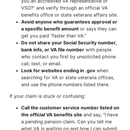
you an accredited VA representative or
VSO?” and verify through an official VA
benefits office or state veterans affairs site.
Avoid anyone who guarantees approval or
a specific benefit amount
or says they can
get you paid “faster than VA.”
Do not share your Social Security number,
bank info, or VA file number
with people
who contact you first by unsolicited phone
call, text, or email.
Look for websites ending in .gov
when
searching for VA or state veterans offices,
and use the phone numbers listed there.
If your claim is stuck or confusing:
Call the customer service number listed on
the official VA benefits site
and say, “I have
a pending pension claim. Can you tell me
what VA is waiting on and how I can submit