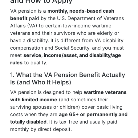
and How to Apply
VA pension is a
monthly, needs-based cash
benefit
paid by the U.S. Department of Veterans
Affairs (VA) to certain low-income wartime
veterans and their survivors who are elderly or
have a disability. It is different from VA disability
compensation and Social Security, and you must
meet
service, income/asset, and disability/age
rules
to qualify.
1. What the VA Pension Benefit Actually
Is (and Who It Helps)
VA pension is designed to help
wartime veterans
with limited income
(and sometimes their
surviving spouses or children) cover basic living
costs when they are
age 65+ or permanently and
totally disabled
. It is tax-free and usually paid
monthly by direct deposit.