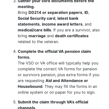
Gather your core documents before the
meeting.
Bring
DD214 or separation papers
,
ID
,
Social Security card
,
latest bank
statements
,
income award letters
, and
medical/care bills
. If you are a survivor, also
bring
marriage
and
death certificates
related to the veteran.
Complete the official VA pension claim
forms.
The VSO or VA office will typically help you
complete the correct VA forms for pension
or survivors pension, plus extra forms if you
are requesting
Aid and Attendance or
Housebound
. They may fill the forms in an
online system or on paper for you to sign.
Submit the claim through VA’s official
channels.