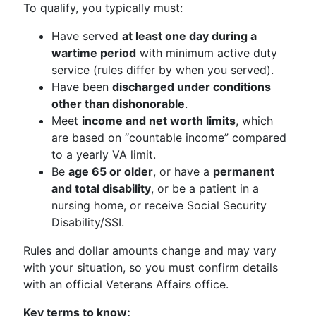
To qualify, you typically must:
Have served
at least one day during a
wartime period
with minimum active duty
service (rules differ by when you served).
Have been
discharged under conditions
other than dishonorable
.
Meet
income and net worth limits
, which
are based on “countable income” compared
to a yearly VA limit.
Be
age 65 or older
, or have a
permanent
and total disability
, or be a patient in a
nursing home, or receive Social Security
Disability/SSI.
Rules and dollar amounts change and may vary
with your situation, so you must confirm details
with an official Veterans Affairs office.
Key terms to know: