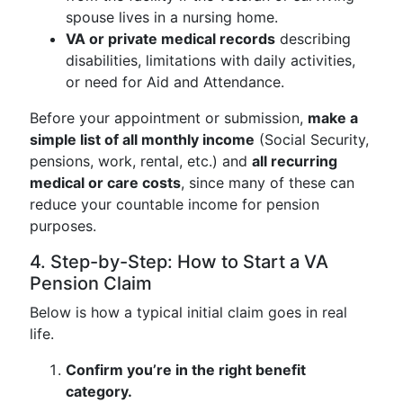
spouse lives in a nursing home.
VA or private medical records
describing
disabilities, limitations with daily activities,
or need for Aid and Attendance.
Before your appointment or submission,
make a
simple list of all monthly income
(Social Security,
pensions, work, rental, etc.) and
all recurring
medical or care costs
, since many of these can
reduce your countable income for pension
purposes.
4. Step-by-Step: How to Start a VA
Pension Claim
Below is how a typical initial claim goes in real
life.
Confirm you’re in the right benefit
category.