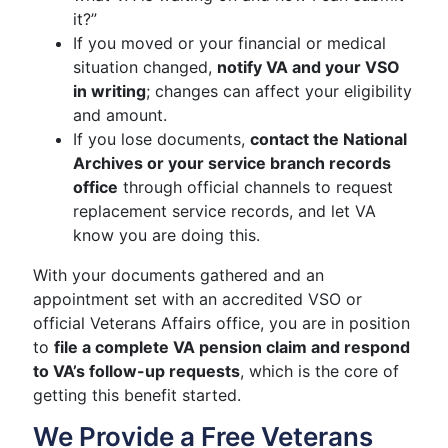
it?”
If you moved or your financial or medical
situation changed,
notify VA and your VSO
in writing
; changes can affect your eligibility
and amount.
If you lose documents,
contact the National
Archives or your service branch records
office
through official channels to request
replacement service records, and let VA
know you are doing this.
With your documents gathered and an
appointment set with an accredited VSO or
official Veterans Affairs office, you are in position
to
file a complete VA pension claim and respond
to VA’s follow-up requests
, which is the core of
getting this benefit started.
We Provide a Free Veterans