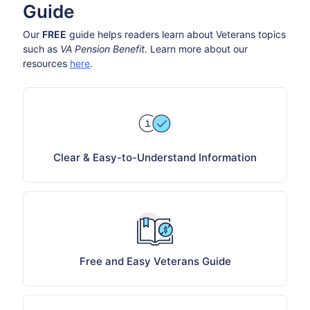
Guide
Our
FREE
guide helps readers learn about Veterans topics
such as
VA Pension Benefit
. Learn more about our
resources
here
.
Clear & Easy-to-Understand Information
Free and Easy Veterans Guide