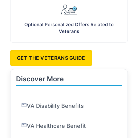
Optional Personalized Offers Related to
Veterans
GET THE VETERANS GUIDE
Discover More
VA Disability Benefits
VA Healthcare Benefit