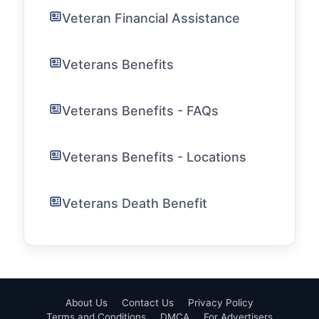
Veteran Financial Assistance
Veterans Benefits
Veterans Benefits - FAQs
Veterans Benefits - Locations
Veterans Death Benefit
About Us
Contact Us
Privacy Policy
Terms and Conditions
DMCA
For Advertisers