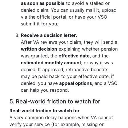
as soon as possible
to avoid a stalled or
denied claim. You can usually mail it, upload
via the official portal, or have your VSO
submit it for you.
Receive a decision letter.
After VA reviews your claim, they will send a
written decision
explaining whether pension
was granted, the
effective date
, and the
estimated monthly amount
, or why it was
denied. If approved, retroactive benefits
may be paid back to your effective date; if
denied, you have
appeal options
, and a VSO
can help you respond.
5. Real-world friction to watch for
Real-world friction to watch for
A very common delay happens when VA cannot
verify your service (for example, missing or