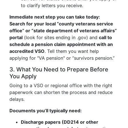
to clarify letters you receive.
Immediate next step you can take today:
Search for your local “county veterans service
office” or “state department of veterans affairs”
portal
(look for sites ending in .gov) and
call to
schedule a pension claim appointment with an
accredited VSO
. Tell them you want help
applying for "VA pension" or “survivors pension.”
3. What You Need to Prepare Before
You Apply
Going to a VSO or regional office with the right
paperwork can shorten the process and reduce
delays.
Documents you’ll typically need:
Discharge papers (DD214 or other