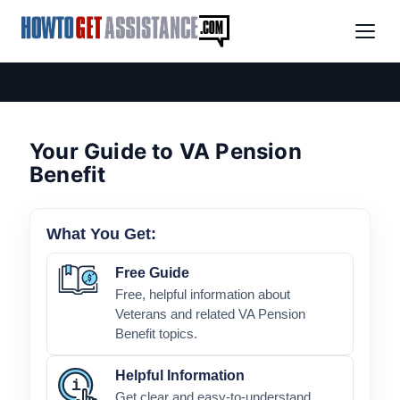
Your Guide to VA Pension
Benefit
What You Get:
Free Guide
Free, helpful information about
Veterans and related VA Pension
Benefit topics.
Helpful Information
Get clear and easy-to-understand