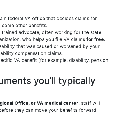
n federal VA office that decides claims for
d some other benefits.
trained advocate, often working for the state,
anization, who helps you file VA claims
for free
.
ability that was caused or worsened by your
isability compensation claims.
cific VA benefit (for example, disability, pension,
uments you’ll typically
gional Office, or VA medical center
, staff will
before they can move your benefits forward.