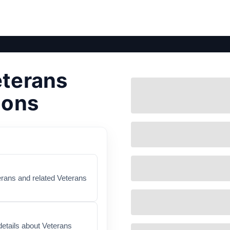
eterans
ions
terans and related Veterans
etails about Veterans