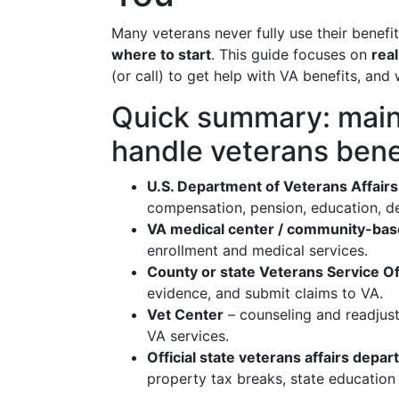
Many veterans never fully use their benefi
where to start
. This guide focuses on
real
(or call) to get help with VA benefits, an
Quick summary: main 
handle veterans bene
U.S. Department of Veterans Affairs 
compensation, pension, education, d
VA medical center / community-base
enrollment and medical services.
County or state Veterans Service O
evidence, and submit claims to VA.
Vet Center
– counseling and readjust
VA services.
Official state veterans affairs depa
property tax breaks, state education 