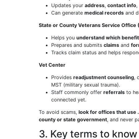
Updates your
address
,
contact info
,
Can generate
medical records
and di
State or County Veterans Service Office
Helps you
understand which benefit
Prepares and submits
claims
and
fo
Tracks claim status and helps respond
Vet Center
Provides
readjustment counseling
, 
MST (military sexual trauma).
Staff commonly offer
referrals
to hea
connected yet.
To avoid scams,
look for offices that use
county or state government
, and never p
3. Key terms to know