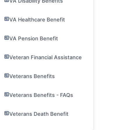
VA Disability Benefits
VA Healthcare Benefit
VA Pension Benefit
Veteran Financial Assistance
Veterans Benefits
Veterans Benefits - FAQs
Veterans Death Benefit