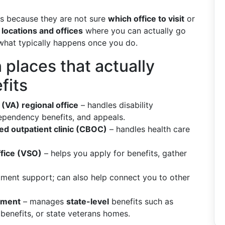
ts because they are not sure
which office to visit
or
 locations and offices
where you can actually go
d what typically happens once you do.
places that actually
fits
(VA) regional office
– handles disability
ependency benefits, and appeals.
d outpatient clinic (CBOC)
– handles health care
ffice (VSO)
– helps you apply for benefits, gather
ment support; can also help connect you to other
rtment
– manages
state-level
benefits such as
benefits, or state veterans homes.