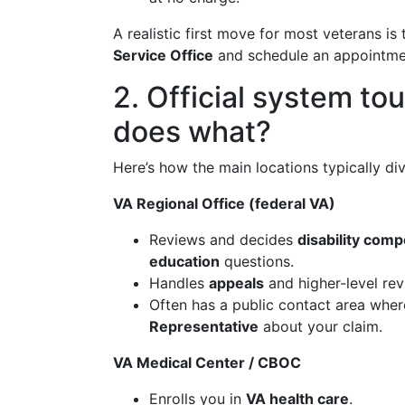
A realistic first move for most veterans is
Service Office
and schedule an appointment
2. Official system to
does what?
Here’s how the main locations typically divid
VA Regional Office (federal VA)
Reviews and decides
disability com
education
questions.
Handles
appeals
and higher-level rev
Often has a public contact area whe
Representative
about your claim.
VA Medical Center / CBOC
Enrolls you in
VA health care
.