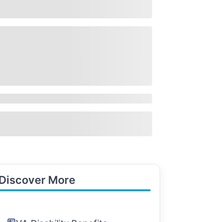
Discover More