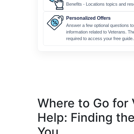
Benefits - Locations topics and re
Personalized Offers
Answer a few optional questions to 
information related to Veterans. Th
required to access your free guide.
Where to Go for 
Help: Finding th
You