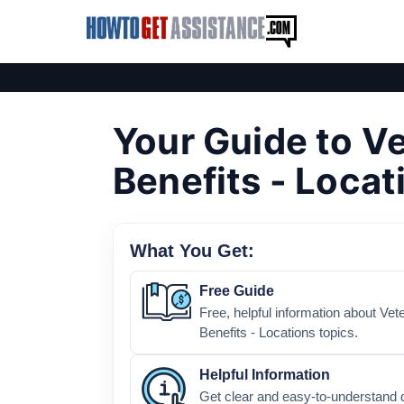
Your Guide to V
Benefits - Locat
What You Get:
Free Guide
Free, helpful information about Ve
Benefits - Locations topics.
Helpful Information
Get clear and easy-to-understand d