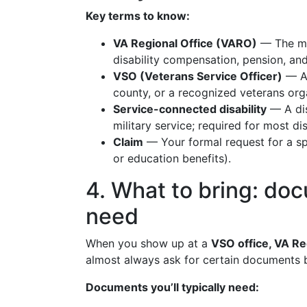
Key terms to know:
VA Regional Office (VARO)
— The mai
disability compensation, pension, an
VSO (Veterans Service Officer)
— A 
county, or a recognized veterans org
Service-connected disability
— A dis
military service; required for most d
Claim
— Your formal request for a spe
or education benefits).
4. What to bring: doc
need
When you show up at a
VSO office, VA Re
almost always ask for certain documents 
Documents you’ll typically need: