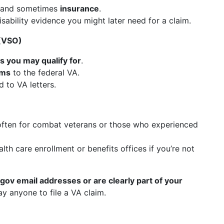
 and sometimes
insurance
.
sability evidence you might later need for a claim.
 (VSO)
s you may qualify for
.
rms
to the federal VA.
 to VA letters.
often for combat veterans or those who experienced
lth care enrollment or benefits offices if you’re not
 .gov email addresses or are clearly part of your
ay anyone to file a VA claim.