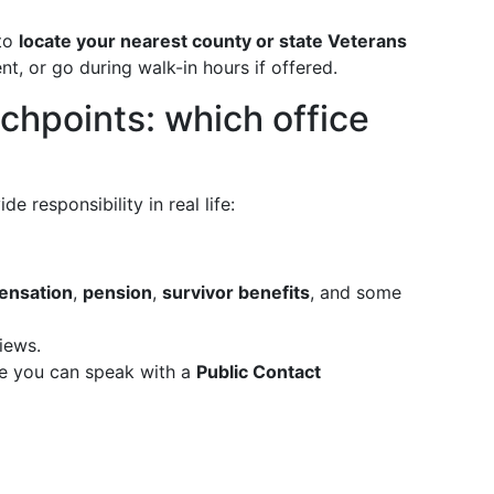
 to
locate your nearest county or state Veterans
, or go during walk-in hours if offered.
uchpoints: which office
e responsibility in real life:
pensation
,
pension
,
survivor benefits
, and some
iews.
re you can speak with a
Public Contact