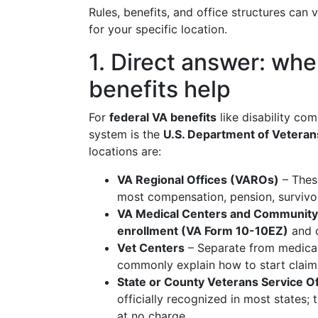
Rules, benefits, and office structures can 
for your specific location.
1. Direct answer: whe
benefits help
For
federal VA benefits
like disability com
system is the
U.S. Department of Veterans
locations are:
VA Regional Offices (VAROs)
– These
most compensation, pension, survivor
VA Medical Centers and Community 
enrollment (VA Form 10-10EZ)
and o
Vet Centers
– Separate from medical 
commonly explain how to start claims
State or County Veterans Service O
officially recognized in most states;
at no charge.