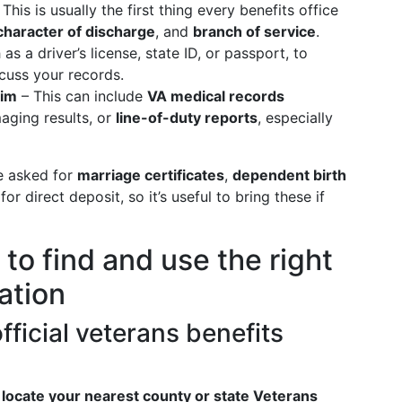
This is usually the first thing every benefits office
character of discharge
, and
branch of service
.
as a driver’s license, state ID, or passport, to
scuss your records.
aim
– This can include
VA medical records
maging results, or
line-of-duty reports
, especially
e asked for
marriage certificates
,
dependent birth
for direct deposit, so it’s useful to bring these if
to find and use the right
ation
official veterans benefits
o
locate your nearest county or state Veterans