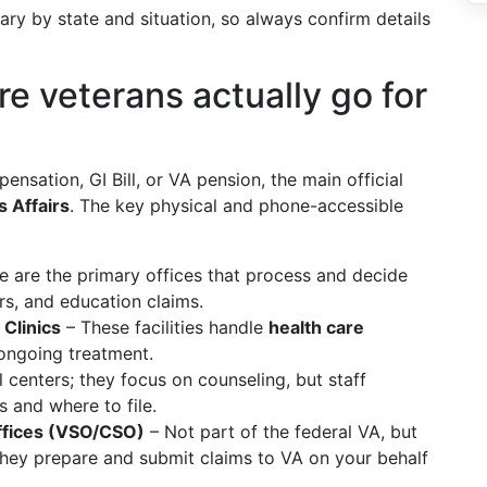
vary by state and situation, so always confirm details
re veterans actually go for
pensation, GI Bill, or VA pension, the main official
 Affairs
. The key physical and phone-accessible
 are the primary offices that process and decide
s, and education claims.
Clinics
– These facilities handle
health care
ngoing treatment.
centers; they focus on counseling, but staff
 and where to file.
ffices (VSO/CSO)
– Not part of the federal VA, but
 they prepare and submit claims to VA on your behalf