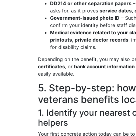
DD214 or other separation papers
– 
asks for, as it proves
service dates
,
Government-issued photo ID
– Such 
confirm your identity before staff di
Medical evidence related to your cl
printouts
,
private doctor records
, i
for disability claims.
Depending on the benefit, you may also b
certificates
, or
bank account information
easily available.
5. Step-by-step: how 
veterans benefits loc
1. Identify your nearest 
helpers
Your first concrete action today can be t