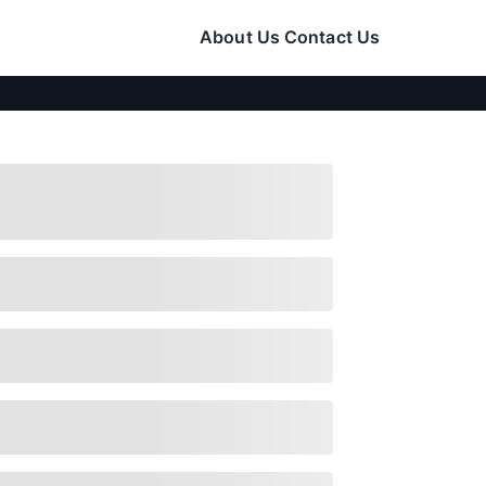
About Us
Contact Us