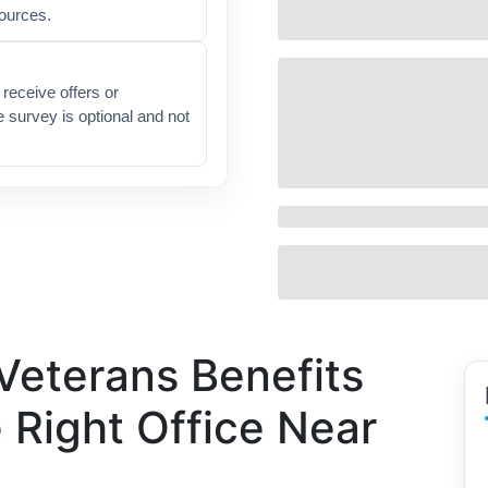
sources.
receive offers or
e survey is optional and not
Veterans Benefits
e Right Office Near